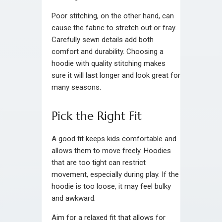
Poor stitching, on the other hand, can
cause the fabric to stretch out or fray.
Carefully sewn details add both
comfort and durability. Choosing a
hoodie with quality stitching makes
sure it will last longer and look great for
many seasons.
Pick the Right Fit
A good fit keeps kids comfortable and
allows them to move freely. Hoodies
that are too tight can restrict
movement, especially during play. If the
hoodie is too loose, it may feel bulky
and awkward.
Aim for a relaxed fit that allows for