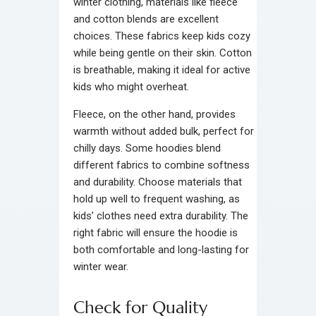
winter clothing, materials like fleece
and cotton blends are excellent
choices. These fabrics keep kids cozy
while being gentle on their skin. Cotton
is breathable, making it ideal for active
kids who might overheat.
Fleece, on the other hand, provides
warmth without added bulk, perfect for
chilly days. Some hoodies blend
different fabrics to combine softness
and durability. Choose materials that
hold up well to frequent washing, as
kids’ clothes need extra durability. The
right fabric will ensure the hoodie is
both comfortable and long-lasting for
winter wear.
Check for Quality