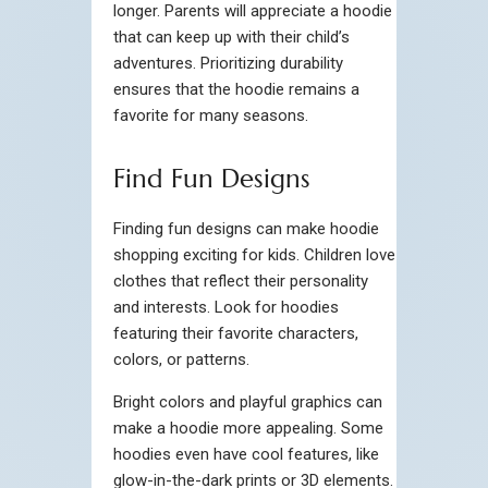
longer. Parents will appreciate a hoodie
that can keep up with their child’s
adventures. Prioritizing durability
ensures that the hoodie remains a
favorite for many seasons.
Find Fun Designs
Finding fun designs can make hoodie
shopping exciting for kids. Children love
clothes that reflect their personality
and interests. Look for hoodies
featuring their favorite characters,
colors, or patterns.
Bright colors and playful graphics can
make a hoodie more appealing. Some
hoodies even have cool features, like
glow-in-the-dark prints or 3D elements.