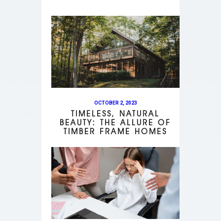
OCTOBER 2, 2023
TIMELESS, NATURAL
BEAUTY: THE ALLURE OF
TIMBER FRAME HOMES