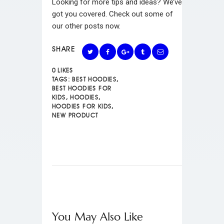
Looking for more tips and ideas? We’ve
got you covered. Check out some of
our other posts now.
SHARE
0
LIKES
TAGS:
BEST HOODIES
,
BEST HOODIES FOR
KIDS
,
HOODIES
,
HOODIES FOR KIDS
,
NEW PRODUCT
You May Also Like