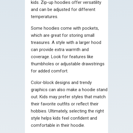
kids. Zip-up hoodies offer versatility
and can be adjusted for different
temperatures.
Some hoodies come with pockets,
which are great for storing small
treasures. A style with a larger hood
can provide extra warmth and
coverage. Look for features like
thumbholes or adjustable drawstrings
for added comfort.
Color-block designs and trendy
graphics can also make a hoodie stand
out. Kids may prefer styles that match
their favorite outfits or reflect their
hobbies. Ultimately, selecting the right
style helps kids feel confident and
comfortable in their hoodie.