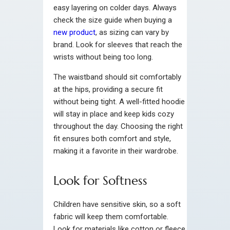
easy layering on colder days. Always
check the size guide when buying a
new product
, as sizing can vary by
brand. Look for sleeves that reach the
wrists without being too long.
The waistband should sit comfortably
at the hips, providing a secure fit
without being tight. A well-fitted hoodie
will stay in place and keep kids cozy
throughout the day. Choosing the right
fit ensures both comfort and style,
making it a favorite in their wardrobe.
Look for Softness
Children have sensitive skin, so a soft
fabric will keep them comfortable.
Look for materials like cotton or fleece