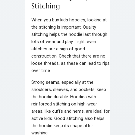
Stitching
When you buy kids hoodies, looking at
the stitching is important. Quality
stitching helps the hoodie last through
lots of wear and play. Tight, even
stitches are a sign of good
construction. Check that there are no
loose threads, as these can lead to rips
over time.
Strong seams, especially at the
shoulders, sleeves, and pockets, keep
the hoodie durable. Hoodies with
reinforced stitching on high-wear
areas, like cuffs and hems, are ideal for
active kids. Good stitching also helps
the hoodie keep its shape after
washing.