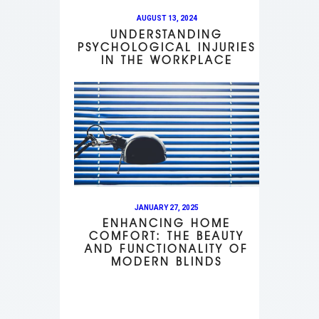
AUGUST 13, 2024
UNDERSTANDING
PSYCHOLOGICAL INJURIES
IN THE WORKPLACE
JANUARY 27, 2025
ENHANCING HOME
COMFORT: THE BEAUTY
AND FUNCTIONALITY OF
MODERN BLINDS