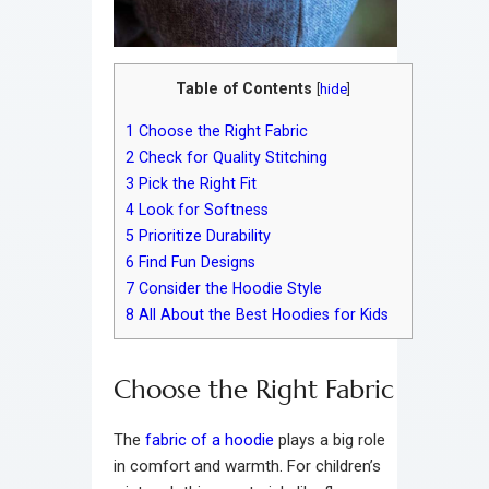
Table of Contents
[
hide
]
1
Choose the Right Fabric
2
Check for Quality Stitching
3
Pick the Right Fit
4
Look for Softness
5
Prioritize Durability
6
Find Fun Designs
7
Consider the Hoodie Style
8
All About the Best Hoodies for Kids
Choose the Right Fabric
The
fabric of a hoodie
plays a big role
in comfort and warmth. For children’s