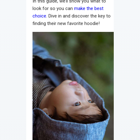
In this guide, we’ll show you what to
look for so you can
make the best
choice
. Dive in and discover the key to
finding their new favorite hoodie!