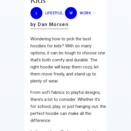
Kids
L
LIFESTYLE
,
W
WORK
by Dan Morsen
Wondering how to pick the best
hoodies for kids? With so many
options, it can be tough to choose one
that’s both comfy and durable. The
right hoodie will keep them cozy, let
them move freely, and stand up to
plenty of wear.
From soft fabrics to playful designs,
there’s a lot to consider. Whether it’s
for school, play, or just hanging out, the
perfect hoodie can make all the
difference.