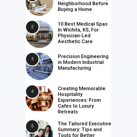
Neighborhood Before
Buying a Home
10 Best Medical Spas
In Wichita, KS, For
Physician-Led
Aesthetic Care
Precision Engineering
in Modern Industrial
Manufacturing
Creating Memorable
Hospitality
Experiences: From
Cafes to Luxury
Retreats
The Tailored Executive
Summary: Tips and
Tools for Better