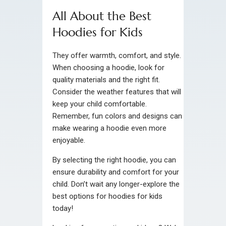
All About the Best
Hoodies for Kids
They offer warmth, comfort, and style.
When choosing a hoodie, look for
quality materials and the right fit.
Consider the weather features that will
keep your child comfortable.
Remember, fun colors and designs can
make wearing a hoodie even more
enjoyable.
By selecting the right hoodie, you can
ensure durability and comfort for your
child. Don’t wait any longer-explore the
best options for hoodies for kids
today!