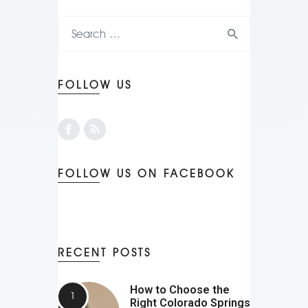
FOLLOW US
FOLLOW US ON FACEBOOK
RECENT POSTS
How to Choose the
Right Colorado Springs