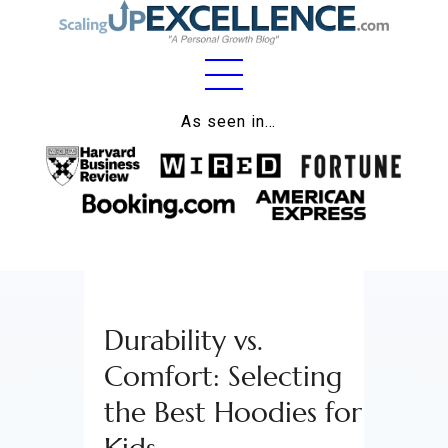
Home
As seen in…
About
Work
Business
Relationships
Durability vs.
Lifestyle
Comfort: Selecting
Wellness
the Best Hoodies for
Contact