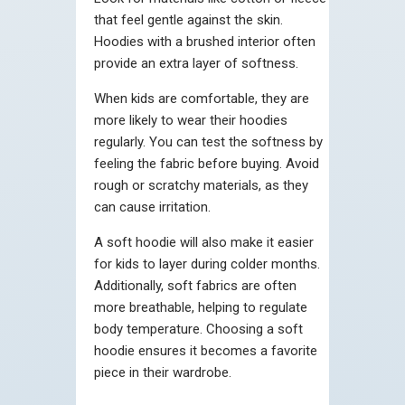
that feel gentle against the skin.
Hoodies with a brushed interior often
provide an extra layer of softness.
When kids are comfortable, they are
more likely to wear their hoodies
regularly. You can test the softness by
feeling the fabric before buying. Avoid
rough or scratchy materials, as they
can cause irritation.
A soft hoodie will also make it easier
for kids to layer during colder months.
Additionally, soft fabrics are often
more breathable, helping to regulate
body temperature. Choosing a soft
hoodie ensures it becomes a favorite
piece in their wardrobe.