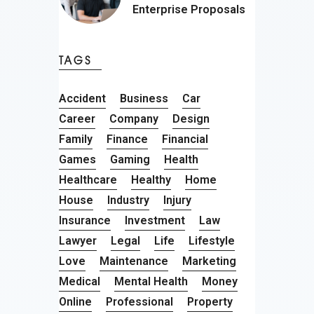
Enterprise Proposals
TAGS
Accident
Business
Car
Career
Company
Design
Family
Finance
Financial
Games
Gaming
Health
Healthcare
Healthy
Home
House
Industry
Injury
Insurance
Investment
Law
Lawyer
Legal
Life
Lifestyle
Love
Maintenance
Marketing
Medical
Mental Health
Money
Online
Professional
Property