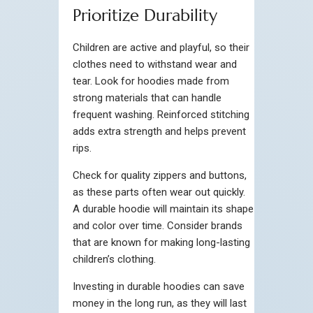
Prioritize Durability
Children are active and playful, so their
clothes need to withstand wear and
tear. Look for hoodies made from
strong materials that can handle
frequent washing. Reinforced stitching
adds extra strength and helps prevent
rips.
Check for quality zippers and buttons,
as these parts often wear out quickly.
A durable hoodie will maintain its shape
and color over time. Consider brands
that are known for making long-lasting
children’s clothing.
Investing in durable hoodies can save
money in the long run, as they will last