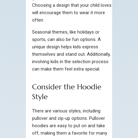
Choosing a design that your child loves
will encourage them to wear it more
often.
Seasonal themes, like holidays or
sports, can also be fun options. A
unique design helps kids express
themselves and stand out. Additionally,
involving kids in the selection process
can make them feel extra special.
Consider the Hoodie
Style
There are various styles, including
pullover and zip-up options. Pullover
hoodies are easy to put on and take
off, making them a favorite for many