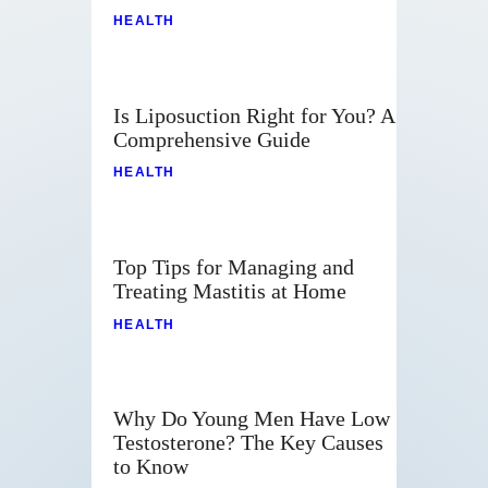
HEALTH
Is Liposuction Right for You? A
Comprehensive Guide
HEALTH
Top Tips for Managing and
Treating Mastitis at Home
HEALTH
Why Do Young Men Have Low
Testosterone? The Key Causes
to Know