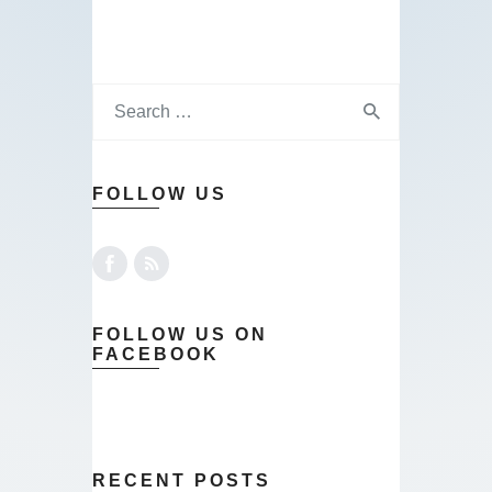
FOLLOW US
FOLLOW US ON
FACEBOOK
RECENT POSTS