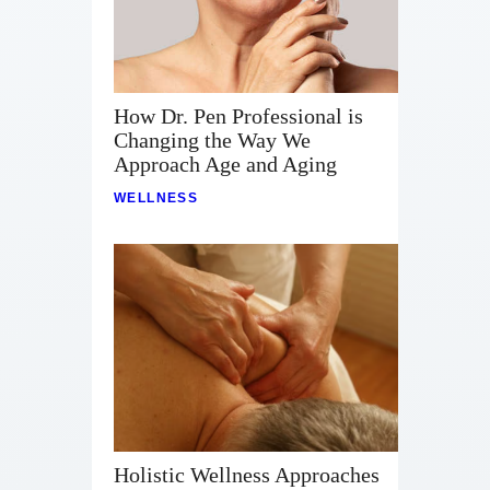
How Dr. Pen Professional is
Changing the Way We
Approach Age and Aging
WELLNESS
Holistic Wellness Approaches