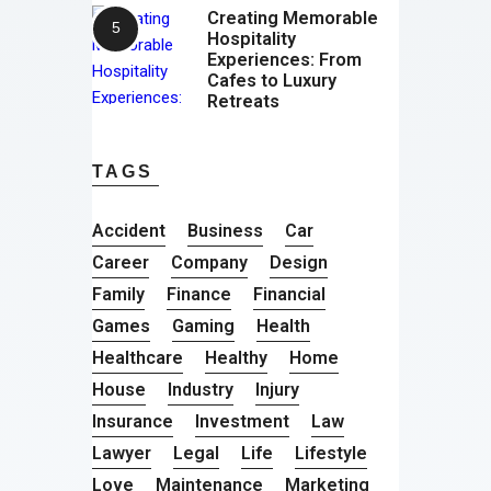
Creating Memorable
Hospitality
Experiences: From
Cafes to Luxury
Retreats
TAGS
Accident
Business
Car
Career
Company
Design
Family
Finance
Financial
Games
Gaming
Health
Healthcare
Healthy
Home
House
Industry
Injury
Insurance
Investment
Law
Lawyer
Legal
Life
Lifestyle
Love
Maintenance
Marketing