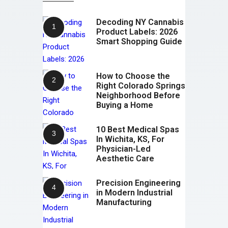
Decoding NY Cannabis
Product Labels: 2026
Smart Shopping Guide
How to Choose the
Right Colorado Springs
Neighborhood Before
Buying a Home
10 Best Medical Spas
In Wichita, KS, For
Physician-Led
Aesthetic Care
Precision Engineering
in Modern Industrial
Manufacturing