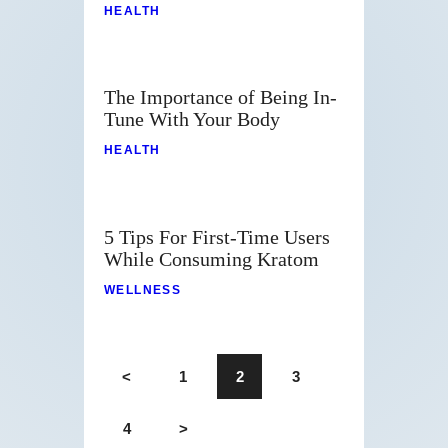
HEALTH
The Importance of Being In-
Tune With Your Body
HEALTH
5 Tips For First-Time Users
While Consuming Kratom
WELLNESS
<
1
2
3
4
>