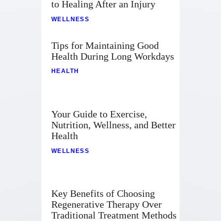
to Healing After an Injury
WELLNESS
Tips for Maintaining Good
Health During Long Workdays
HEALTH
Your Guide to Exercise,
Nutrition, Wellness, and Better
Health
WELLNESS
Key Benefits of Choosing
Regenerative Therapy Over
Traditional Treatment Methods