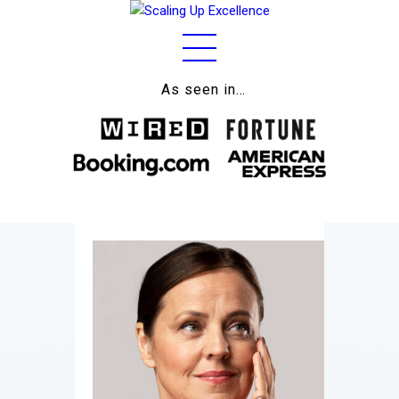
As seen in…
Home
About
Work
Business
Relationships
Lifestyle
Wellness
Contact