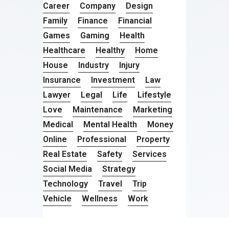
Career
Company
Design
Family
Finance
Financial
Games
Gaming
Health
Healthcare
Healthy
Home
House
Industry
Injury
Insurance
Investment
Law
Lawyer
Legal
Life
Lifestyle
Love
Maintenance
Marketing
Medical
Mental Health
Money
Online
Professional
Property
Real Estate
Safety
Services
Social Media
Strategy
Technology
Travel
Trip
Vehicle
Wellness
Work