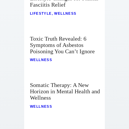
Fasciitis Relief
LIFESTYLE
,
WELLNESS
Toxic Truth Revealed: 6
Symptoms of Asbestos
Poisoning You Can’t Ignore
WELLNESS
Somatic Therapy: A New
Horizon in Mental Health and
Wellness
WELLNESS