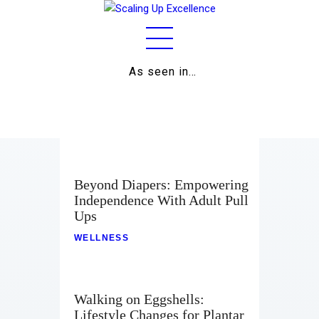
As seen in…
Home
About
Work
Business
Beyond Diapers: Empowering
Independence With Adult Pull
Relationships
Ups
Lifestyle
WELLNESS
Wellness
Walking on Eggshells:
Contact
Lifestyle Changes for Plantar