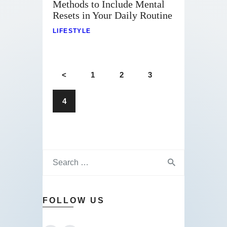
Methods to Include Mental
Resets in Your Daily Routine
LIFESTYLE
<
1
2
3
4
FOLLOW US