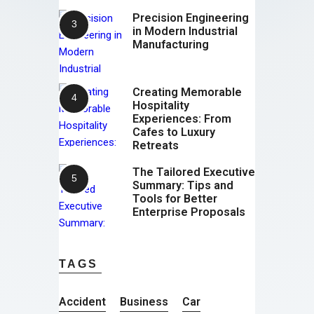
Precision Engineering
in Modern Industrial
Manufacturing
Creating Memorable
Hospitality
Experiences: From
Cafes to Luxury
Retreats
The Tailored Executive
Summary: Tips and
Tools for Better
Enterprise Proposals
TAGS
Accident
Business
Car