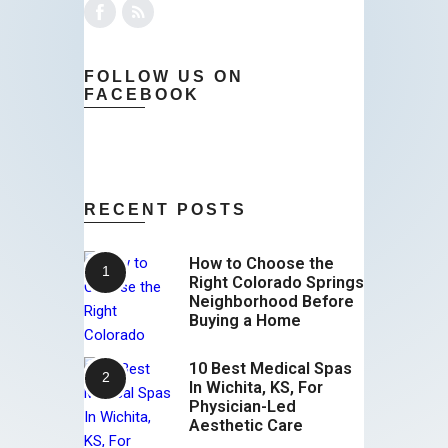
FOLLOW US ON
FACEBOOK
RECENT POSTS
How to Choose the
Right Colorado Springs
Neighborhood Before
Buying a Home
10 Best Medical Spas
In Wichita, KS, For
Physician-Led
Aesthetic Care