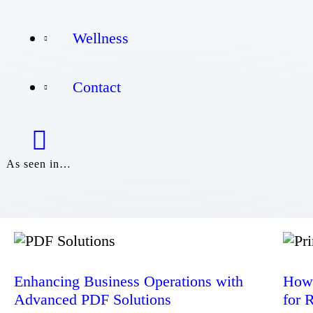
Wellness
Wellness
Contact
Contact
As seen in…
Enhancing Business Operations with
How 
Advanced PDF Solutions
for 