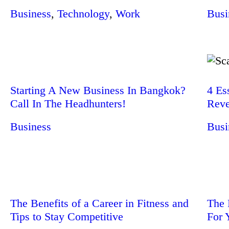
Business
,
Technology
,
Work
Busi
Starting A New Business In Bangkok?
4 Es
Call In The Headhunters!
Reve
Business
Busi
The Benefits of a Career in Fitness and
The 
Tips to Stay Competitive
For 