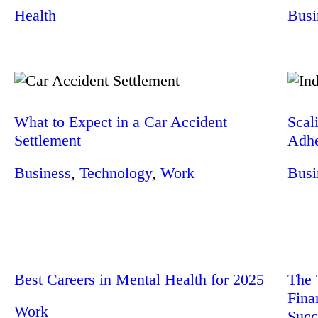
Health
Busi
What to Expect in a Car Accident
Scal
Settlement
Adhe
Business
,
Technology
,
Work
Busi
Best Careers in Mental Health for 2025
The 
Fina
Work
Succ