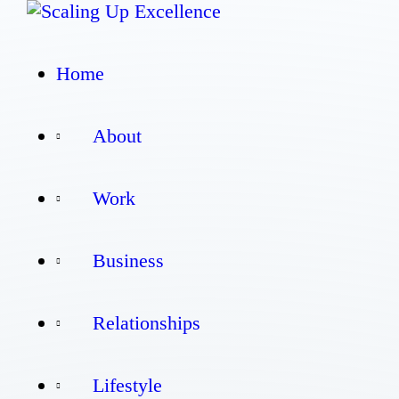
Home
Home
About
About
Work
Work
Business
Business
Relationships
Relationships
Lifestyle
Lifestyle