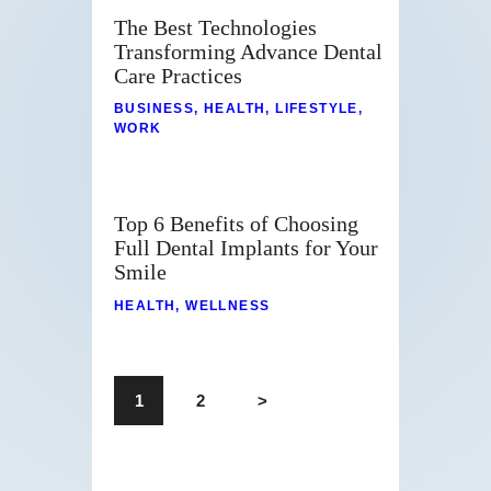
The Best Technologies
Transforming Advance Dental
Care Practices
BUSINESS
,
HEALTH
,
LIFESTYLE
,
WORK
Top 6 Benefits of Choosing
Full Dental Implants for Your
Smile
HEALTH
,
WELLNESS
1
2
>