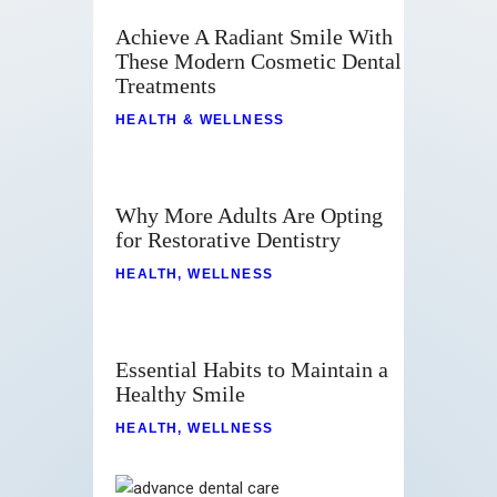
Achieve A Radiant Smile With
These Modern Cosmetic Dental
Treatments
HEALTH & WELLNESS
Why More Adults Are Opting
for Restorative Dentistry
HEALTH
,
WELLNESS
Essential Habits to Maintain a
Healthy Smile
HEALTH
,
WELLNESS