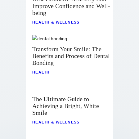
Improve Confidence and Well-
being
HEALTH & WELLNESS
Transform Your Smile: The
Benefits and Process of Dental
Bonding
HEALTH
The Ultimate Guide to
Achieving a Bright, White
Smile
HEALTH & WELLNESS