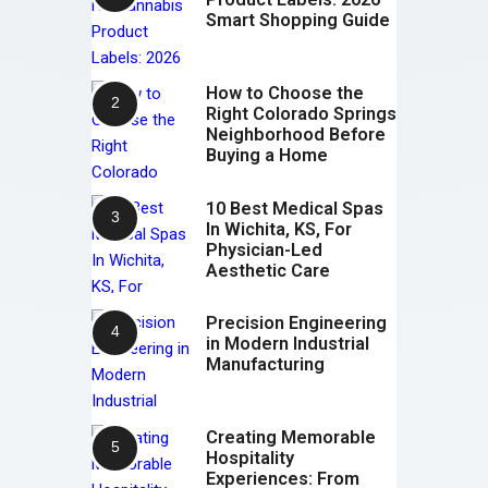
Smart Shopping Guide
How to Choose the
Right Colorado Springs
Neighborhood Before
Buying a Home
10 Best Medical Spas
In Wichita, KS, For
Physician-Led
Aesthetic Care
Precision Engineering
in Modern Industrial
Manufacturing
Creating Memorable
Hospitality
Experiences: From