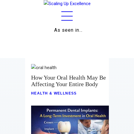
As seen in…
Home
About
Work
Business
How Your Oral Health May Be
Affecting Your Entire Body
Relationships
HEALTH & WELLNESS
Lifestyle
Wellness
Contact