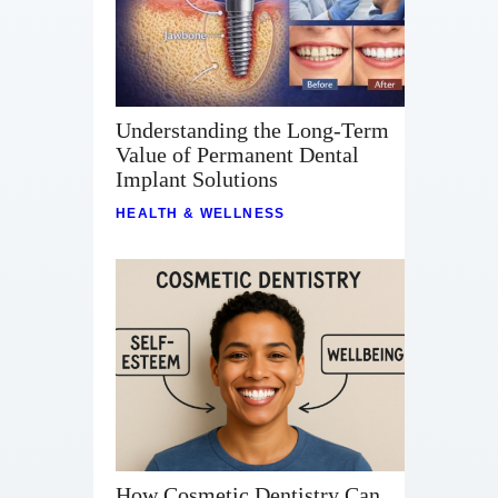
Understanding the Long-Term
Value of Permanent Dental
Implant Solutions
HEALTH & WELLNESS
How Cosmetic Dentistry Can