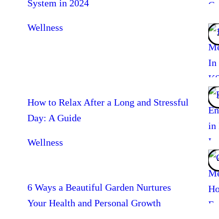
System in 2024
Wellness
How to Relax After a Long and Stressful
Day: A Guide
Wellness
6 Ways a Beautiful Garden Nurtures
Your Health and Personal Growth