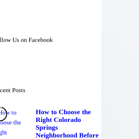
llow Us on Facebook
cent Posts
How to Choose the
Right Colorado
Springs
Neighborhood Before