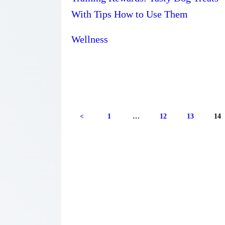
With Tips How to Use Them
Wellness
Posts
<
PAGE
1
…
PAGE
12
PAGE
13
PA
14
navigation