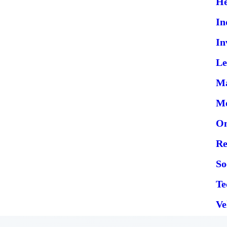
He
In
In
Le
Ma
Me
On
Re
So
Te
Ve