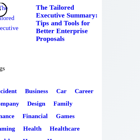
The Tailored
Executive Summary:
Tips and Tools for
Better Enterprise
Proposals
gs
cident
Business
Car
Career
ompany
Design
Family
nance
Financial
Games
aming
Health
Healthcare