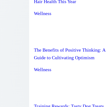
Hair Health This Year
Wellness
The Benefits of Positive Thinking: A
Guide to Cultivating Optimism
Wellness
Training Rewards: Tasty Dog Treats