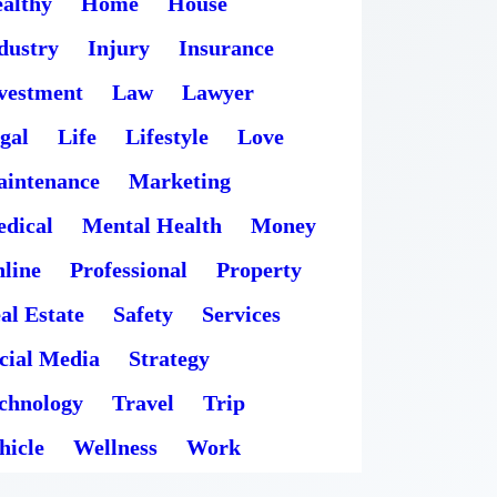
althy
Home
House
dustry
Injury
Insurance
vestment
Law
Lawyer
gal
Life
Lifestyle
Love
intenance
Marketing
dical
Mental Health
Money
line
Professional
Property
al Estate
Safety
Services
cial Media
Strategy
chnology
Travel
Trip
hicle
Wellness
Work