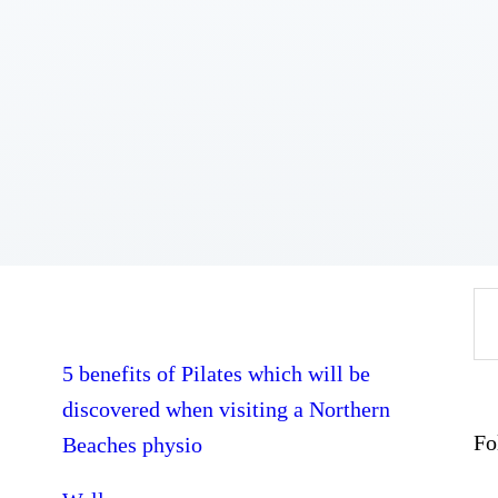
Home
About
Work
Business
Relationships
Lifestyle
Wellness
Contact
Se
fo
5 benefits of Pilates which will be
discovered when visiting a Northern
Fo
Beaches physio