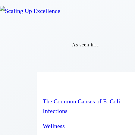
As seen in…
The Common Causes of E. Coli
Infections
Wellness