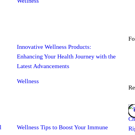
Wellness
Fo
Innovative Wellness Products:
Enhancing Your Health Journey with the
Latest Advancements
Wellness
Re
l
Wellness Tips to Boost Your Immune