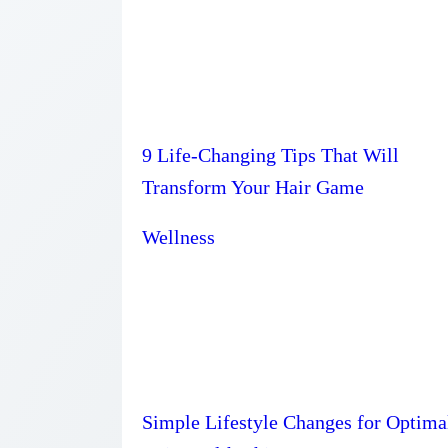
9 Life-Changing Tips That Will
Transform Your Hair Game
Wellness
Simple Lifestyle Changes for Optima