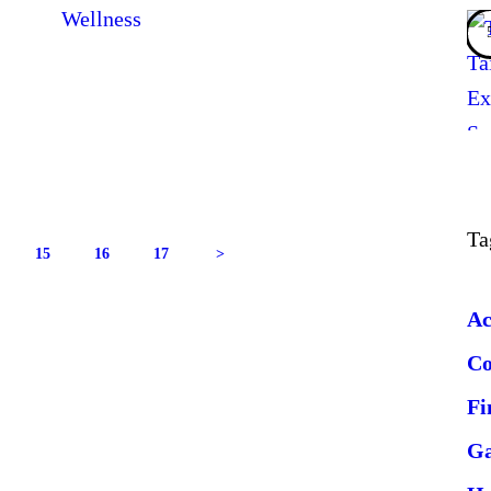
Wellness
Ta
GE
PAGE
15
PAGE
16
PAGE
17
>
Ac
C
Fi
G