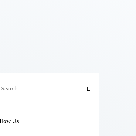
arch
r:
llow Us