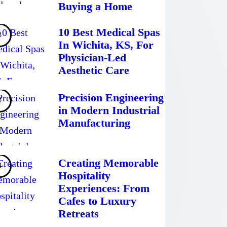
Buying a Home
10 Best Medical Spas
In Wichita, KS, For
Physician-Led
Aesthetic Care
Precision Engineering
in Modern Industrial
Manufacturing
Creating Memorable
Hospitality
Experiences: From
Cafes to Luxury
Retreats