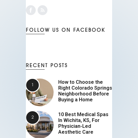
FOLLOW US ON FACEBOOK
RECENT POSTS
How to Choose the
Right Colorado Springs
Neighborhood Before
Buying a Home
10 Best Medical Spas
In Wichita, KS, For
Physician-Led
Aesthetic Care