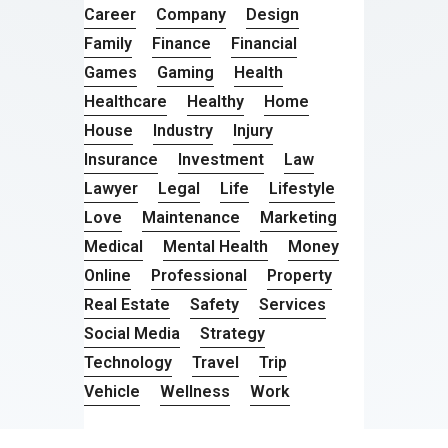
Career
Company
Design
Family
Finance
Financial
Games
Gaming
Health
Healthcare
Healthy
Home
House
Industry
Injury
Insurance
Investment
Law
Lawyer
Legal
Life
Lifestyle
Love
Maintenance
Marketing
Medical
Mental Health
Money
Online
Professional
Property
Real Estate
Safety
Services
Social Media
Strategy
Technology
Travel
Trip
Vehicle
Wellness
Work