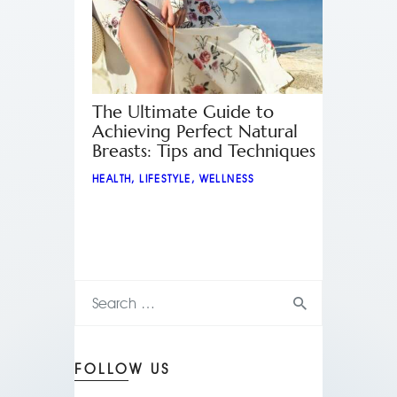
The Ultimate Guide to
Achieving Perfect Natural
Breasts: Tips and Techniques
HEALTH
,
LIFESTYLE
,
WELLNESS
FOLLOW US