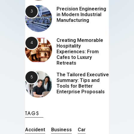
Precision Engineering
in Modern Industrial
Manufacturing
Creating Memorable
Hospitality
Experiences: From
Cafes to Luxury
Retreats
The Tailored Executive
Summary: Tips and
Tools for Better
Enterprise Proposals
TAGS
Accident
Business
Car