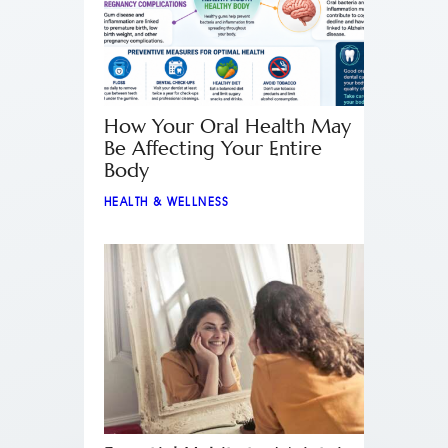
How Your Oral Health May
Be Affecting Your Entire
Body
HEALTH & WELLNESS