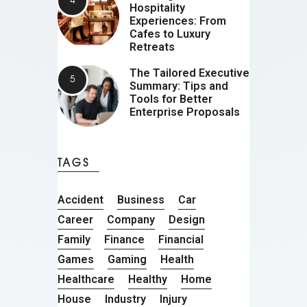
Hospitality
Experiences: From
Cafes to Luxury
Retreats
The Tailored Executive
Summary: Tips and
Tools for Better
Enterprise Proposals
TAGS
Accident
Business
Car
Career
Company
Design
Family
Finance
Financial
Games
Gaming
Health
Healthcare
Healthy
Home
House
Industry
Injury