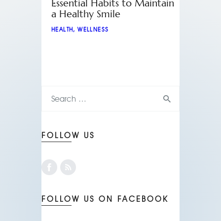
Essential Habits to Maintain
a Healthy Smile
HEALTH
,
WELLNESS
FOLLOW US
FOLLOW US ON FACEBOOK