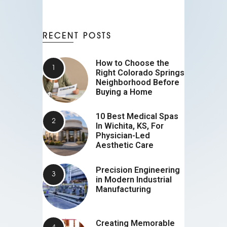
RECENT POSTS
How to Choose the
Right Colorado Springs
Neighborhood Before
Buying a Home
10 Best Medical Spas
In Wichita, KS, For
Physician-Led
Aesthetic Care
Precision Engineering
in Modern Industrial
Manufacturing
Creating Memorable