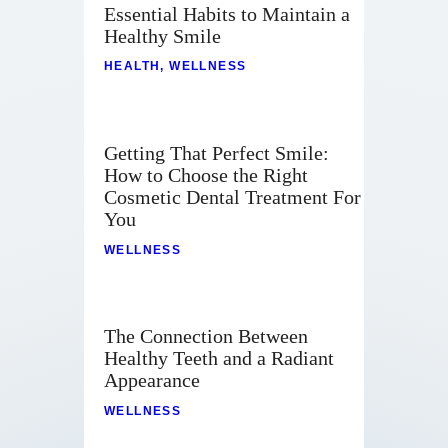
Essential Habits to Maintain a
Healthy Smile
HEALTH
,
WELLNESS
Getting That Perfect Smile:
How to Choose the Right
Cosmetic Dental Treatment For
You
WELLNESS
The Connection Between
Healthy Teeth and a Radiant
Appearance
WELLNESS