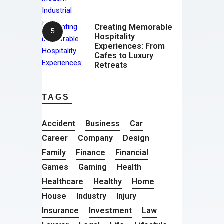
Creating Memorable
Hospitality
Experiences: From
Cafes to Luxury
Retreats
TAGS
Accident
Business
Car
Career
Company
Design
Family
Finance
Financial
Games
Gaming
Health
Healthcare
Healthy
Home
House
Industry
Injury
Insurance
Investment
Law