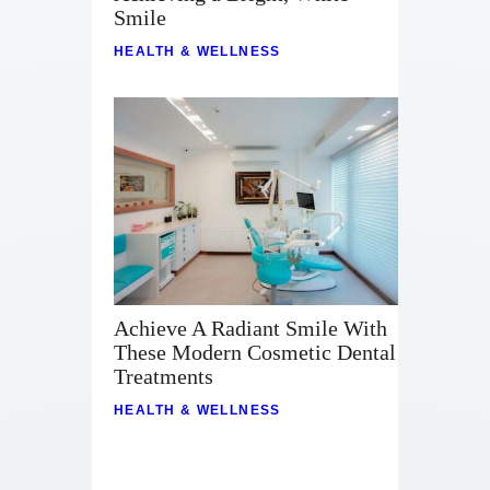
Smile
HEALTH & WELLNESS
Achieve A Radiant Smile With
These Modern Cosmetic Dental
Treatments
HEALTH & WELLNESS