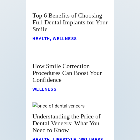
Top 6 Benefits of Choosing
Full Dental Implants for Your
Smile
HEALTH
,
WELLNESS
How Smile Correction
Procedures Can Boost Your
Confidence
WELLNESS
Understanding the Price of
Dental Veneers: What You
Need to Know
HEALTH
,
LIFESTYLE
,
WELLNESS