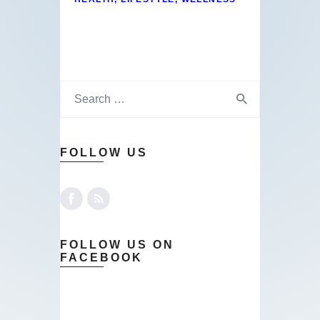
FOLLOW US
FOLLOW US ON
FACEBOOK