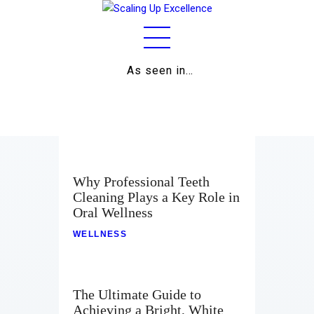
As seen in…
Home
About
Work
Business
Why Professional Teeth
Cleaning Plays a Key Role in
Relationships
Oral Wellness
Lifestyle
WELLNESS
Wellness
The Ultimate Guide to
Contact
Achieving a Bright, White