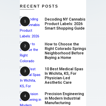
RECENT POSTS
Decoding NY Cannabis
Product Labels: 2026
Smart Shopping Guide
How to Choose the
Right Colorado Springs
Neighborhood Before
Buying a Home
10 Best Medical Spas
In Wichita, KS, For
Physician-Led
Aesthetic Care
Precision Engineering
in Modern Industrial
Manufacturing