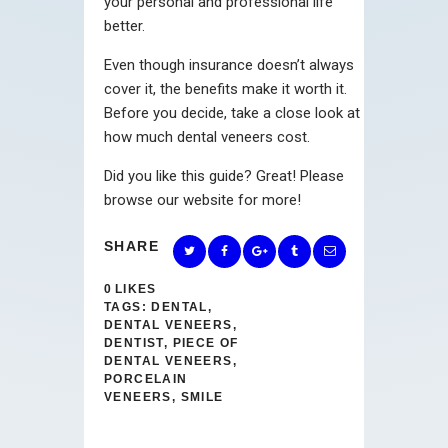
your personal and professional life
better.
Even though insurance doesn’t always
cover it, the benefits make it worth it.
Before you decide, take a close look at
how much dental veneers cost.
Did you like this guide? Great! Please
browse our website for more!
SHARE
0
LIKES
TAGS:
DENTAL
,
DENTAL VENEERS
,
DENTIST
,
PIECE OF
DENTAL VENEERS
,
PORCELAIN
VENEERS
,
SMILE