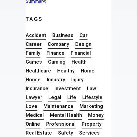
TAGS
Accident
Business
Car
Career
Company
Design
Family
Finance
Financial
Games
Gaming
Health
Healthcare
Healthy
Home
House
Industry
Injury
Insurance
Investment
Law
Lawyer
Legal
Life
Lifestyle
Love
Maintenance
Marketing
Medical
Mental Health
Money
Online
Professional
Property
Real Estate
Safety
Services