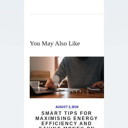
You May Also Like
AUGUST 2, 2024
SMART TIPS FOR
MAXIMISING ENERGY
EFFICIENCY AND