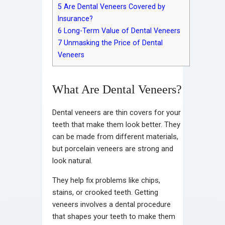
5
Are Dental Veneers Covered by
Insurance?
6
Long-Term Value of Dental Veneers
7
Unmasking the Price of Dental
Veneers
What Are Dental Veneers?
Dental veneers are thin covers for your
teeth that make them look better. They
can be made from different materials,
but porcelain veneers are strong and
look natural.
They help fix problems like chips,
stains, or crooked teeth. Getting
veneers involves a dental procedure
that shapes your teeth to make them