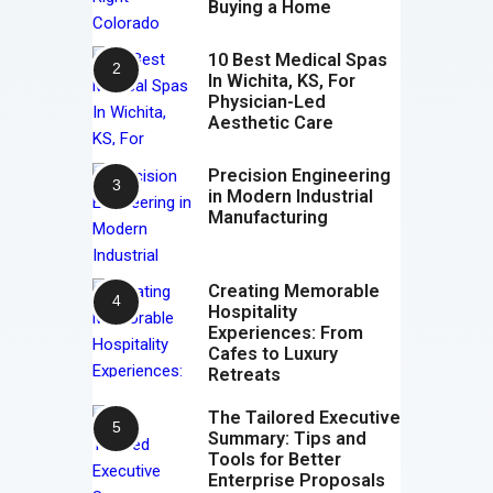
Buying a Home
10 Best Medical Spas
In Wichita, KS, For
Physician-Led
Aesthetic Care
Precision Engineering
in Modern Industrial
Manufacturing
Creating Memorable
Hospitality
Experiences: From
Cafes to Luxury
Retreats
The Tailored Executive
Summary: Tips and
Tools for Better
Enterprise Proposals