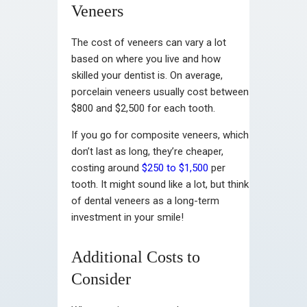
Veneers
The cost of veneers can vary a lot
based on where you live and how
skilled your dentist is. On average,
porcelain veneers usually cost between
$800 and $2,500 for each tooth.
If you go for composite veneers, which
don’t last as long, they’re cheaper,
costing around
$250 to $1,500
per
tooth. It might sound like a lot, but think
of dental veneers as a long-term
investment in your smile!
Additional Costs to
Consider