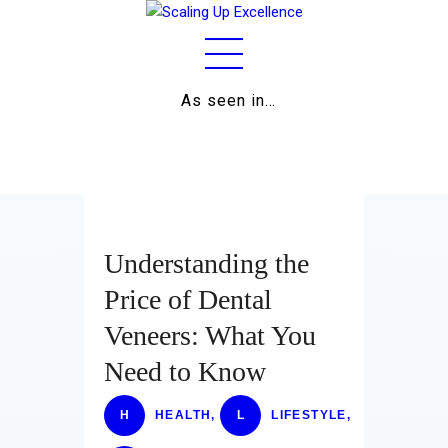
As seen in…
Home
About
Work
Business
Understanding the
Relationships
Price of Dental
Veneers: What You
Lifestyle
Need to Know
Wellness
H
HEALTH
,
L
LIFESTYLE
,
Contact