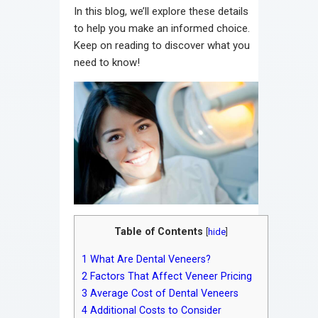
In this blog, we’ll explore these details
to help you make an informed choice.
Keep on reading to discover what you
need to know!
Table of Contents
[
hide
]
1
What Are Dental Veneers?
2
Factors That Affect Veneer Pricing
3
Average Cost of Dental Veneers
4
Additional Costs to Consider