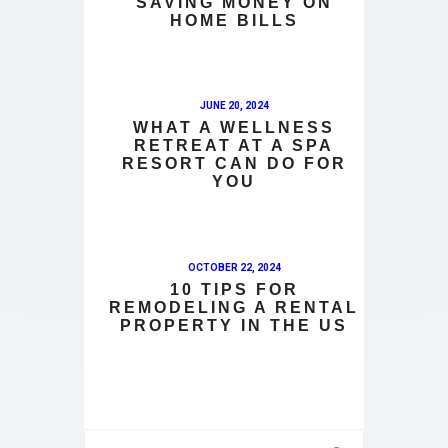
SAVING MONEY ON
HOME BILLS
JUNE 20, 2024
WHAT A WELLNESS
RETREAT AT A SPA
RESORT CAN DO FOR
YOU
OCTOBER 22, 2024
10 TIPS FOR
REMODELING A RENTAL
PROPERTY IN THE US