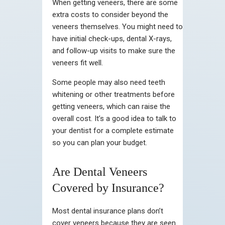
When getting veneers, there are some
extra costs to consider beyond the
veneers themselves. You might need to
have initial check-ups, dental X-rays,
and follow-up visits to make sure the
veneers fit well.
Some people may also need teeth
whitening or other treatments before
getting veneers, which can raise the
overall cost. It’s a good idea to talk to
your dentist for a complete estimate
so you can plan your budget.
Are Dental Veneers
Covered by Insurance?
Most dental insurance plans don’t
cover veneers because they are seen