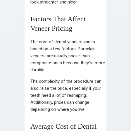
look straighter and nicer.
Factors That Affect
Veneer Pricing
The cost of dental veneers varies
based on a few factors. Porcelain
veneers are usually pricier than
composite ones because they’re more
durable.
The complexity of the procedure can
also raise the price, especially if your
teeth need a lot of reshaping.
Additionally, prices can change
depending on where you live.
Average Cost of Dental