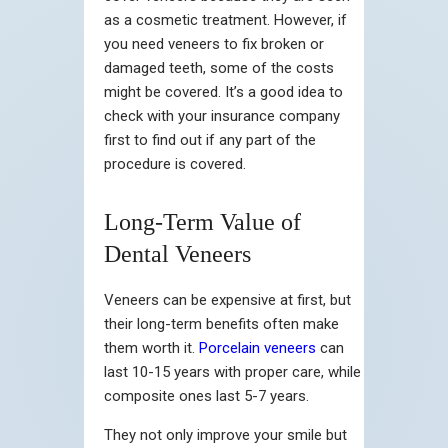
as a cosmetic treatment. However, if
you need veneers to fix broken or
damaged teeth, some of the costs
might be covered. It’s a good idea to
check with your insurance company
first to find out if any part of the
procedure is covered.
Long-Term Value of
Dental Veneers
Veneers can be expensive at first, but
their long-term benefits often make
them worth it.
Porcelain veneers
can
last 10-15 years with proper care, while
composite ones last 5-7 years.
They not only improve your smile but