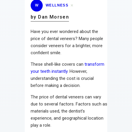
W
WELLNESS
by Dan Morsen
Have you ever wondered about the
price of dental veneers? Many people
consider veneers for a brighter, more
confident smile.
These shell-like covers can
transform
your teeth instantly
. However,
understanding the cost is crucial
before making a decision.
The price of dental veneers can vary
due to several factors. Factors such as
materials used, the dentist’s
experience, and geographical location
play a role.