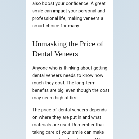
also boost your confidence. A great
smile can impact your personal and
professional life, making veneers a
smart choice for many.
Unmasking the Price of
Dental Veneers
Anyone who is thinking about getting
dental veneers needs to know how
much they cost. The long-term
benefits are big, even though the cost
may seem high at first.
The price of dental veneers depends
on where they are put in and what
materials are used. Remember that
taking care of your smile can make