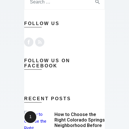
FOLLOW US
FOLLOW US ON
FACEBOOK
RECENT POSTS
How to Choose the
Right Colorado Springs
Neighborhood Before