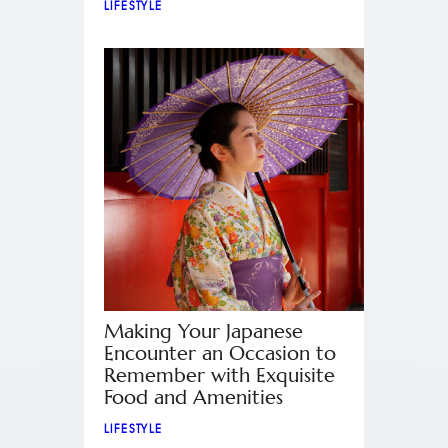
LIFESTYLE
Making Your Japanese
Encounter an Occasion to
Remember with Exquisite
Food and Amenities
LIFESTYLE