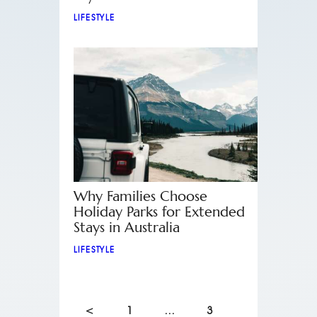
LIFESTYLE
Why Families Choose
Holiday Parks for Extended
Stays in Australia
LIFESTYLE
<
1
…
3