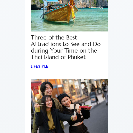
Three of the Best
Attractions to See and Do
during Your Time on the
Thai Island of Phuket
LIFESTYLE