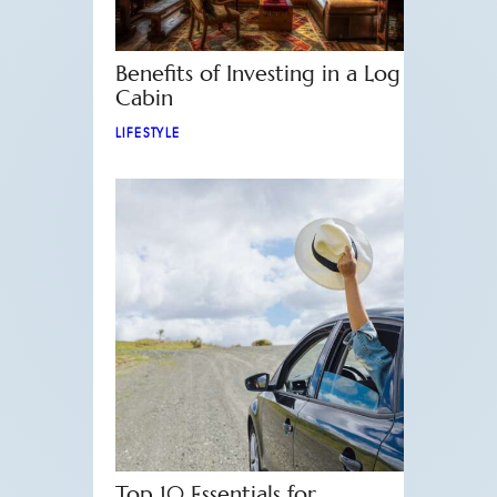
Benefits of Investing in a Log
Cabin
LIFESTYLE
Top 10 Essentials for