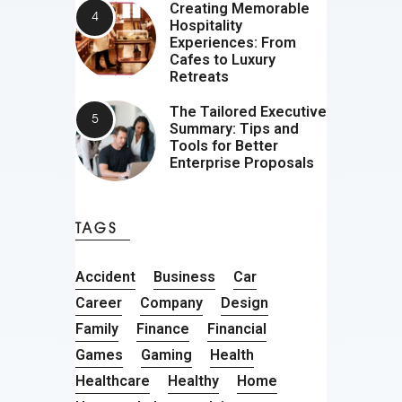
Creating Memorable
Hospitality
Experiences: From
Cafes to Luxury
Retreats
The Tailored Executive
Summary: Tips and
Tools for Better
Enterprise Proposals
TAGS
Accident
Business
Car
Career
Company
Design
Family
Finance
Financial
Games
Gaming
Health
Healthcare
Healthy
Home