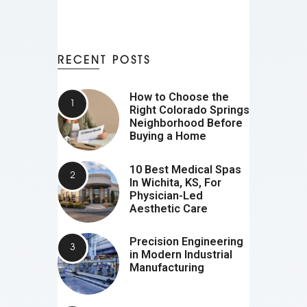
RECENT POSTS
How to Choose the
Right Colorado Springs
Neighborhood Before
Buying a Home
10 Best Medical Spas
In Wichita, KS, For
Physician-Led
Aesthetic Care
Precision Engineering
in Modern Industrial
Manufacturing