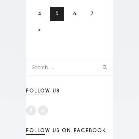
4
5
6
7
>
FOLLOW US
FOLLOW US ON FACEBOOK