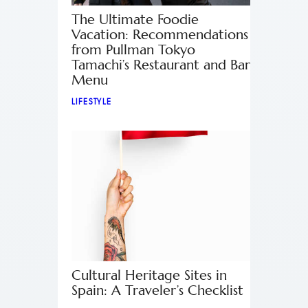
The Ultimate Foodie
Vacation: Recommendations
from Pullman Tokyo
Tamachi’s Restaurant and Bar
Menu
LIFESTYLE
Cultural Heritage Sites in
Spain: A Traveler’s Checklist