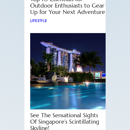
Outdoor Enthusiasts to Gear
Up for Your Next Adventure
LIFESTYLE
See The Sensational Sights
Of Singapore’s Scintillating
Skyline!