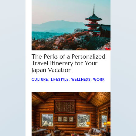
The Perks of a Personalized
Travel Itinerary for Your
Japan Vacation
CULTURE
,
LIFESTYLE
,
WELLNESS
,
WORK