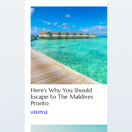
Here’s Why You Should
Escape to The Maldives
Pronto
LIFESTYLE