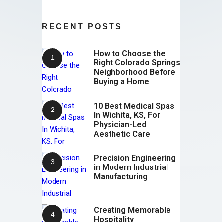
RECENT POSTS
How to Choose the
Right Colorado Springs
Neighborhood Before
Buying a Home
10 Best Medical Spas
In Wichita, KS, For
Physician-Led
Aesthetic Care
Precision Engineering
in Modern Industrial
Manufacturing
Creating Memorable
Hospitality