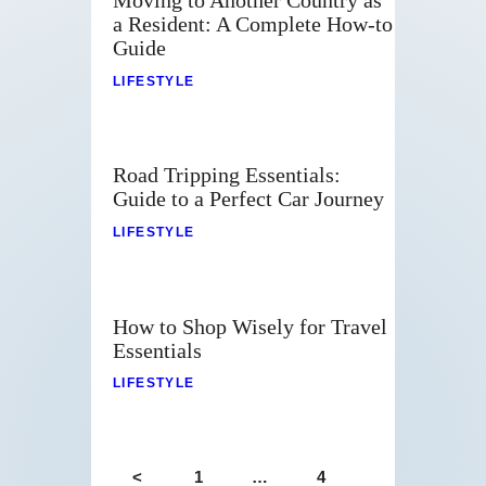
Moving to Another Country as
a Resident: A Complete How-to
Guide
LIFESTYLE
Road Tripping Essentials:
Guide to a Perfect Car Journey
LIFESTYLE
How to Shop Wisely for Travel
Essentials
LIFESTYLE
<
1
…
4