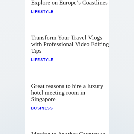
Explore on Europe’s Coastlines
LIFESTYLE
Transform Your Travel Vlogs
with Professional Video Editing
Tips
LIFESTYLE
Great reasons to hire a luxury
hotel meeting room in
Singapore
BUSINESS