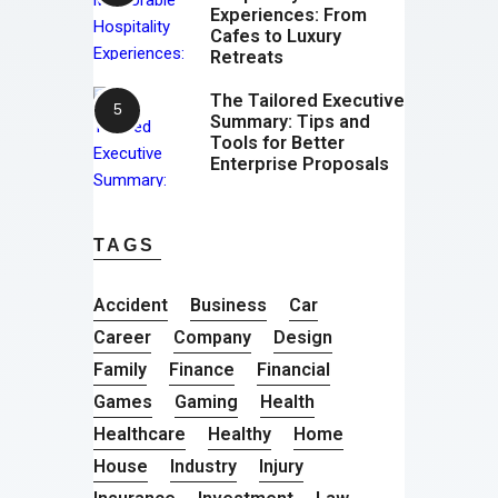
Experiences: From
Cafes to Luxury
Retreats
The Tailored Executive
Summary: Tips and
Tools for Better
Enterprise Proposals
TAGS
Accident
Business
Car
Career
Company
Design
Family
Finance
Financial
Games
Gaming
Health
Healthcare
Healthy
Home
House
Industry
Injury