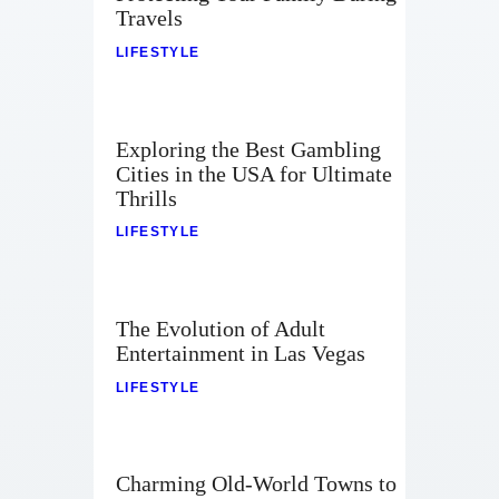
Travels
LIFESTYLE
Exploring the Best Gambling
Cities in the USA for Ultimate
Thrills
LIFESTYLE
The Evolution of Adult
Entertainment in Las Vegas
LIFESTYLE
Charming Old-World Towns to