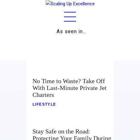
As seen in…
Home
About
Work
Business
No Time to Waste? Take Off
With Last-Minute Private Jet
Relationships
Charters
Lifestyle
LIFESTYLE
Wellness
Stay Safe on the Road:
Contact
Protecting Your Family During