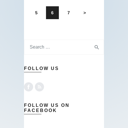
5
6
7
>
FOLLOW US
FOLLOW US ON
FACEBOOK