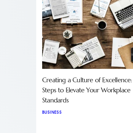
Creating a Culture of Excellence:
Steps to Elevate Your Workplace
Standards
BUSINESS