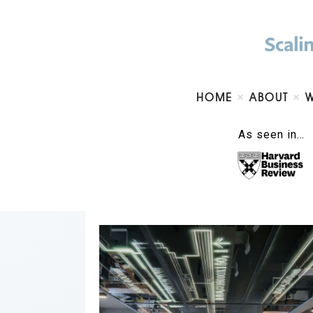
HOME
ABOUT
As seen in…