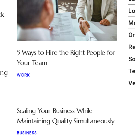
L
ck
Me
On
Re
5 Ways to Hire the Right People for
So
Your Team
Te
ing
WORK
Ve
Scaling Your Business While
Maintaining Quality Simultaneously
BUSINESS