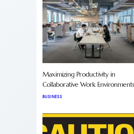
Maximizing Productivity in
Collaborative Work Environment
BUSINESS