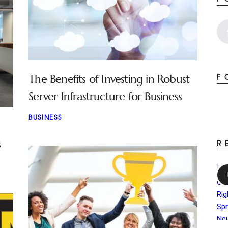
The Benefits of Investing in Robust
F
Server Infrastructure for Business
BUSINESS
s
R