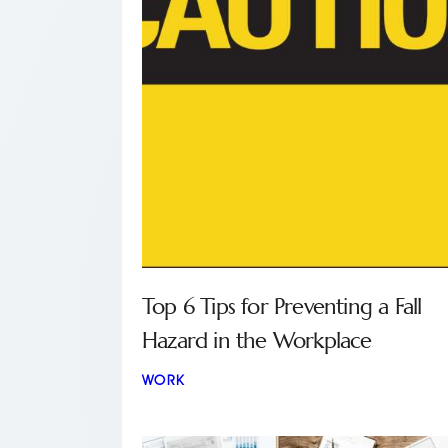
Top 6 Tips for Preventing a Fall
Hazard in the Workplace
WORK