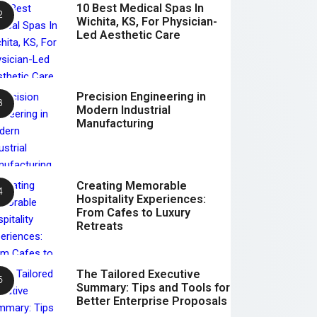
10 Best Medical Spas In
Wichita, KS, For Physician-
Led Aesthetic Care
Precision Engineering in
Modern Industrial
Manufacturing
Creating Memorable
Hospitality Experiences:
From Cafes to Luxury
Retreats
The Tailored Executive
Summary: Tips and Tools for
Better Enterprise Proposals