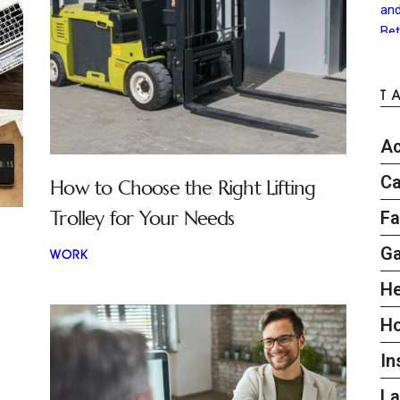
T
Ac
Ca
How to Choose the Right Lifting
Trolley for Your Needs
Fa
G
WORK
He
H
In
L