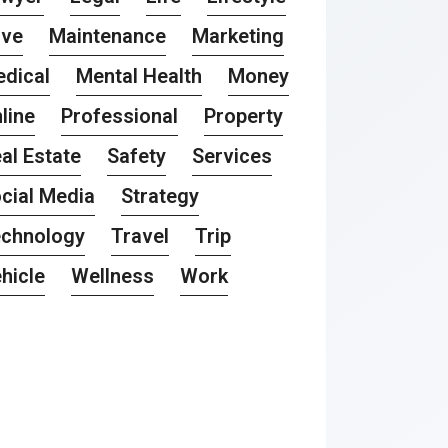
ove
Maintenance
Marketing
dical
Mental Health
Money
line
Professional
Property
al Estate
Safety
Services
cial Media
Strategy
chnology
Travel
Trip
hicle
Wellness
Work