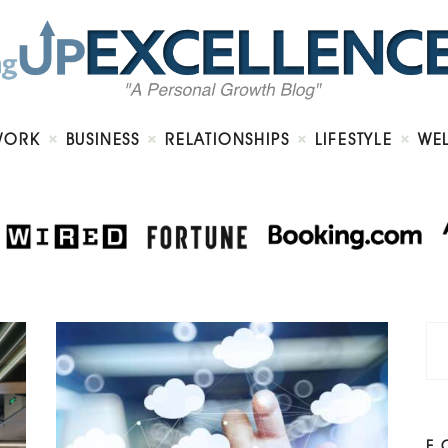
Home
About
Work
Business
Relationships
Lifestyle
WORK
BUSINESS
RELATIONSHIPS
LIFESTYLE
WE
Wellness
Contact
F