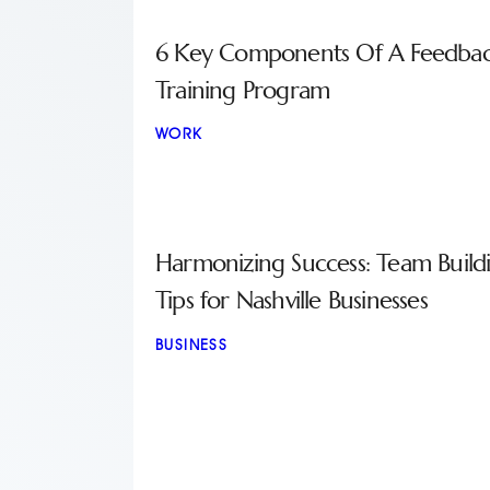
6 Key Components Of A Feedba
Training Program
WORK
Harmonizing Success: Team Build
Tips for Nashville Businesses
BUSINESS