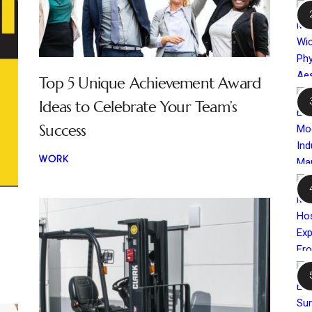
Top 5 Unique Achievement Award
Ideas to Celebrate Your Team’s
Success
WORK