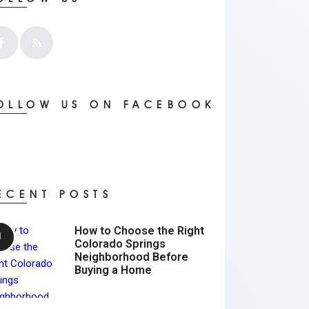
OLLOW US ON FACEBOOK
ECENT POSTS
How to Choose the Right
Colorado Springs
Neighborhood Before
Buying a Home