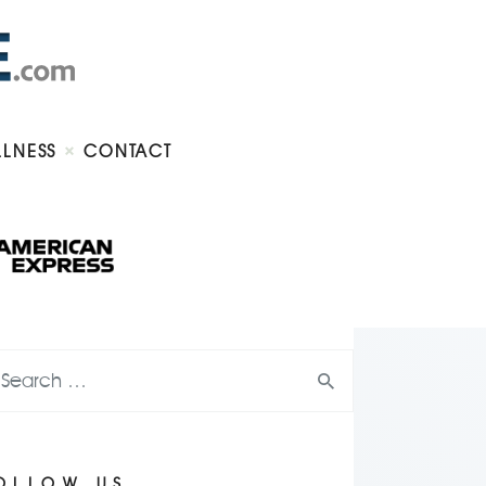
LLNESS
CONTACT
OLLOW US