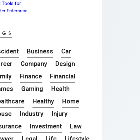
AGS
cident
Business
Car
reer
Company
Design
mily
Finance
Financial
ames
Gaming
Health
althcare
Healthy
Home
ouse
Industry
Injury
surance
Investment
Law
awyer
Legal
Life
Lifestyle