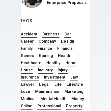
Enterprise Proposals
TAGS
Accident
Business
Car
Career
Company
Design
Family
Finance
Financial
Games
Gaming
Health
Healthcare
Healthy
Home
House
Industry
Injury
Insurance
Investment
Law
Lawyer
Legal
Life
Lifestyle
Love
Maintenance
Marketing
Medical
Mental Health
Money
Online
Professional
Property