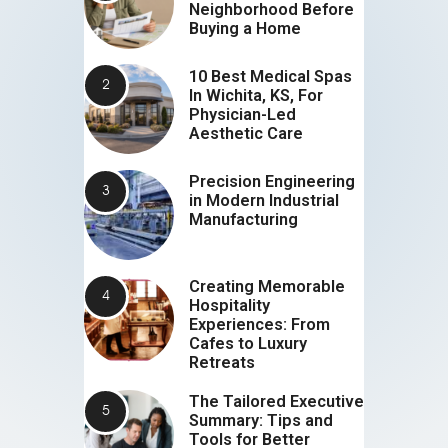
Neighborhood Before
Buying a Home
10 Best Medical Spas
In Wichita, KS, For
Physician-Led
Aesthetic Care
Precision Engineering
in Modern Industrial
Manufacturing
Creating Memorable
Hospitality
Experiences: From
Cafes to Luxury
Retreats
The Tailored Executive
Summary: Tips and
Tools for Better