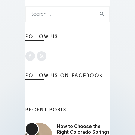
FOLLOW US
FOLLOW US ON FACEBOOK
RECENT POSTS
How to Choose the
Right Colorado Springs