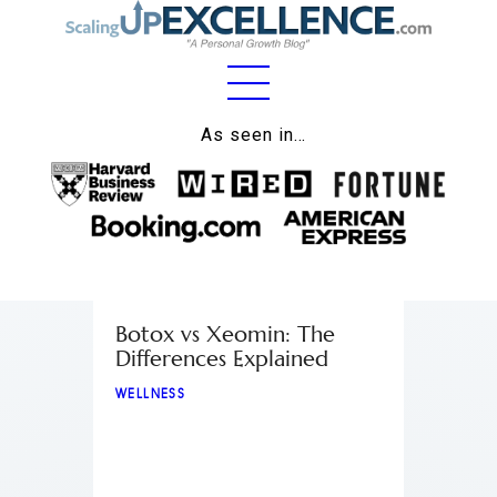
Home
As seen in…
About
Work
Business
Relationships
Botox vs Xeomin: The
Differences Explained
Lifestyle
WELLNESS
Wellness
Contact