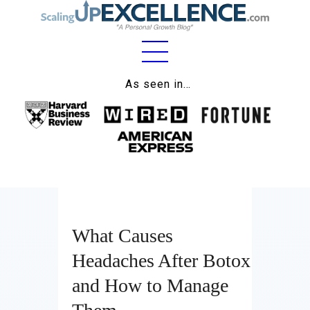
Home
As seen in…
About
Work
Business
Relationships
What Causes
Lifestyle
Headaches After Botox
Wellness
and How to Manage
Contact