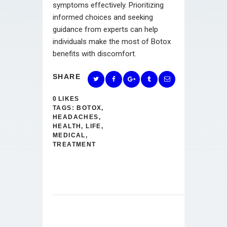
symptoms effectively. Prioritizing
informed choices and seeking
guidance from experts can help
individuals make the most of Botox
benefits with discomfort.
SHARE
0
LIKES
TAGS:
BOTOX
,
HEADACHES
,
HEALTH
,
LIFE
,
MEDICAL
,
TREATMENT