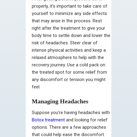
properly, it’s important to take care of
yourself to minimize any side effects
that may arise in the process. Rest
right after the treatment to give your
body time to settle down and lower the
risk of headaches. Steer clear of
intense physical activities and keep a
relaxed atmosphere to help with the
recovery journey. Use a cold pack on
the treated spot for some relief from
any discomfort or tension you might
feel.
Managing Headaches
Suppose you’re having headaches with
Botox treatment
and looking for relief
options. There are a few approaches
that could help ease the discomfort.