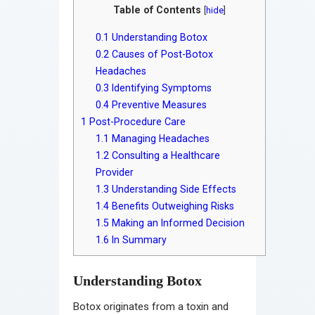
Table of Contents
[
hide
]
0.1
Understanding Botox
0.2
Causes of Post-Botox
Headaches
0.3
Identifying Symptoms
0.4
Preventive Measures
1
Post-Procedure Care
1.1
Managing Headaches
1.2
Consulting a Healthcare
Provider
1.3
Understanding Side Effects
1.4
Benefits Outweighing Risks
1.5
Making an Informed Decision
1.6
In Summary
Understanding Botox
Botox originates from a toxin and