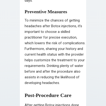
days.
Preventive Measures
To minimize the chances of getting
headaches after Botox injections, it’s
important to choose a skilled
practitioner for precise execution,
which lowers the risk of complications.
Furthermore, sharing your history and
current health status with the provider
helps customize the treatment to your
requirements. Drinking plenty of water
before and after the procedure also
assists in reducing the likelihood of
developing headaches.
Post-Procedure Care
After getting Botox injections done