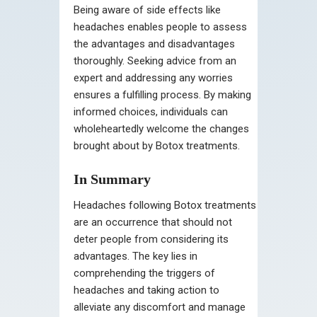
Being aware of side effects like
headaches enables people to assess
the advantages and disadvantages
thoroughly. Seeking advice from an
expert and addressing any worries
ensures a fulfilling process. By making
informed choices, individuals can
wholeheartedly welcome the changes
brought about by Botox treatments.
In Summary
Headaches following Botox treatments
are an occurrence that should not
deter people from considering its
advantages. The key lies in
comprehending the triggers of
headaches and taking action to
alleviate any discomfort and manage