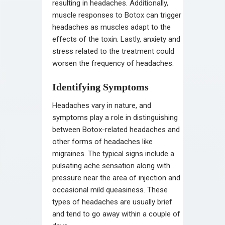
resulting in headaches. Additionally,
muscle responses to Botox can trigger
headaches as muscles adapt to the
effects of the toxin. Lastly, anxiety and
stress related to the treatment could
worsen the frequency of headaches.
Identifying Symptoms
Headaches vary in nature, and
symptoms play a role in distinguishing
between Botox-related headaches and
other forms of headaches like
migraines. The typical signs include a
pulsating ache sensation along with
pressure near the area of injection and
occasional mild queasiness. These
types of headaches are usually brief
and tend to go away within a couple of