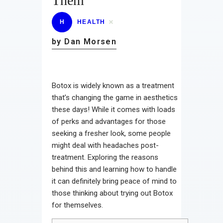
Them
H
HEALTH
by Dan Morsen
Botox is widely known as a treatment
that’s changing the game in aesthetics
these days! While it comes with loads
of perks and advantages for those
seeking a fresher look, some people
might deal with headaches post-
treatment. Exploring the reasons
behind this and learning how to handle
it can definitely bring peace of mind to
those thinking about trying out Botox
for themselves.