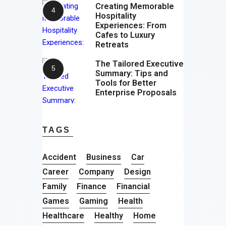
Creating Memorable
Hospitality
Experiences: From
Cafes to Luxury
Retreats
The Tailored Executive
Summary: Tips and
Tools for Better
Enterprise Proposals
TAGS
Accident
Business
Car
Career
Company
Design
Family
Finance
Financial
Games
Gaming
Health
Healthcare
Healthy
Home