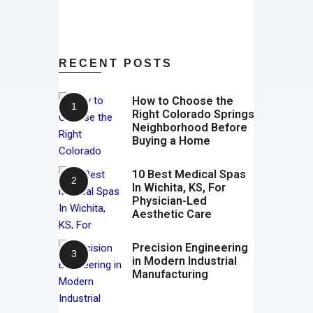
RECENT POSTS
How to Choose the
Right Colorado Springs
Neighborhood Before
Buying a Home
10 Best Medical Spas
In Wichita, KS, For
Physician-Led
Aesthetic Care
Precision Engineering
in Modern Industrial
Manufacturing