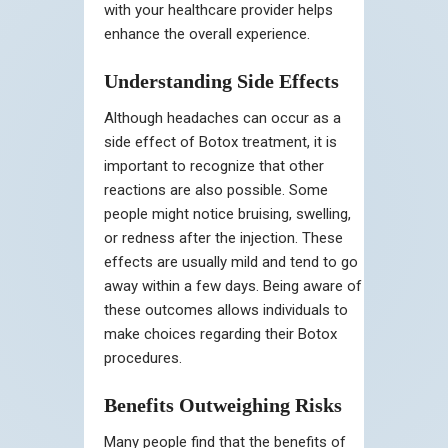
with your healthcare provider helps
enhance the overall experience.
Understanding Side Effects
Although headaches can occur as a
side effect of Botox treatment, it is
important to recognize that other
reactions are also possible. Some
people might notice bruising, swelling,
or redness after the injection. These
effects are usually mild and tend to go
away within a few days. Being aware of
these outcomes allows individuals to
make choices regarding their Botox
procedures.
Benefits Outweighing Risks
Many people find that the benefits of