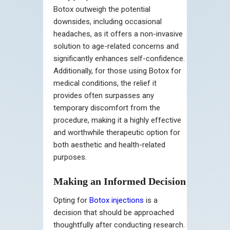
Botox outweigh the potential
downsides, including occasional
headaches, as it offers a non-invasive
solution to age-related concerns and
significantly enhances self-confidence.
Additionally, for those using Botox for
medical conditions, the relief it
provides often surpasses any
temporary discomfort from the
procedure, making it a highly effective
and worthwhile therapeutic option for
both aesthetic and health-related
purposes.
Making an Informed Decision
Opting for
Botox injections
is a
decision that should be approached
thoughtfully after conducting research.