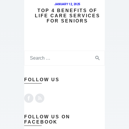
JANUARY 12, 2025
TOP 4 BENEFITS OF
LIFE CARE SERVICES
FOR SENIORS
FOLLOW US
FOLLOW US ON
FACEBOOK