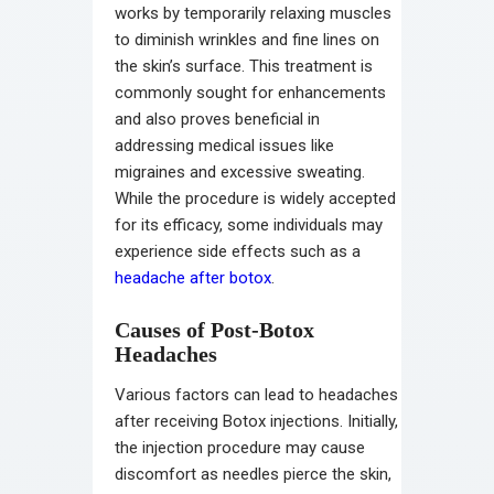
works by temporarily relaxing muscles
to diminish wrinkles and fine lines on
the skin’s surface. This treatment is
commonly sought for enhancements
and also proves beneficial in
addressing medical issues like
migraines and excessive sweating.
While the procedure is widely accepted
for its efficacy, some individuals may
experience side effects such as a
headache after botox
.
Causes of Post-Botox
Headaches
Various factors can lead to headaches
after receiving Botox injections. Initially,
the injection procedure may cause
discomfort as needles pierce the skin,