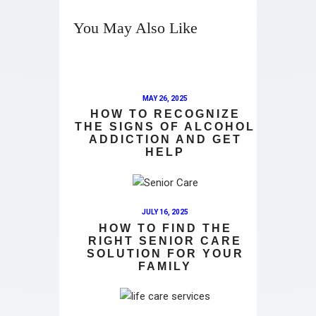
You May Also Like
MAY 26, 2025
HOW TO RECOGNIZE
THE SIGNS OF ALCOHOL
ADDICTION AND GET
HELP
JULY 16, 2025
HOW TO FIND THE
RIGHT SENIOR CARE
SOLUTION FOR YOUR
FAMILY