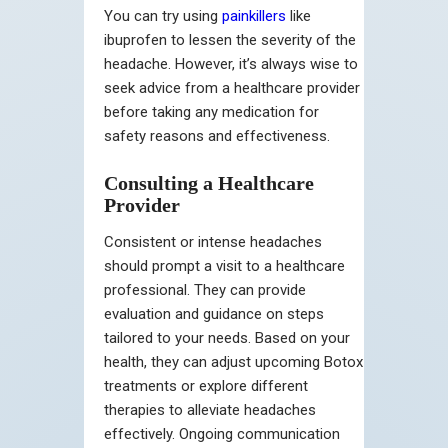
You can try using
painkillers
like
ibuprofen to lessen the severity of the
headache. However, it’s always wise to
seek advice from a healthcare provider
before taking any medication for
safety reasons and effectiveness.
Consulting a Healthcare
Provider
Consistent or intense headaches
should prompt a visit to a healthcare
professional. They can provide
evaluation and guidance on steps
tailored to your needs. Based on your
health, they can adjust upcoming Botox
treatments or explore different
therapies to alleviate headaches
effectively. Ongoing communication