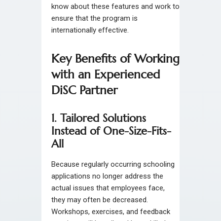
know about these features and work to
ensure that the program is
internationally effective.
Key Benefits of Working
with an Experienced
DiSC Partner
1. Tailored Solutions
Instead of One-Size-Fits-
All
Because regularly occurring schooling
applications no longer address the
actual issues that employees face,
they may often be decreased.
Workshops, exercises, and feedback