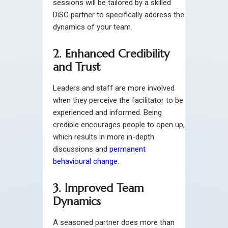
sessions will be tailored by a skilled
DiSC partner to specifically address the
dynamics of your team.
2. Enhanced Credibility
and Trust
Leaders and staff are more involved
when they perceive the facilitator to be
experienced and informed. Being
credible encourages people to open up,
which results in more in-depth
discussions and
permanent
behavioural change
.
3. Improved Team
Dynamics
A seasoned partner does more than