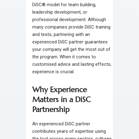
DiSC® model for team building,
leadership development, or
professional development. Although
many companies provide DiSC training
and tests, partnering with an
experienced DiSC partner guarantees
your company will get the most out of
the program. When it comes to
customised advice and lasting effects,
experience is crucial.
Why Experience
Matters in a DiSC
Partnership
An experienced DiSC partner
contributes years of expertise using
the tool across many sectors, cultures,