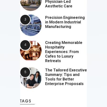
Physician-Led
Aesthetic Care
Precision Engineering
in Modern Industrial
Manufacturing
Creating Memorable
Hospitality
Experiences: From
Cafes to Luxury
Retreats
The Tailored Executive
Summary: Tips and
Tools for Better
Enterprise Proposals
TAGS