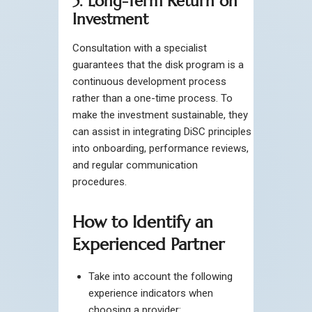
5. Long-Term Return on
Investment
Consultation with a specialist
guarantees that the disk program is a
continuous development process
rather than a one-time process. To
make the investment sustainable, they
can assist in integrating DiSC principles
into onboarding, performance reviews,
and regular communication
procedures.
How to Identify an
Experienced Partner
Take into account the following
experience indicators when
choosing a provider: