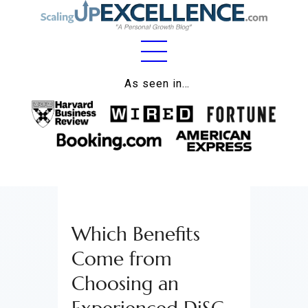
Home
As seen in…
About
Work
Business
Relationships
Which Benefits
Lifestyle
Come from
Wellness
Choosing an
Contact