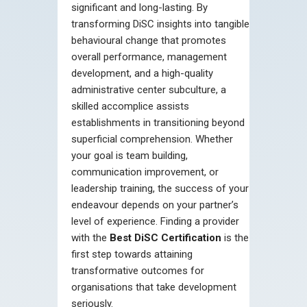
significant and long-lasting. By
transforming DiSC insights into tangible
behavioural change that promotes
overall performance, management
development, and a high-quality
administrative center subculture, a
skilled accomplice assists
establishments in transitioning beyond
superficial comprehension. Whether
your goal is team building,
communication improvement, or
leadership training, the success of your
endeavour depends on your partner’s
level of experience. Finding a provider
with the
Best DiSC Certification
is the
first step towards attaining
transformative outcomes for
organisations that take development
seriously.