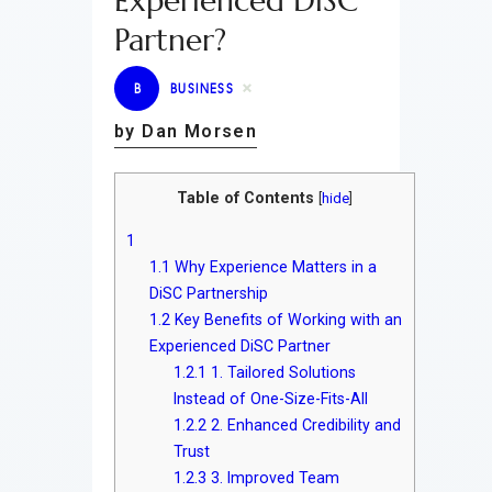
Experienced DiSC
Partner?
B
BUSINESS
by Dan Morsen
Table of Contents
[
hide
]
1
1.1
Why Experience Matters in a
DiSC Partnership
1.2
Key Benefits of Working with an
Experienced DiSC Partner
1.2.1
1. Tailored Solutions
Instead of One-Size-Fits-All
1.2.2
2. Enhanced Credibility and
Trust
1.2.3
3. Improved Team