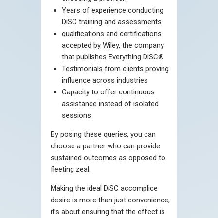
Years of experience conducting
DiSC training and assessments
qualifications and certifications
accepted by Wiley, the company
that publishes Everything DiSC®
Testimonials from clients proving
influence across industries
Capacity to offer continuous
assistance instead of isolated
sessions
By posing these queries, you can
choose a partner who can provide
sustained outcomes as opposed to
fleeting zeal.
Making the ideal DiSC accomplice
desire is more than just convenience;
it’s about ensuring that the effect is