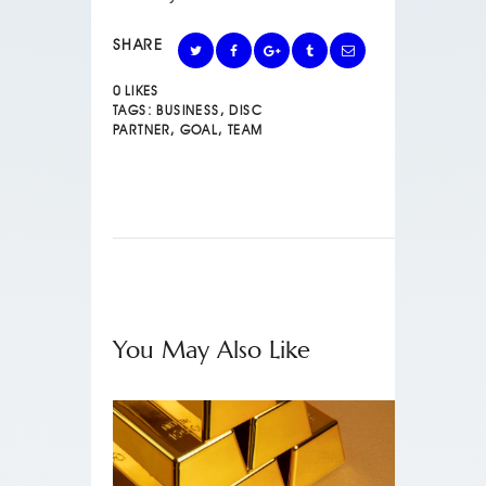
SHARE
0
LIKES
TAGS:
BUSINESS
,
DISC
PARTNER
,
GOAL
,
TEAM
You May Also Like