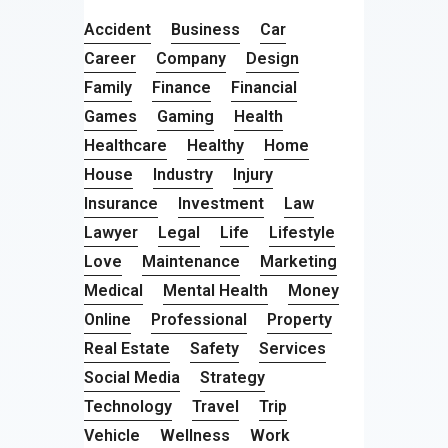
Accident
Business
Car
Career
Company
Design
Family
Finance
Financial
Games
Gaming
Health
Healthcare
Healthy
Home
House
Industry
Injury
Insurance
Investment
Law
Lawyer
Legal
Life
Lifestyle
Love
Maintenance
Marketing
Medical
Mental Health
Money
Online
Professional
Property
Real Estate
Safety
Services
Social Media
Strategy
Technology
Travel
Trip
Vehicle
Wellness
Work