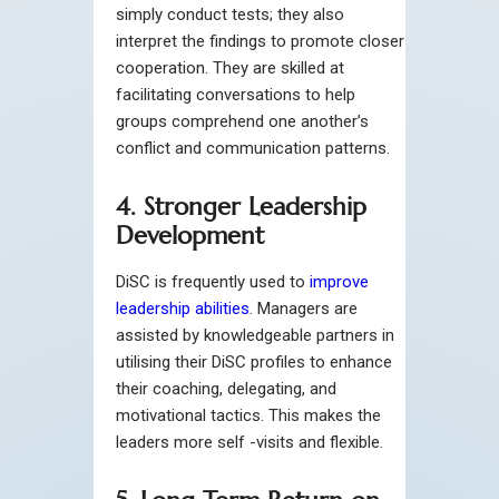
simply conduct tests; they also
interpret the findings to promote closer
cooperation. They are skilled at
facilitating conversations to help
groups comprehend one another’s
conflict and communication patterns.
4. Stronger Leadership
Development
DiSC is frequently used to
improve
leadership abilities
. Managers are
assisted by knowledgeable partners in
utilising their DiSC profiles to enhance
their coaching, delegating, and
motivational tactics. This makes the
leaders more self -visits and flexible.