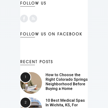
FOLLOW US
FOLLOW US ON FACEBOOK
RECENT POSTS
How to Choose the
Right Colorado Springs
Neighborhood Before
Buying a Home
10 Best Medical Spas
In Wichita, KS, For