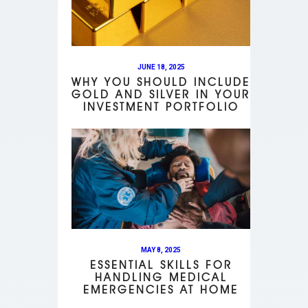
JUNE 18, 2025
WHY YOU SHOULD INCLUDE
GOLD AND SILVER IN YOUR
INVESTMENT PORTFOLIO
MAY 8, 2025
ESSENTIAL SKILLS FOR
HANDLING MEDICAL
EMERGENCIES AT HOME