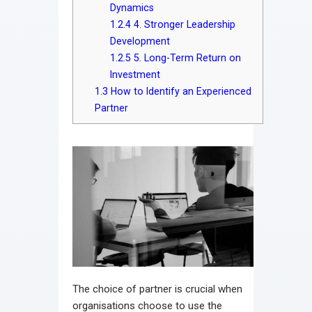
Dynamics
1.2.4
4. Stronger Leadership
Development
1.2.5
5. Long-Term Return on
Investment
1.3
How to Identify an Experienced
Partner
The choice of partner is crucial when
organisations choose to use the