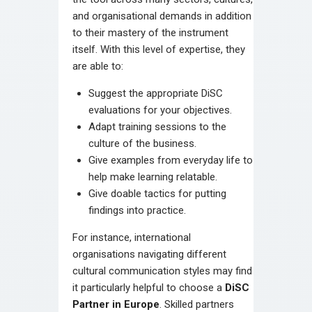
and organisational demands in addition
to their mastery of the instrument
itself. With this level of expertise, they
are able to:
Suggest the appropriate DiSC
evaluations for your objectives.
Adapt training sessions to the
culture of the business.
Give examples from everyday life to
help make learning relatable.
Give doable tactics for putting
findings into practice.
For instance, international
organisations navigating different
cultural communication styles may find
it particularly helpful to choose a
DiSC
Partner in Europe
. Skilled partners