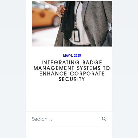
MAY 6, 2025
INTEGRATING BADGE
MANAGEMENT SYSTEMS TO
ENHANCE CORPORATE
SECURITY