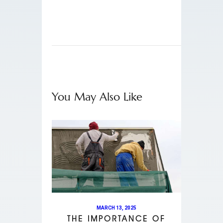
You May Also Like
MARCH 13, 2025
THE IMPORTANCE OF