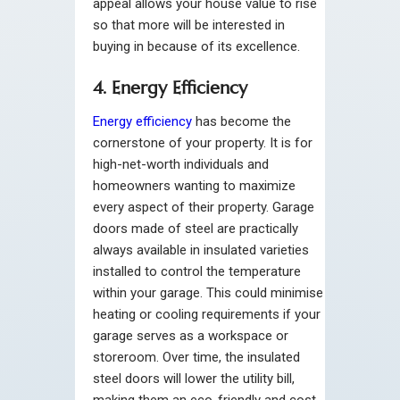
appeal allows your house value to rise
so that more will be interested in
buying in because of its excellence.
4. Energy Efficiency
Energy efficiency
has become the
cornerstone of your property. It is for
high-net-worth individuals and
homeowners wanting to maximize
every aspect of their property. Garage
doors made of steel are practically
always available in insulated varieties
installed to control the temperature
within your garage. This could minimise
heating or cooling requirements if your
garage serves as a workspace or
storeroom. Over time, the insulated
steel doors will lower the utility bill,
making them an eco-friendly and cost-