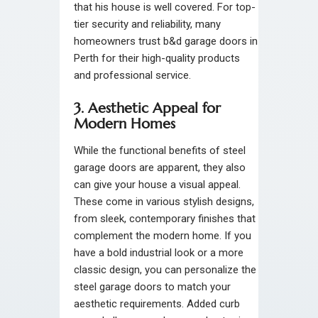
that his house is well covered. For top-
tier security and reliability, many
homeowners trust b&d garage doors in
Perth for their high-quality products
and professional service.
3. Aesthetic Appeal for
Modern Homes
While the functional benefits of steel
garage doors are apparent, they also
can give your house a visual appeal.
These come in various stylish designs,
from sleek, contemporary finishes that
complement the modern home. If you
have a bold industrial look or a more
classic design, you can personalize the
steel garage doors to match your
aesthetic requirements. Added curb