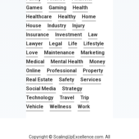
Games
Gaming
Health
Healthcare
Healthy
Home
House
Industry
Injury
Insurance
Investment
Law
Lawyer
Legal
Life
Lifestyle
Love
Maintenance
Marketing
Medical
Mental Health
Money
Online
Professional
Property
Real Estate
Safety
Services
Social Media
Strategy
Technology
Travel
Trip
Vehicle
Wellness
Work
Copyright © ScalingUpExcellence.com. All