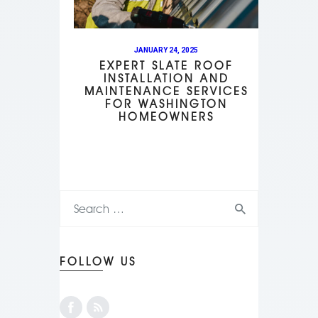
JANUARY 24, 2025
EXPERT SLATE ROOF
INSTALLATION AND
MAINTENANCE SERVICES
FOR WASHINGTON
HOMEOWNERS
FOLLOW US