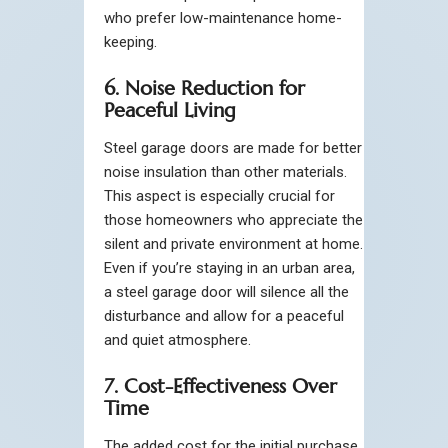
who prefer low-maintenance home-
keeping.
6. Noise Reduction for
Peaceful Living
Steel garage doors are made for better
noise insulation than other materials.
This aspect is especially crucial for
those homeowners who appreciate the
silent and private environment at home.
Even if you’re staying in an urban area,
a steel garage door will silence all the
disturbance and allow for a peaceful
and quiet atmosphere.
7. Cost-Effectiveness Over
Time
The added cost for the initial purchase