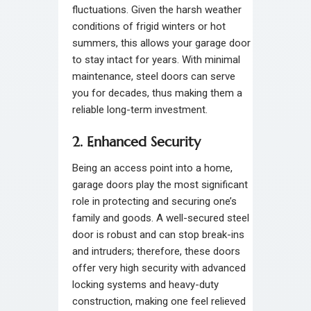
fluctuations. Given the harsh weather
conditions of frigid winters or hot
summers, this allows your garage door
to stay intact for years. With minimal
maintenance, steel doors can serve
you for decades, thus making them a
reliable long-term investment.
2. Enhanced Security
Being an access point into a home,
garage doors play the most significant
role in protecting and securing one’s
family and goods. A well-secured steel
door is robust and can stop break-ins
and intruders; therefore, these doors
offer very high security with advanced
locking systems and heavy-duty
construction, making one feel relieved