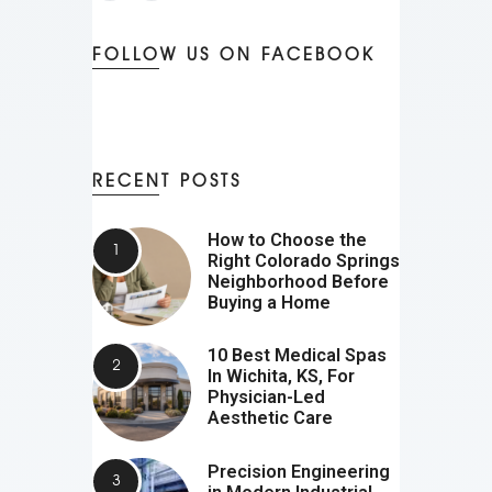
FOLLOW US ON FACEBOOK
RECENT POSTS
How to Choose the
Right Colorado Springs
Neighborhood Before
Buying a Home
10 Best Medical Spas
In Wichita, KS, For
Physician-Led
Aesthetic Care
Precision Engineering