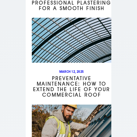
PROFESSIONAL PLASTERING
FOR A SMOOTH FINISH
MARCH 12, 2025
PREVENTATIVE
MAINTENANCE: HOW TO
EXTEND THE LIFE OF YOUR
COMMERCIAL ROOF