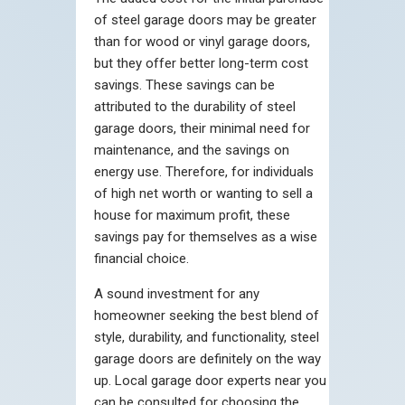
of steel garage doors may be greater
than for wood or vinyl garage doors,
but they offer better long-term cost
savings. These savings can be
attributed to the durability of steel
garage doors, their minimal need for
maintenance, and the savings on
energy use. Therefore, for individuals
of high net worth or wanting to sell a
house for maximum profit, these
savings pay for themselves as a wise
financial choice.
A sound investment for any
homeowner seeking the best blend of
style, durability, and functionality, steel
garage doors are definitely on the way
up. Local garage door experts near you
can be consulted for choosing the