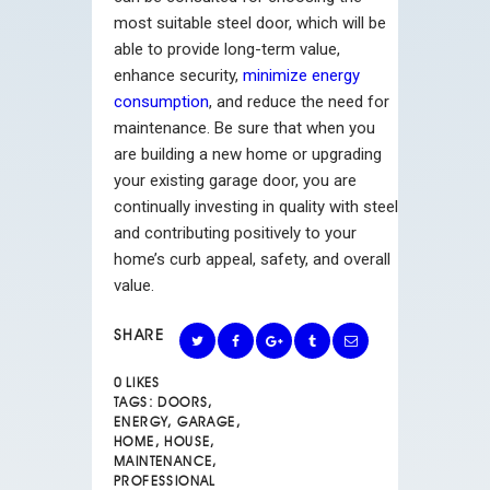
most suitable steel door, which will be
able to provide long-term value,
enhance security,
minimize energy
consumption
, and reduce the need for
maintenance. Be sure that when you
are building a new home or upgrading
your existing garage door, you are
continually investing in quality with steel
and contributing positively to your
home’s curb appeal, safety, and overall
value.
SHARE
0
LIKES
TAGS:
DOORS
,
ENERGY
,
GARAGE
,
HOME
,
HOUSE
,
MAINTENANCE
,
PROFESSIONAL