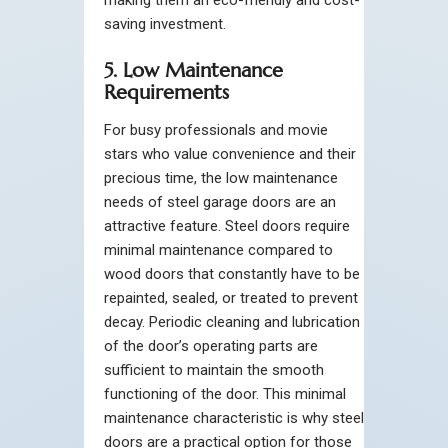
saving investment.
5. Low Maintenance
Requirements
For busy professionals and movie
stars who value convenience and their
precious time, the low maintenance
needs of steel garage doors are an
attractive feature. Steel doors require
minimal maintenance compared to
wood doors that constantly have to be
repainted, sealed, or treated to prevent
decay. Periodic cleaning and lubrication
of the door’s operating parts are
sufficient to maintain the smooth
functioning of the door. This minimal
maintenance characteristic is why steel
doors are a practical option for those