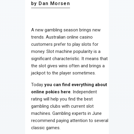
by Dan Morsen
A new gambling season brings new
trends. Australian online casino
customers prefer to play slots for
money. Slot machine popularity is a
significant characteristic. It means that
the slot gives wins often and brings a
jackpot to the player sometimes.
Today
you can find everything about
online pokies here
. Independent
rating will help you find the best
gambling clubs with current slot
machines. Gambling experts in June
recommend paying attention to several
classic games.