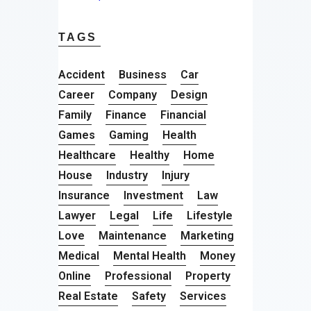
TAGS
Accident
Business
Car
Career
Company
Design
Family
Finance
Financial
Games
Gaming
Health
Healthcare
Healthy
Home
House
Industry
Injury
Insurance
Investment
Law
Lawyer
Legal
Life
Lifestyle
Love
Maintenance
Marketing
Medical
Mental Health
Money
Online
Professional
Property
Real Estate
Safety
Services