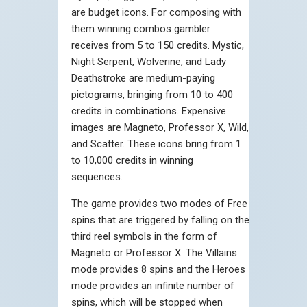
are budget icons. For composing with
them winning combos gambler
receives from 5 to 150 credits. Mystic,
Night Serpent, Wolverine, and Lady
Deathstroke are medium-paying
pictograms, bringing from 10 to 400
credits in combinations. Expensive
images are Magneto, Professor X, Wild,
and Scatter. These icons bring from 1
to 10,000 credits in winning
sequences.
The game provides two modes of Free
spins that are triggered by falling on the
third reel symbols in the form of
Magneto or Professor X. The Villains
mode provides 8 spins and the Heroes
mode provides an infinite number of
spins, which will be stopped when