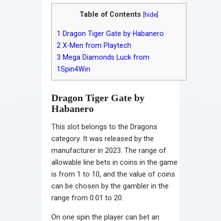
Table of Contents
[
hide
]
1
Dragon Tiger Gate by Habanero
2
X-Men from Playtech
3
Mega Diamonds Luck from
1Spin4Win
Dragon Tiger Gate by
Habanero
This slot belongs to the Dragons
category. It was released by the
manufacturer in 2023. The range of
allowable line bets in coins in the game
is from 1 to 10, and the value of coins
can be chosen by the gambler in the
range from 0.01 to 20.
On one spin the player can bet an