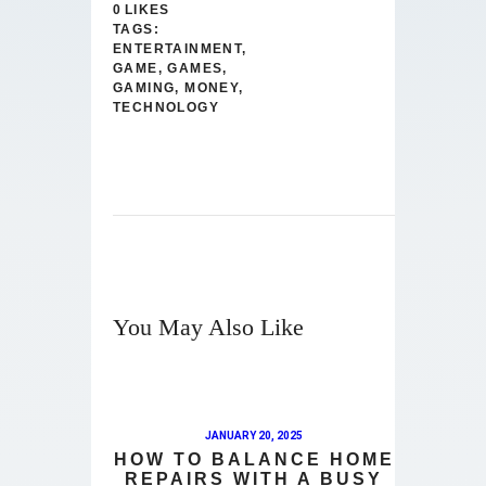
0
LIKES
TAGS:
ENTERTAINMENT
,
GAME
,
GAMES
,
GAMING
,
MONEY
,
TECHNOLOGY
You May Also Like
JANUARY 20, 2025
HOW TO BALANCE HOME
REPAIRS WITH A BUSY