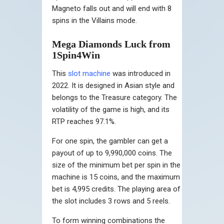
Magneto falls out and will end with 8
spins in the Villains mode.
Mega Diamonds Luck from
1Spin4Win
This
slot machine
was introduced in
2022. It is designed in Asian style and
belongs to the Treasure category. The
volatility of the game is high, and its
RTP reaches 97.1%.
For one spin, the gambler can get a
payout of up to 9,990,000 coins. The
size of the minimum bet per spin in the
machine is 15 coins, and the maximum
bet is 4,995 credits. The playing area of
the slot includes 3 rows and 5 reels.
To form winning combinations the