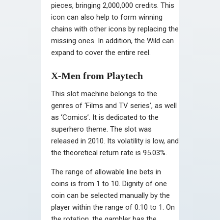
pieces, bringing 2,000,000 credits. This
icon can also help to form winning
chains with other icons by replacing the
missing ones. In addition, the Wild can
expand to cover the entire reel.
X-Men from Playtech
This slot machine belongs to the
genres of ‘Films and TV series’, as well
as ‘Comics’. It is dedicated to the
superhero theme. The slot was
released in 2010. Its volatility is low, and
the theoretical return rate is 95.03%.
The range of allowable line bets in
coins is from 1 to 10. Dignity of one
coin can be selected manually by the
player within the range of 0.10 to 1. On
the rotation, the gambler has the