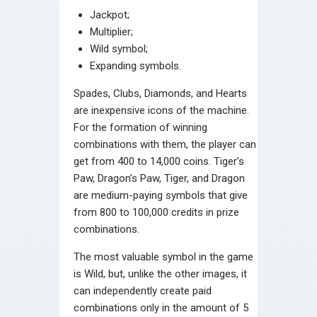
Jackpot;
Multiplier;
Wild symbol;
Expanding symbols.
Spades, Clubs, Diamonds, and Hearts
are inexpensive icons of the machine.
For the formation of winning
combinations with them, the player can
get from 400 to 14,000 coins. Tiger’s
Paw, Dragon’s Paw, Tiger, and Dragon
are medium-paying symbols that give
from 800 to 100,000 credits in prize
combinations.
The most valuable symbol in the game
is Wild, but, unlike the other images, it
can independently create paid
combinations only in the amount of 5