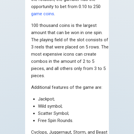
opportunity to bet from 0.10 to 250
game coins
.
100 thousand coins is the largest
amount that can be won in one spin.
The playing field of the slot consists of
3 reels that were placed on 5 rows. The
most expensive icons can create
combos in the amount of 2 to 5
pieces, and all others only from 3 to 5
pieces.
Additional features of the game are:
Jackpot;
Wild symbol;
Scatter Symbol;
Free Spin Rounds.
Cyclops, Juggernaut, Storm, and Beast