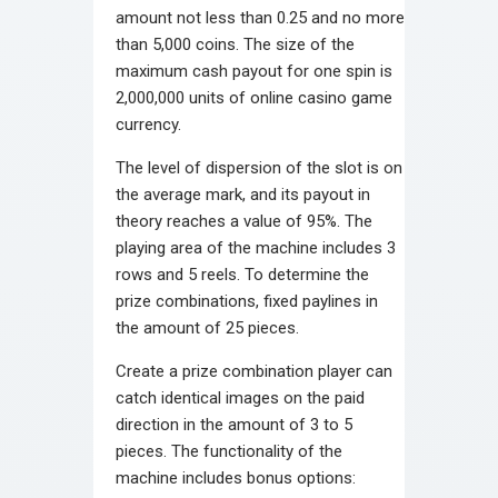
amount not less than 0.25 and no more
than 5,000 coins. The size of the
maximum cash payout for one spin is
2,000,000 units of online casino game
currency.
The level of dispersion of the slot is on
the average mark, and its payout in
theory reaches a value of 95%. The
playing area of the machine includes 3
rows and 5 reels. To determine the
prize combinations, fixed paylines in
the amount of 25 pieces.
Create a prize combination player can
catch identical images on the paid
direction in the amount of 3 to 5
pieces. The functionality of the
machine includes bonus options: