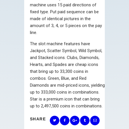
machine uses 15 paid directions of
fixed type. Put paid sequence can be
made of identical pictures in the
amount of 3, 4, or 5 pieces on the pay
line.
The slot machine features have
Jackpot, Scatter Symbol, Wild Symbol,
and Stacked icons. Clubs, Diamonds,
Hearts, and Spades are cheap icons
that bring up to 33,300 coins in
combos. Green, Blue, and Red
Diamonds are mid-priced icons, yielding
up to 333,000 coins in combinations.
Star is a premium icon that can bring
up to 2,497,500 coins in combinations.
SHARE