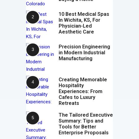
10 Best Medical Spas
In Wichita, KS, For
Physician-Led
Aesthetic Care
Precision Engineering
in Modern Industrial
Manufacturing
Creating Memorable
Hospitality
Experiences: From
Cafes to Luxury
Retreats
The Tailored Executive
Summary: Tips and
Tools for Better
Enterprise Proposals