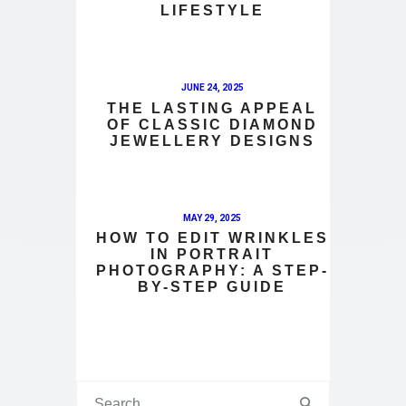
LIFESTYLE
JUNE 24, 2025
THE LASTING APPEAL
OF CLASSIC DIAMOND
JEWELLERY DESIGNS
MAY 29, 2025
HOW TO EDIT WRINKLES
IN PORTRAIT
PHOTOGRAPHY: A STEP-
BY-STEP GUIDE