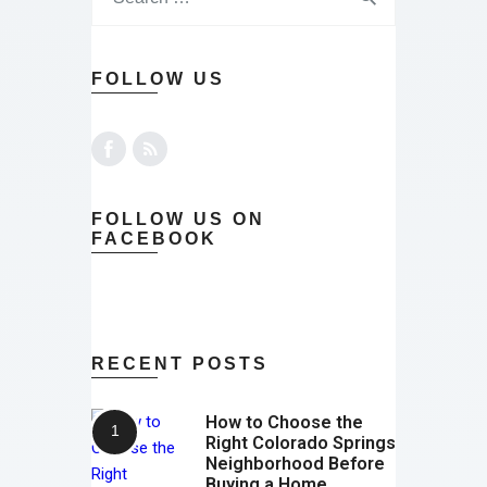
FOLLOW US
FOLLOW US ON
FACEBOOK
RECENT POSTS
How to Choose the
Right Colorado Springs
Neighborhood Before
Buying a Home