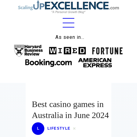
Home
As seen in…
About
Work
Business
Relationships
Best casino games in
Lifestyle
Australia in June 2024
Wellness
Contact
L
LIFESTYLE