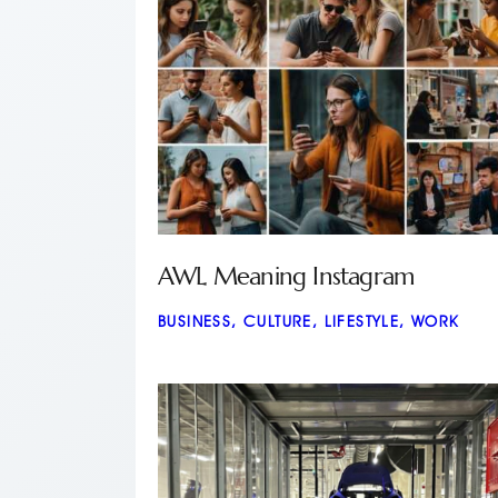
AWL Meaning Instagram
BUSINESS
,
CULTURE
,
LIFESTYLE
,
WORK