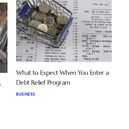
What to Expect When You Enter a
Debt Relief Program
s
BUSINESS