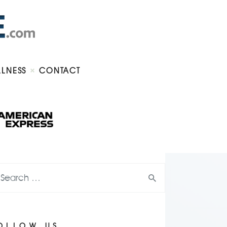
LLNESS
CONTACT
OLLOW US