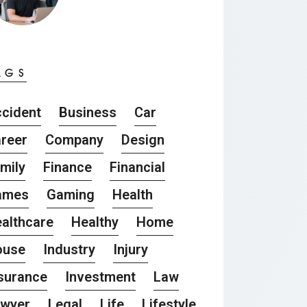
AGS
cident
Business
Car
reer
Company
Design
mily
Finance
Financial
ames
Gaming
Health
althcare
Healthy
Home
ouse
Industry
Injury
surance
Investment
Law
awyer
Legal
Life
Lifestyle