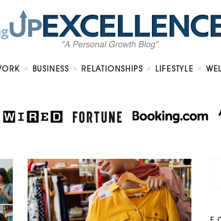
Home
About
Work
Business
Relationships
Lifestyle
WORK
BUSINESS
RELATIONSHIPS
LIFESTYLE
WE
Wellness
Contact
F