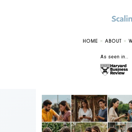
HOME
ABOUT
As seen in…