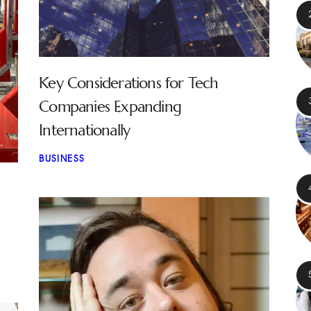
Key Considerations for Tech
Companies Expanding
Internationally
BUSINESS