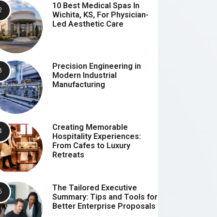
10 Best Medical Spas In
Wichita, KS, For Physician-
Led Aesthetic Care
Precision Engineering in
Modern Industrial
Manufacturing
Creating Memorable
Hospitality Experiences:
From Cafes to Luxury
Retreats
The Tailored Executive
Summary: Tips and Tools for
Better Enterprise Proposals