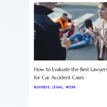
How to Evaluate the Best Lawyer
for Car Accident Cases
BUSINESS
,
LEGAL
,
WORK