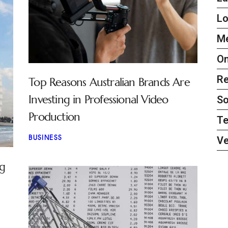
L
Me
On
Re
Top Reasons Australian Brands Are
Investing in Professional Video
So
Production
Te
BUSINESS
Ve
ng