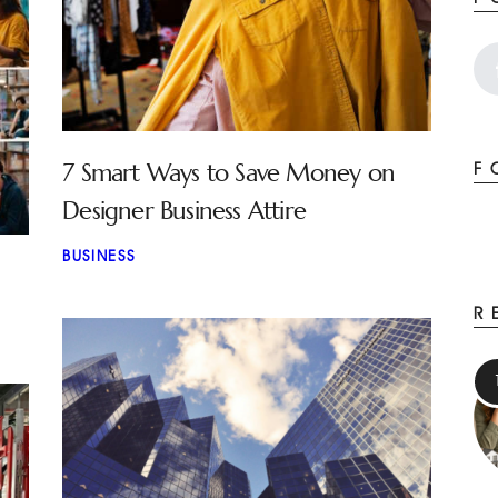
7 Smart Ways to Save Money on
F
Designer Business Attire
BUSINESS
R