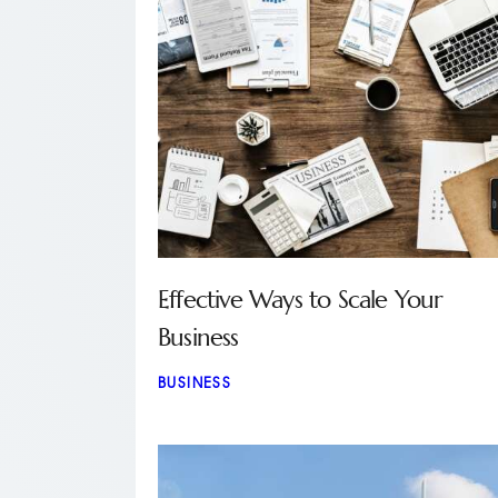
Effective Ways to Scale Your
Business
BUSINESS