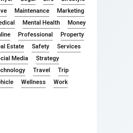
ove
Maintenance
Marketing
dical
Mental Health
Money
line
Professional
Property
al Estate
Safety
Services
cial Media
Strategy
chnology
Travel
Trip
hicle
Wellness
Work