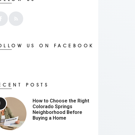
OLLOW US ON FACEBOOK
ECENT POSTS
How to Choose the Right
Colorado Springs
Neighborhood Before
Buying a Home