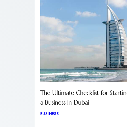
The Ultimate Checklist for Starti
a Business in Dubai
BUSINESS