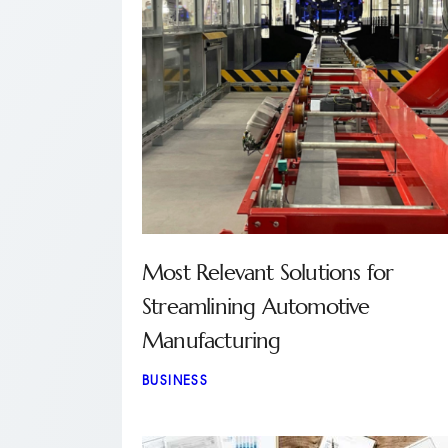
Most Relevant Solutions for
Streamlining Automotive
Manufacturing
BUSINESS