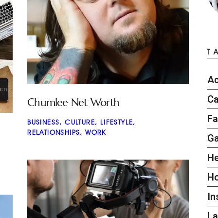
T
Ac
Ca
Chumlee Net Worth
Fa
BUSINESS
,
CULTURE
,
LIFESTYLE
,
RELATIONSHIPS
,
WORK
G
He
H
In
L