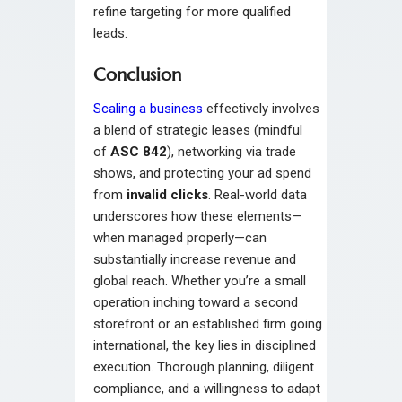
refine targeting for more qualified
leads.
Conclusion
Scaling a business
effectively involves
a blend of strategic leases (mindful
of
ASC 842
), networking via trade
shows, and protecting your ad spend
from
invalid clicks
. Real-world data
underscores how these elements—
when managed properly—can
substantially increase revenue and
global reach. Whether you’re a small
operation inching toward a second
storefront or an established firm going
international, the key lies in disciplined
execution. Thorough planning, diligent
compliance, and a willingness to adapt