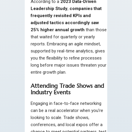
According to a
2023 Data-Driven
Leadership Study
,
companies that
frequently revisited KPIs and
adjusted tactics accordingly saw
25% higher annual growth
than those
that waited for quarterly or yearly
reports. Embracing an agile mindset,
supported by real-time analytics, gives
you the flexibility to refine processes
long before major issues threaten your
entire growth plan.
Attending Trade Shows and
Industry Events
Engaging in face-to-face networking
can be a real accelerator when you’re
looking to scale. Trade shows,
conferences, and local expos offer a
chance to meet potential partners, test