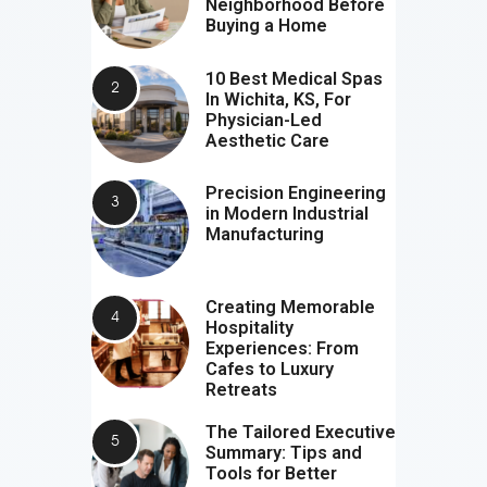
Neighborhood Before
Buying a Home
10 Best Medical Spas
In Wichita, KS, For
Physician-Led
Aesthetic Care
Precision Engineering
in Modern Industrial
Manufacturing
Creating Memorable
Hospitality
Experiences: From
Cafes to Luxury
Retreats
The Tailored Executive
Summary: Tips and
Tools for Better