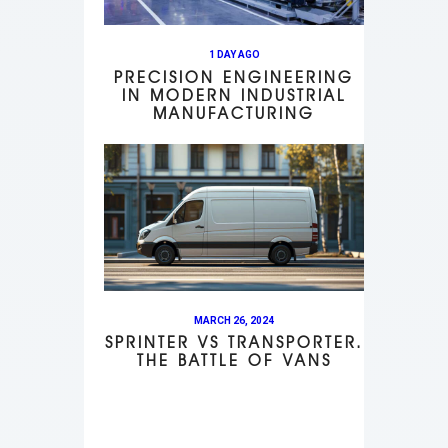
1 DAY AGO
PRECISION ENGINEERING
IN MODERN INDUSTRIAL
MANUFACTURING
MARCH 26, 2024
SPRINTER VS TRANSPORTER.
THE BATTLE OF VANS