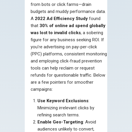
from bots or click farms—drain
budgets and muddy performance data.
A
2022 Ad Efficiency Study
found
that
30% of online ad spend globally
was lost to invalid clicks
, a sobering
figure for any business seeking ROI. If
you’re advertising on pay-per-click
(PPC) platforms, consistent monitoring
and employing click-fraud prevention
tools can help reclaim or request
refunds for questionable traffic. Below
are a few pointers for smoother
campaigns:
Use Keyword Exclusions
:
Minimizing irrelevant clicks by
refining search terms.
Enable Geo-Targeting
: Avoid
audiences unlikely to convert,