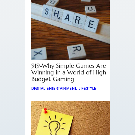
919-Why Simple Games Are
Winning in a World of High-
Budget Gaming
DIGITAL ENTERTAINMENT
,
LIFESTYLE