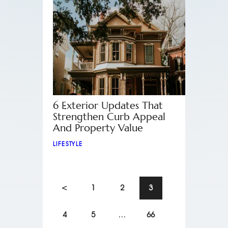
6 Exterior Updates That
Strengthen Curb Appeal
And Property Value
LIFESTYLE
<
1
2
3
4
5
…
66