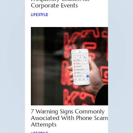
Corporate Events
LIFESTYLE
7 Warning Signs Commonly
Associated With Phone Scam
Attempts