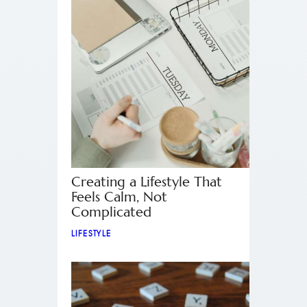
Creating a Lifestyle That
Feels Calm, Not
Complicated
LIFESTYLE