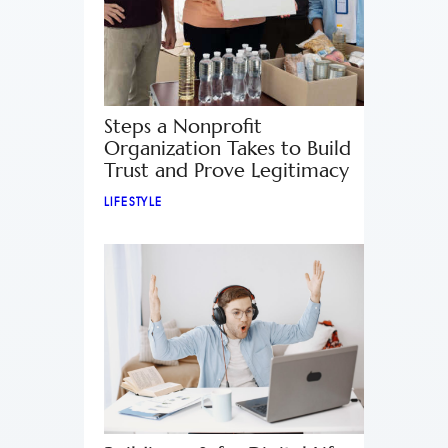
Steps a Nonprofit
Organization Takes to Build
Trust and Prove Legitimacy
LIFESTYLE