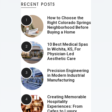
RECENT POSTS
How to Choose the
Right Colorado Springs
Neighborhood Before
Buying a Home
10 Best Medical Spas
In Wichita, KS, For
Physician-Led
Aesthetic Care
Precision Engineering
in Modern Industrial
Manufacturing
Creating Memorable
Hospitality
Experiences: From
Cafes to Luxury