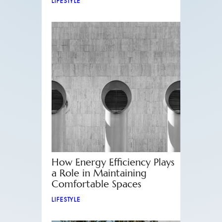
LIFESTYLE
How Energy Efficiency Plays
a Role in Maintaining
Comfortable Spaces
LIFESTYLE