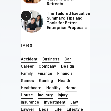
Retreats
The Tailored Executive
Summary: Tips and
Tools for Better
Enterprise Proposals
TAGS
Accident
Business
Car
Career
Company
Design
Family
Finance
Financial
Games
Gaming
Health
Healthcare
Healthy
Home
House
Industry
Injury
Insurance
Investment
Law
Lawyer
Legal
Life
Lifestyle