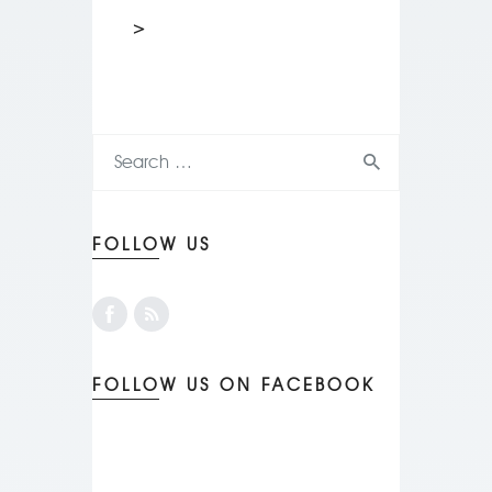
>
FOLLOW US
FOLLOW US ON FACEBOOK