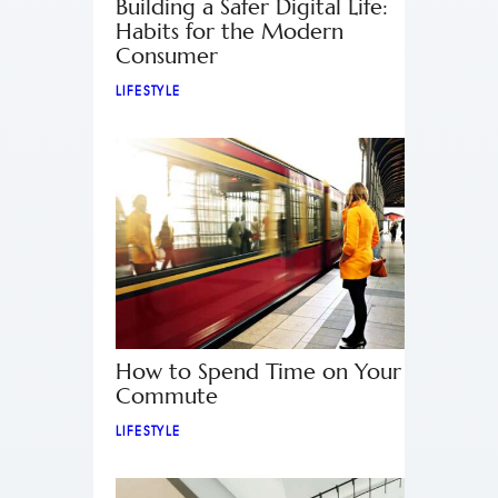
Building a Safer Digital Life:
Habits for the Modern
Consumer
LIFESTYLE
How to Spend Time on Your
Commute
LIFESTYLE