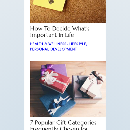
How To Decide What’s
Important In Life
HEALTH & WELLNESS
,
LIFESTYLE
,
PERSONAL DEVELOPMENT
7 Popular Gift Categories
Frequently Chosen for