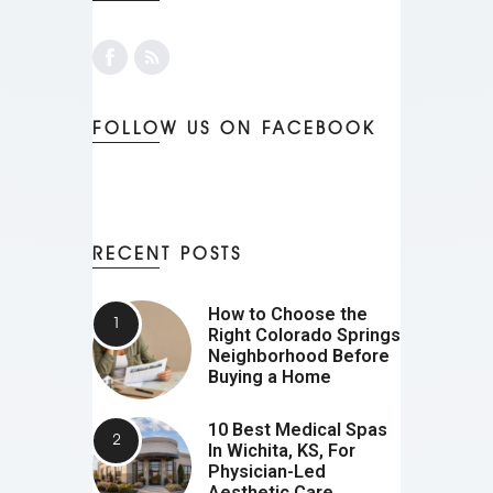
FOLLOW US ON FACEBOOK
RECENT POSTS
How to Choose the
Right Colorado Springs
Neighborhood Before
Buying a Home
10 Best Medical Spas
In Wichita, KS, For
Physician-Led
Aesthetic Care