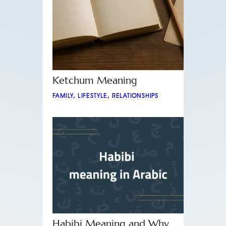
Ketchum Meaning
FAMILY
,
LIFESTYLE
,
RELATIONSHIPS
Habibi Meaning and Why