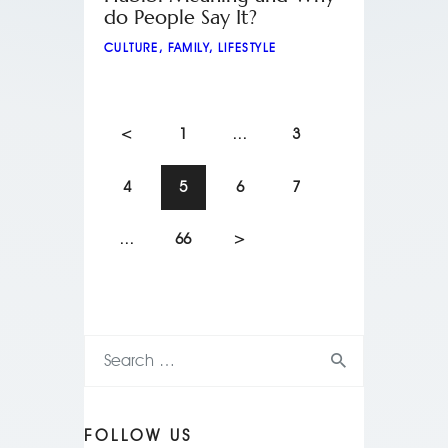
do People Say It?
CULTURE
,
FAMILY
,
LIFESTYLE
<
1
…
3
4
5
6
7
…
66
>
FOLLOW US