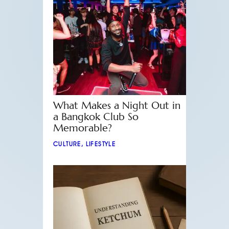
What Makes a Night Out in
a Bangkok Club So
Memorable?
CULTURE
,
LIFESTYLE