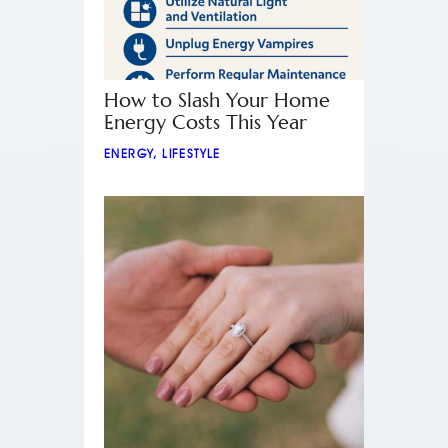
How to Slash Your Home
Energy Costs This Year
ENERGY
,
LIFESTYLE