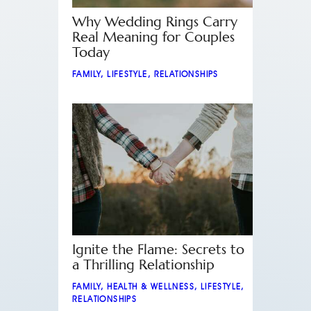
Why Wedding Rings Carry
Real Meaning for Couples
Today
FAMILY
,
LIFESTYLE
,
RELATIONSHIPS
Ignite the Flame: Secrets to
a Thrilling Relationship
FAMILY
,
HEALTH & WELLNESS
,
LIFESTYLE
,
RELATIONSHIPS