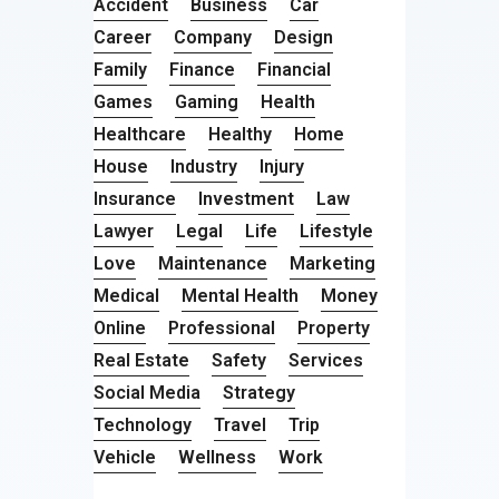
Accident
Business
Car
Career
Company
Design
Family
Finance
Financial
Games
Gaming
Health
Healthcare
Healthy
Home
House
Industry
Injury
Insurance
Investment
Law
Lawyer
Legal
Life
Lifestyle
Love
Maintenance
Marketing
Medical
Mental Health
Money
Online
Professional
Property
Real Estate
Safety
Services
Social Media
Strategy
Technology
Travel
Trip
Vehicle
Wellness
Work