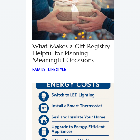
What Makes a Gift Registry
Helpful for Planning
Meaningful Occasions
FAMILY
,
LIFESTYLE