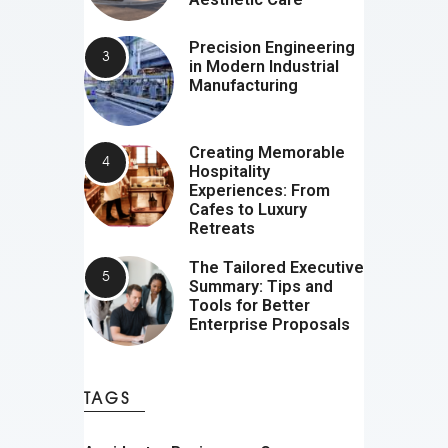
Precision Engineering
in Modern Industrial
Manufacturing
Creating Memorable
Hospitality
Experiences: From
Cafes to Luxury
Retreats
The Tailored Executive
Summary: Tips and
Tools for Better
Enterprise Proposals
TAGS