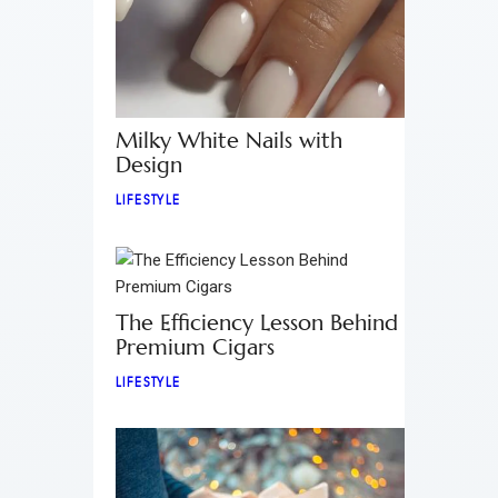
Milky White Nails with
Design
LIFESTYLE
The Efficiency Lesson Behind
Premium Cigars
LIFESTYLE