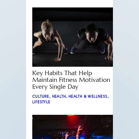
Key Habits That Help
Maintain Fitness Motivation
Every Single Day
CULTURE
,
HEALTH
,
HEALTH & WELLNESS
,
LIFESTYLE