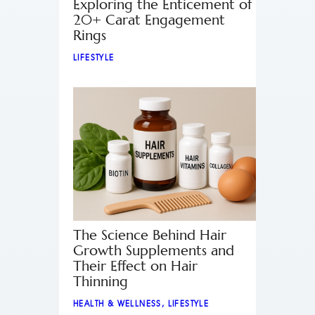
Exploring the Enticement of
20+ Carat Engagement
Rings
LIFESTYLE
The Science Behind Hair
Growth Supplements and
Their Effect on Hair
Thinning
HEALTH & WELLNESS
,
LIFESTYLE