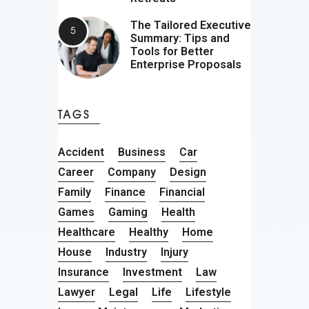
The Tailored Executive
Summary: Tips and
Tools for Better
Enterprise Proposals
TAGS
Accident
Business
Car
Career
Company
Design
Family
Finance
Financial
Games
Gaming
Health
Healthcare
Healthy
Home
House
Industry
Injury
Insurance
Investment
Law
Lawyer
Legal
Life
Lifestyle