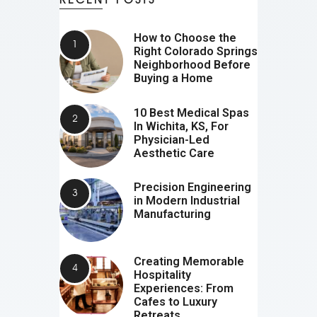
How to Choose the
Right Colorado Springs
Neighborhood Before
Buying a Home
10 Best Medical Spas
In Wichita, KS, For
Physician-Led
Aesthetic Care
Precision Engineering
in Modern Industrial
Manufacturing
Creating Memorable
Hospitality
Experiences: From
Cafes to Luxury
Retreats