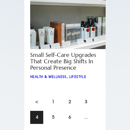
Small Self-Care Upgrades
That Create Big Shifts In
Personal Presence
HEALTH & WELLNESS
,
LIFESTYLE
<
1
2
3
4
5
6
…