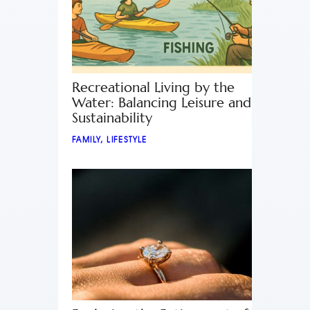
Recreational Living by the
Water: Balancing Leisure and
Sustainability
FAMILY
,
LIFESTYLE