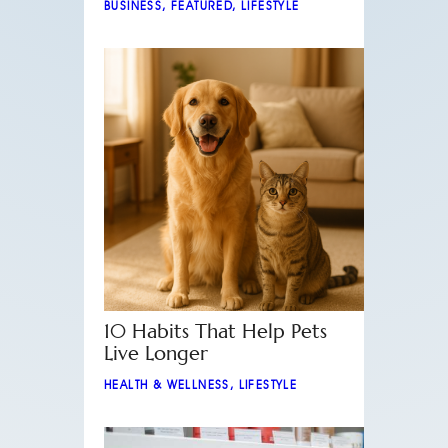
BUSINESS
,
FEATURED
,
LIFESTYLE
10 Habits That Help Pets
Live Longer
HEALTH & WELLNESS
,
LIFESTYLE