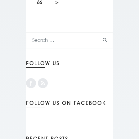
66
>
FOLLOW US
FOLLOW US ON FACEBOOK
RECENT POSTS