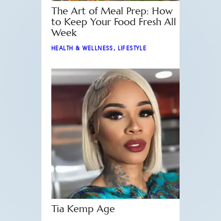
The Art of Meal Prep: How
to Keep Your Food Fresh All
Week
HEALTH & WELLNESS
,
LIFESTYLE
Tia Kemp Age