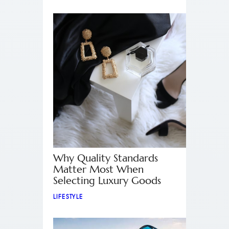
Why Quality Standards
Matter Most When
Selecting Luxury Goods
LIFESTYLE