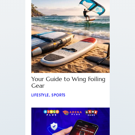
Your Guide to Wing Foiling
Gear
LIFESTYLE
,
SPORTS