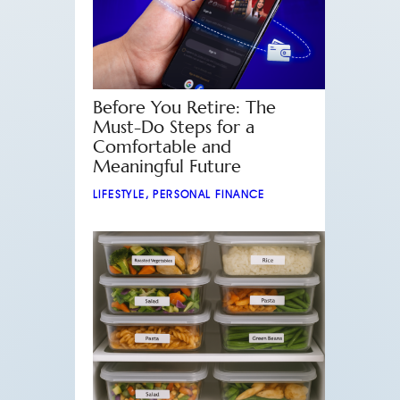
Before You Retire: The
Must-Do Steps for a
Comfortable and
Meaningful Future
LIFESTYLE
,
PERSONAL FINANCE