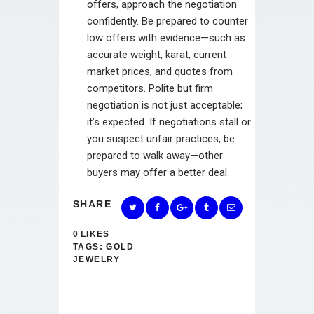
offers, approach the negotiation
confidently. Be prepared to counter
low offers with evidence—such as
accurate weight, karat, current
market prices, and quotes from
competitors. Polite but firm
negotiation is not just acceptable;
it’s expected. If negotiations stall or
you suspect unfair practices, be
prepared to walk away—other
buyers may offer a better deal.
SHARE
0
LIKES
TAGS:
GOLD
JEWELRY