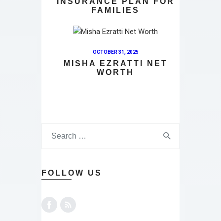
INSURANCE PLAN FOR
FAMILIES
OCTOBER 31, 2025
MISHA EZRATTI NET
WORTH
FOLLOW US