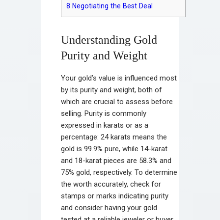
8
Negotiating the Best Deal
Understanding Gold
Purity and Weight
Your gold’s value is influenced most
by its purity and weight, both of
which are crucial to assess before
selling. Purity is commonly
expressed in karats or as a
percentage: 24 karats means the
gold is 99.9% pure, while 14-karat
and 18-karat pieces are 58.3% and
75% gold, respectively. To determine
the worth accurately, check for
stamps or marks indicating purity
and consider having your gold
tested at a reliable jeweler or buyer.