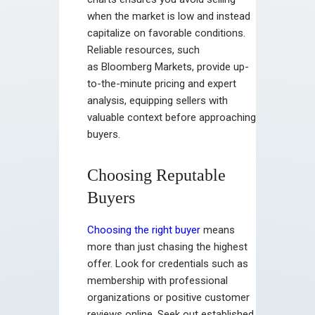
when the market is low and instead
capitalize on favorable conditions.
Reliable resources, such
as Bloomberg Markets, provide up-
to-the-minute pricing and expert
analysis, equipping sellers with
valuable context before approaching
buyers.
Choosing Reputable
Buyers
Choosing the right buyer
means
more than just chasing the highest
offer. Look for credentials such as
membership with professional
organizations or positive customer
reviews online. Seek out established