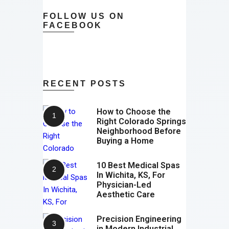
FOLLOW US ON
FACEBOOK
RECENT POSTS
How to Choose the
Right Colorado Springs
Neighborhood Before
Buying a Home
10 Best Medical Spas
In Wichita, KS, For
Physician-Led
Aesthetic Care
Precision Engineering
in Modern Industrial