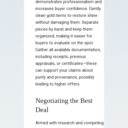
demonstrates professionalism and
increases buyer confidence. Gently
clean gold items to restore shine
without damaging them. Separate
pieces by karat and keep them
organized, making it easier for
buyers to evaluate on the spot.
Gather all available documentation,
including receipts, previous
appraisals, or certificates—these
can support your claims about
purity and provenance, possibly
leading to higher offers.
Negotiating the Best
Deal
Armed with research and competing