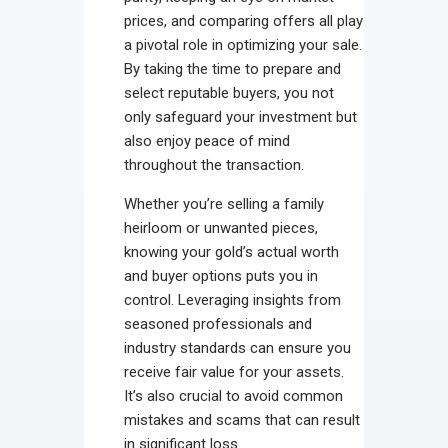
prices, and comparing offers all play
a pivotal role in optimizing your sale.
By taking the time to prepare and
select reputable buyers, you not
only safeguard your investment but
also enjoy peace of mind
throughout the transaction.
Whether you’re selling a family
heirloom or unwanted pieces,
knowing your gold’s actual worth
and buyer options puts you in
control. Leveraging insights from
seasoned professionals and
industry standards can ensure you
receive fair value for your assets.
It’s also crucial to avoid common
mistakes and scams that can result
in significant loss.