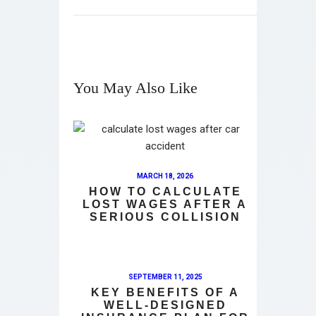
You May Also Like
MARCH 18, 2026
HOW TO CALCULATE
LOST WAGES AFTER A
SERIOUS COLLISION
SEPTEMBER 11, 2025
KEY BENEFITS OF A
WELL-DESIGNED