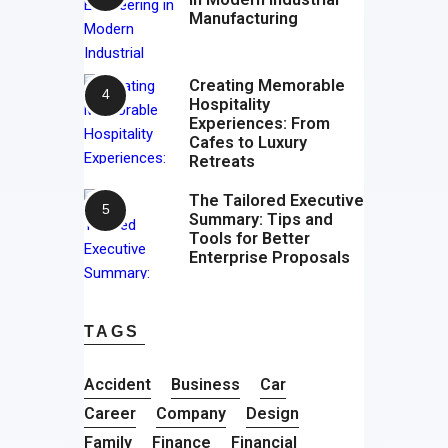
Manufacturing
Creating Memorable
Hospitality
Experiences: From
Cafes to Luxury
Retreats
The Tailored Executive
Summary: Tips and
Tools for Better
Enterprise Proposals
TAGS
Accident
Business
Car
Career
Company
Design
Family
Finance
Financial