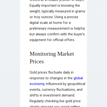
Equally important is knowing the
weight, typically measured in grams
or troy ounces. Using a precise
digital scale at home for a
preliminary measurement is helpful,
but always confirm with the buyer’s
equipment for official offers.
Monitoring Market
Prices
Gold prices fluctuate daily in
response to changes in the
global
economy
, influenced by geopolitical
events, currency fluctuations, and
shifts in investment demand.
Regularly checking live gold price
charts ensures you avoid selling