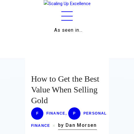
As seen in…
Home
About
Work
Business
How to Get the Best
Relationships
Value When Selling
Gold
Lifestyle
Wellness
F
FINANCE
,
P
PERSONAL
by Dan Morsen
Contact
FINANCE