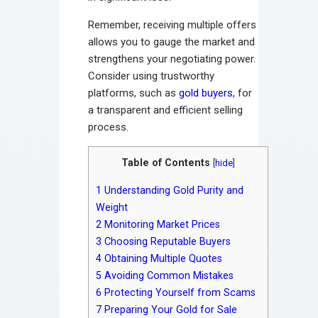
Remember, receiving multiple offers
allows you to gauge the market and
strengthens your negotiating power.
Consider using trustworthy
platforms, such as
gold buyers
, for
a transparent and efficient selling
process.
Table of Contents
[
hide
]
1
Understanding Gold Purity and
Weight
2
Monitoring Market Prices
3
Choosing Reputable Buyers
4
Obtaining Multiple Quotes
5
Avoiding Common Mistakes
6
Protecting Yourself from Scams
7
Preparing Your Gold for Sale