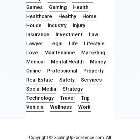
Games
Gaming
Health
Healthcare
Healthy
Home
House
Industry
Injury
Insurance
Investment
Law
Lawyer
Legal
Life
Lifestyle
Love
Maintenance
Marketing
Medical
Mental Health
Money
Online
Professional
Property
Real Estate
Safety
Services
Social Media
Strategy
Technology
Travel
Trip
Vehicle
Wellness
Work
Copyright © ScalingUpExcellence.com. All