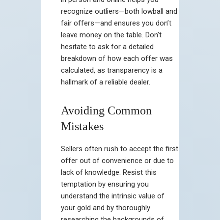
recognize outliers—both lowball and
fair offers—and ensures you don’t
leave money on the table. Don’t
hesitate to ask for a detailed
breakdown of how each offer was
calculated, as transparency is a
hallmark of a reliable dealer.
Avoiding Common
Mistakes
Sellers often rush to accept the first
offer out of convenience or due to
lack of knowledge. Resist this
temptation by ensuring you
understand the intrinsic value of
your gold and by thoroughly
researching the backgrounds of