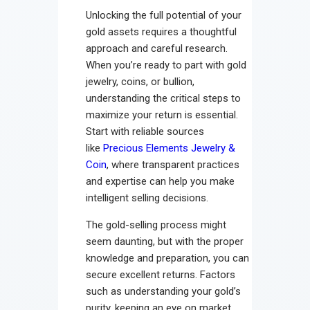
Unlocking the full potential of your
gold assets requires a thoughtful
approach and careful research.
When you’re ready to part with gold
jewelry, coins, or bullion,
understanding the critical steps to
maximize your return is essential.
Start with reliable sources
like
Precious Elements Jewelry &
Coin
, where transparent practices
and expertise can help you make
intelligent selling decisions.
The gold-selling process might
seem daunting, but with the proper
knowledge and preparation, you can
secure excellent returns. Factors
such as understanding your gold’s
purity, keeping an eye on market