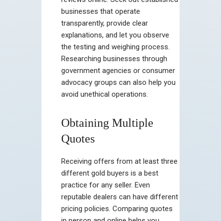
businesses that operate
transparently, provide clear
explanations, and let you observe
the testing and weighing process.
Researching businesses through
government agencies or consumer
advocacy groups can also help you
avoid unethical operations.
Obtaining Multiple
Quotes
Receiving offers from at least three
different gold buyers is a best
practice for any seller. Even
reputable dealers can have different
pricing policies. Comparing quotes
in person and online helps you