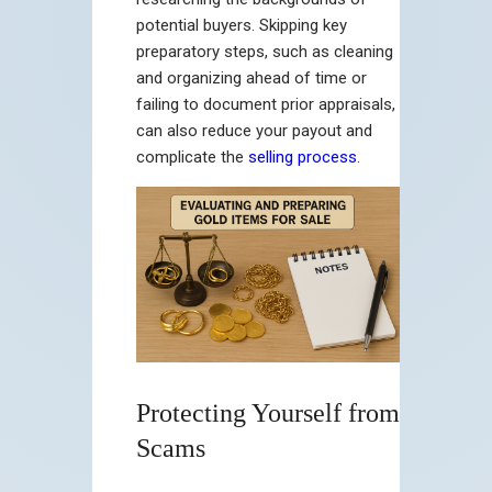
potential buyers. Skipping key
preparatory steps, such as cleaning
and organizing ahead of time or
failing to document prior appraisals,
can also reduce your payout and
complicate the
selling process
.
Protecting Yourself from
Scams