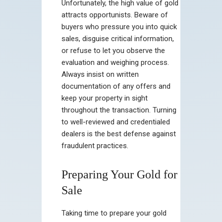
Unfortunately, the high value of gold
attracts opportunists. Beware of
buyers who pressure you into quick
sales, disguise critical information,
or refuse to let you observe the
evaluation and weighing process.
Always insist on written
documentation of any offers and
keep your property in sight
throughout the transaction. Turning
to well-reviewed and credentialed
dealers is the best defense against
fraudulent practices.
Preparing Your Gold for
Sale
Taking time to prepare your gold