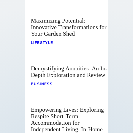
Maximizing Potential:
Innovative Transformations for
Your Garden Shed
LIFESTYLE
Demystifying Annuities: An In-
Depth Exploration and Review
BUSINESS
Empowering Lives: Exploring
Respite Short-Term
Accommodation for
Independent Living, In-Home