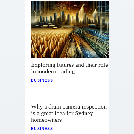
Exploring futures and their role
in modern trading
BUSINESS
Why a drain camera inspection
is a great idea for Sydney
homeowners
BUSINESS