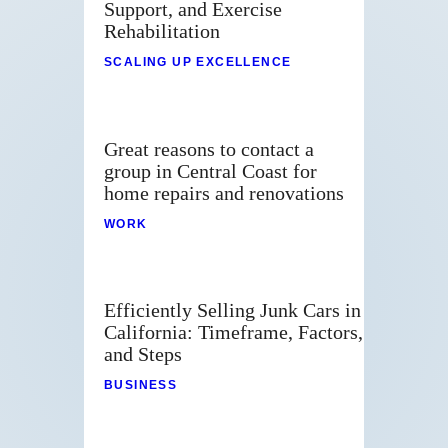
Support, and Exercise
Rehabilitation
SCALING UP EXCELLENCE
Great reasons to contact a
group in Central Coast for
home repairs and renovations
WORK
Efficiently Selling Junk Cars in
California: Timeframe, Factors,
and Steps
BUSINESS