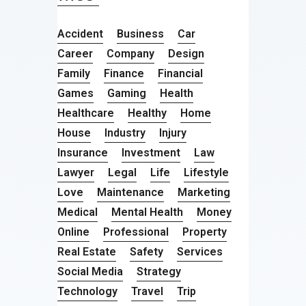
Accident
Business
Car
Career
Company
Design
Family
Finance
Financial
Games
Gaming
Health
Healthcare
Healthy
Home
House
Industry
Injury
Insurance
Investment
Law
Lawyer
Legal
Life
Lifestyle
Love
Maintenance
Marketing
Medical
Mental Health
Money
Online
Professional
Property
Real Estate
Safety
Services
Social Media
Strategy
Technology
Travel
Trip