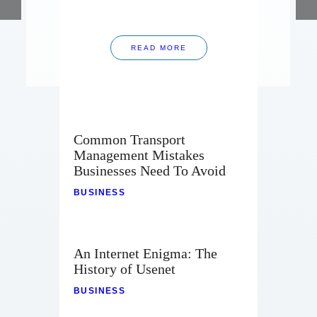
READ MORE
Common Transport
Management Mistakes
Businesses Need To Avoid
BUSINESS
An Internet Enigma: The
History of Usenet
BUSINESS