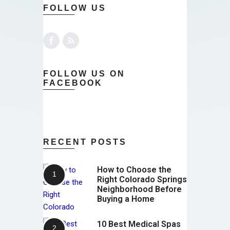
FOLLOW US
FOLLOW US ON
FACEBOOK
RECENT POSTS
How to Choose the
Right Colorado Springs
Neighborhood Before
Buying a Home
10 Best Medical Spas