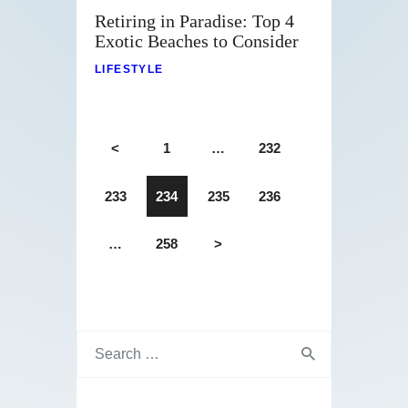
Retiring in Paradise: Top 4
Exotic Beaches to Consider
LIFESTYLE
<
1
…
232
233
234
235
236
…
258
>