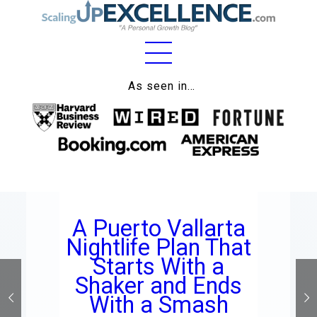
Home
As seen in…
About
Work
Business
Relationships
A Puerto Vallarta
Lifestyle
Nightlife Plan That
Wellness
Starts With a
Shaker and Ends
Contact
With a Smash