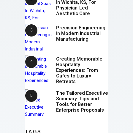
In Wichita, KS, For
Physician-Led
Aesthetic Care
Precision Engineering
in Modern Industrial
Manufacturing
Creating Memorable
Hospitality
Experiences: From
Cafes to Luxury
Retreats
The Tailored Executive
Summary: Tips and
Tools for Better
Enterprise Proposals
TAGS