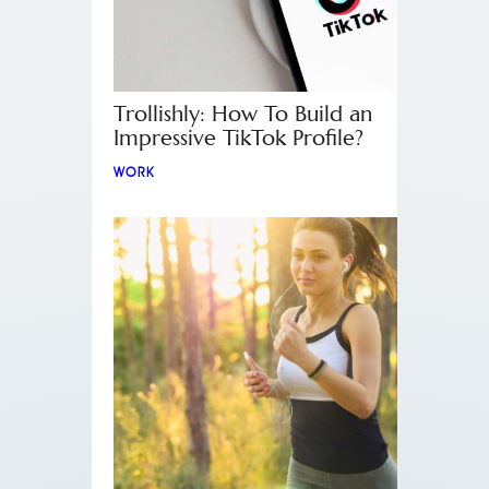
Trollishly: How To Build an
Impressive TikTok Profile?
WORK