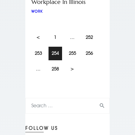
Workplace In Illinois
WORK
<
1
…
252
253
254
255
256
…
258
>
FOLLOW US