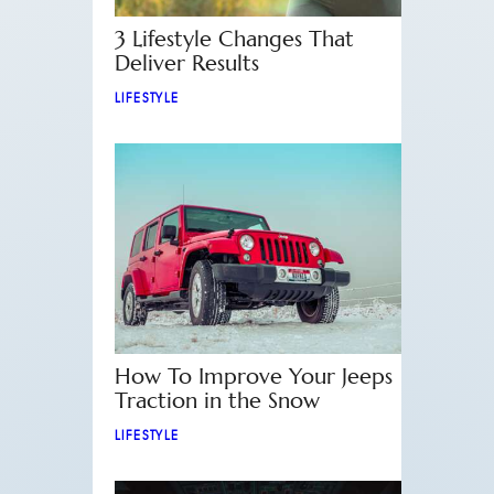
3 Lifestyle Changes That
Deliver Results
LIFESTYLE
How To Improve Your Jeeps
Traction in the Snow
LIFESTYLE