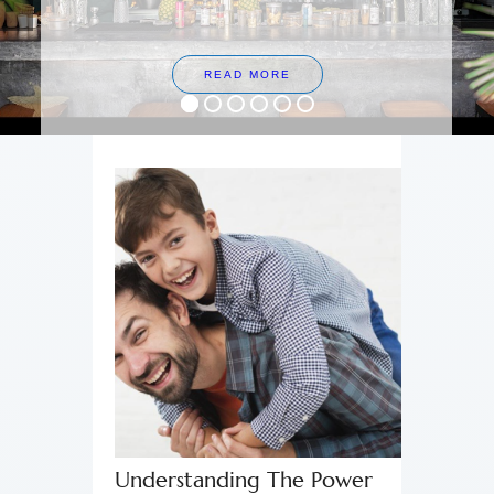
READ MORE
Understanding The Power