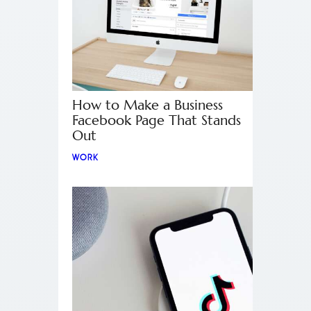
How to Make a Business
Facebook Page That Stands
Out
WORK