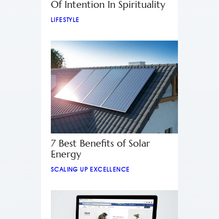
Of Intention In Spirituality
LIFESTYLE
7 Best Benefits of Solar
Energy
SCALING UP EXCELLENCE