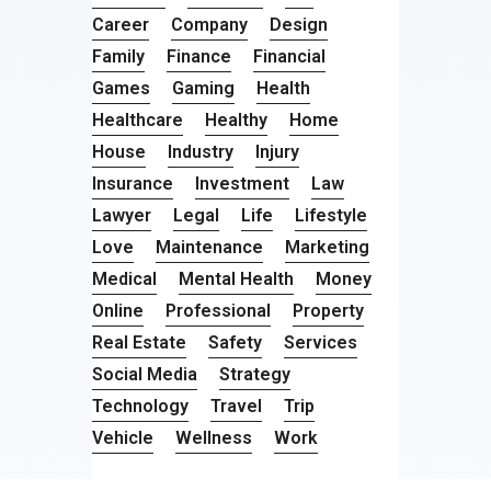
Career
Company
Design
Family
Finance
Financial
Games
Gaming
Health
Healthcare
Healthy
Home
House
Industry
Injury
Insurance
Investment
Law
Lawyer
Legal
Life
Lifestyle
Love
Maintenance
Marketing
Medical
Mental Health
Money
Online
Professional
Property
Real Estate
Safety
Services
Social Media
Strategy
Technology
Travel
Trip
Vehicle
Wellness
Work