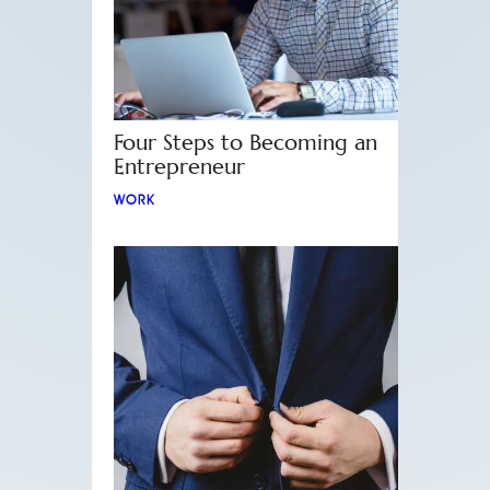
Four Steps to Becoming an
Entrepreneur
WORK