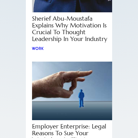
Sherief Abu-Moustafa
Explains Why Motivation Is
Crucial To Thought
Leadership In Your Industry
WORK
Employer Enterprise: Legal
Reasons To Sue Your