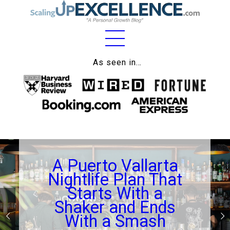
Home
As seen in…
About
Work
Business
Relationships
A Puerto Vallarta
Lifestyle
Nightlife Plan That
Wellness
Starts With a
Shaker and Ends
Contact
With a Smash