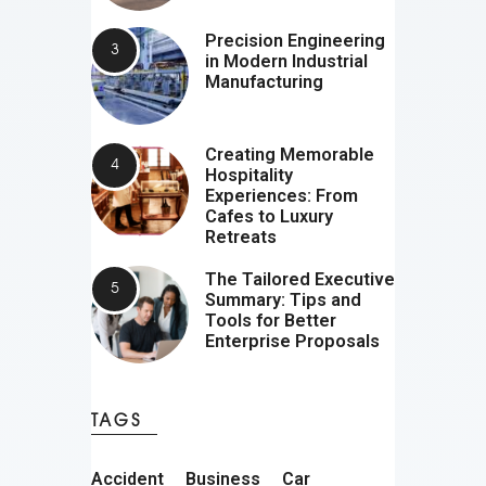
Precision Engineering
in Modern Industrial
Manufacturing
Creating Memorable
Hospitality
Experiences: From
Cafes to Luxury
Retreats
The Tailored Executive
Summary: Tips and
Tools for Better
Enterprise Proposals
TAGS
Accident
Business
Car