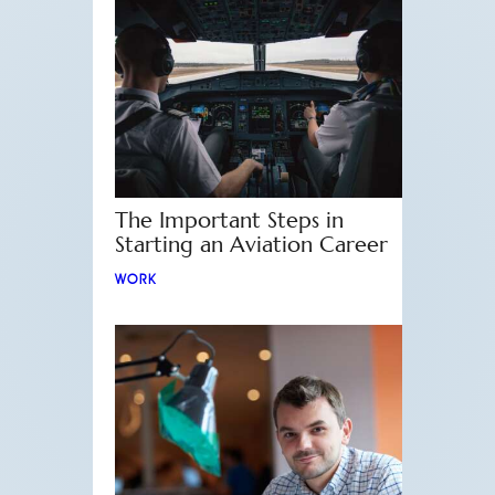
The Important Steps in
Starting an Aviation Career
WORK