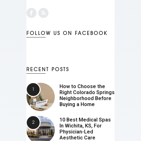
FOLLOW US ON FACEBOOK
RECENT POSTS
How to Choose the
Right Colorado Springs
Neighborhood Before
Buying a Home
10 Best Medical Spas
In Wichita, KS, For
Physician-Led
Aesthetic Care