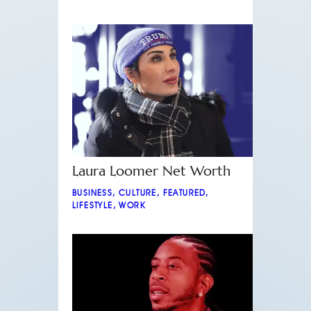
Laura Loomer Net Worth
BUSINESS
,
CULTURE
,
FEATURED
,
LIFESTYLE
,
WORK