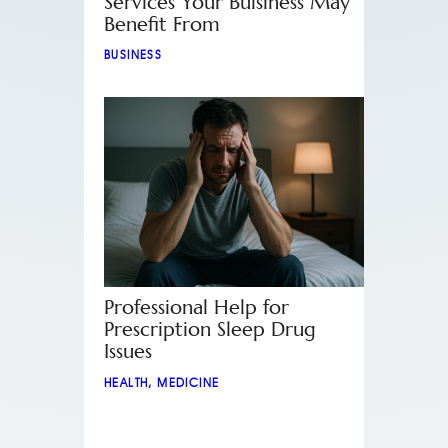
Services Your Buisiness May
Benefit From
BUSINESS
Professional Help for
Prescription Sleep Drug
Issues
HEALTH
,
MEDICINE