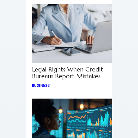
Legal Rights When Credit
Bureaus Report Mistakes
BUSINESS