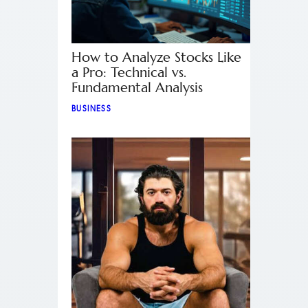
How to Analyze Stocks Like
a Pro: Technical vs.
Fundamental Analysis
BUSINESS