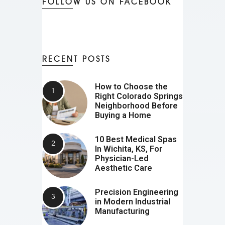
FOLLOW US ON FACEBOOK
RECENT POSTS
How to Choose the
Right Colorado Springs
Neighborhood Before
Buying a Home
10 Best Medical Spas
In Wichita, KS, For
Physician-Led
Aesthetic Care
Precision Engineering
in Modern Industrial
Manufacturing