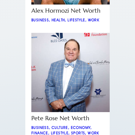
Alex Hormozi Net Worth
BUSINESS
,
HEALTH
,
LIFESTYLE
,
WORK
Pete Rose Net Worth
BUSINESS
,
CULTURE
,
ECONOMY
,
FINANCE
,
LIFESTYLE
,
SPORTS
,
WORK