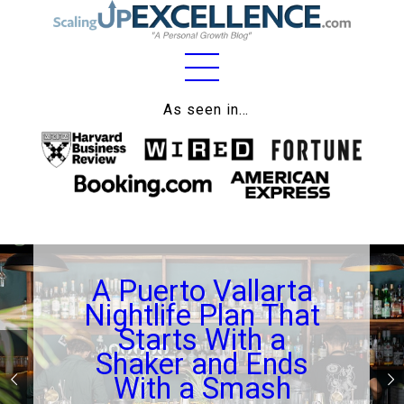
Home
As seen in…
About
Work
Business
Relationships
A Puerto Vallarta
Lifestyle
Nightlife Plan That
Wellness
Starts With a
Shaker and Ends
Contact
With a Smash