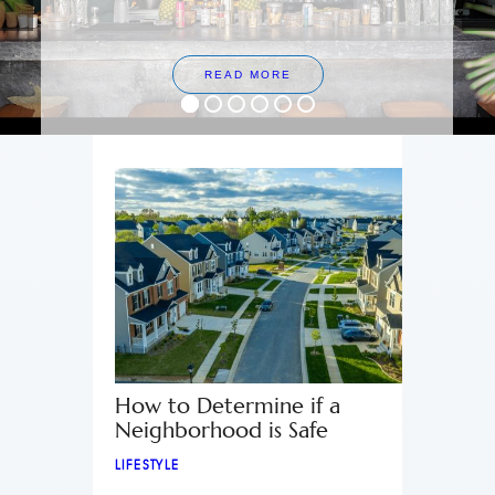
READ MORE
How to Determine if a
Neighborhood is Safe
LIFESTYLE