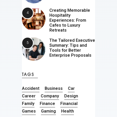
Creating Memorable
Hospitality
Experiences: From
Cafes to Luxury
Retreats
The Tailored Executive
Summary: Tips and
Tools for Better
Enterprise Proposals
TAGS
Accident
Business
Car
Career
Company
Design
Family
Finance
Financial
Games
Gaming
Health