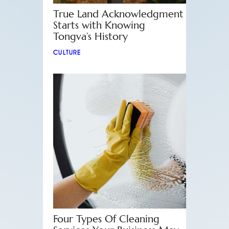
True Land Acknowledgment
Starts with Knowing
Tongva’s History
CULTURE
Four Types Of Cleaning