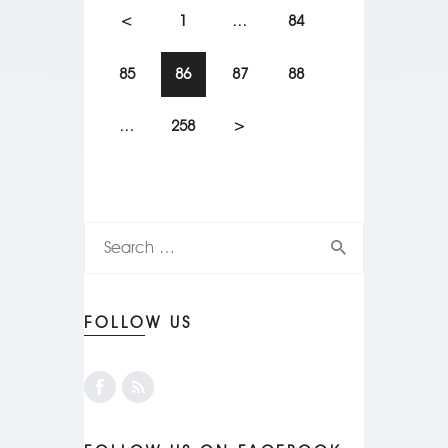
<
1
…
84
85
86
87
88
…
258
>
FOLLOW US