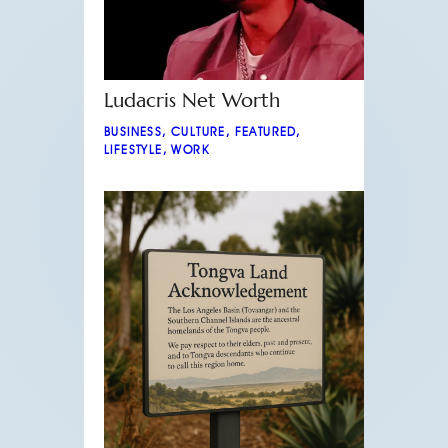
Ludacris Net Worth
BUSINESS
,
CULTURE
,
FEATURED
,
LIFESTYLE
,
WORK