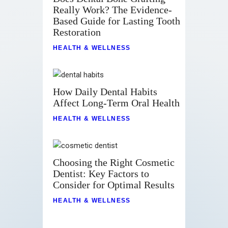
Really Work? The Evidence-
Based Guide for Lasting Tooth
Restoration
HEALTH & WELLNESS
How Daily Dental Habits
Affect Long-Term Oral Health
HEALTH & WELLNESS
Choosing the Right Cosmetic
Dentist: Key Factors to
Consider for Optimal Results
HEALTH & WELLNESS