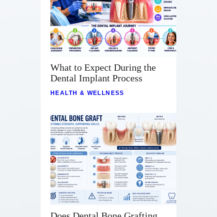
What to Expect During the
Dental Implant Process
HEALTH & WELLNESS
Does Dental Bone Grafting