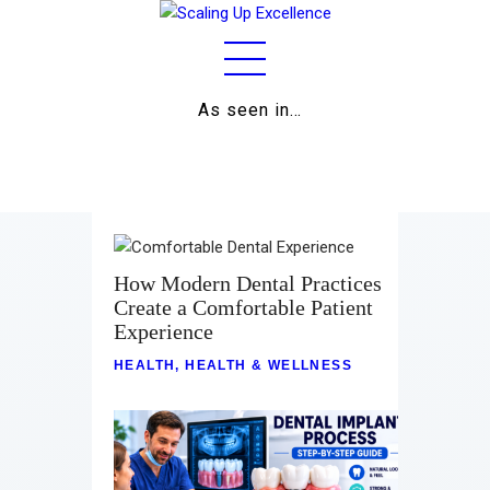
As seen in…
Home
About
Work
Business
How Modern Dental Practices
Create a Comfortable Patient
Relationships
Experience
Lifestyle
HEALTH
,
HEALTH & WELLNESS
Wellness
Contact