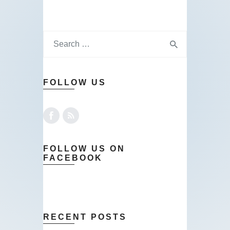
FOLLOW US
FOLLOW US ON
FACEBOOK
RECENT POSTS