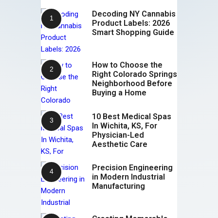
Decoding NY Cannabis
Product Labels: 2026
Smart Shopping Guide
How to Choose the
Right Colorado Springs
Neighborhood Before
Buying a Home
10 Best Medical Spas
In Wichita, KS, For
Physician-Led
Aesthetic Care
Precision Engineering
in Modern Industrial
Manufacturing