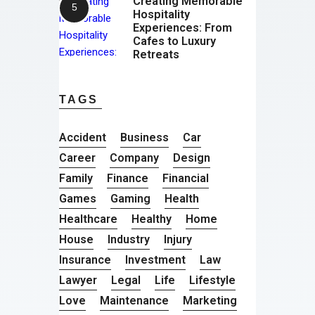
Creating Memorable
Hospitality
Experiences: From
Cafes to Luxury
Retreats
TAGS
Accident
Business
Car
Career
Company
Design
Family
Finance
Financial
Games
Gaming
Health
Healthcare
Healthy
Home
House
Industry
Injury
Insurance
Investment
Law
Lawyer
Legal
Life
Lifestyle
Love
Maintenance
Marketing