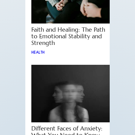
Faith and Healing: The Path
to Emotional Stability and
Strength
HEALTH
Different Faces of Anxiety: