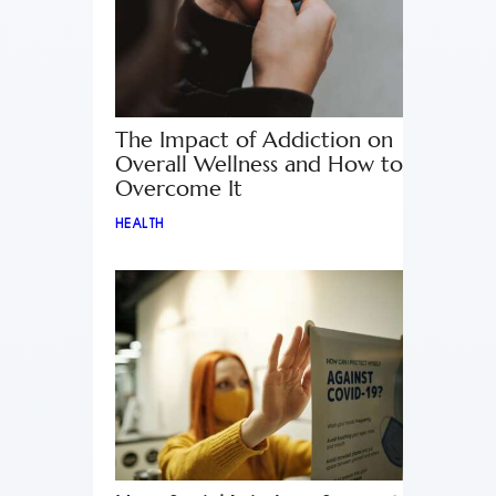
The Impact of Addiction on
Overall Wellness and How to
Overcome It
HEALTH