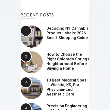
RECENT POSTS
Decoding NY Cannabis
Product Labels: 2026
Smart Shopping Guide
How to Choose the
Right Colorado Springs
Neighborhood Before
Buying a Home
10 Best Medical Spas
In Wichita, KS, For
Physician-Led
Aesthetic Care
Precision Engineering