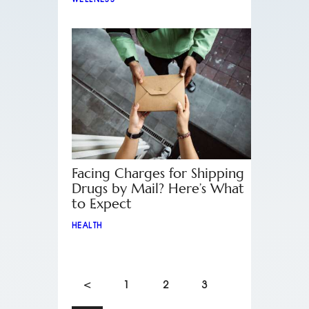
Facing Charges for Shipping
Drugs by Mail? Here’s What
to Expect
HEALTH
<
1
2
3