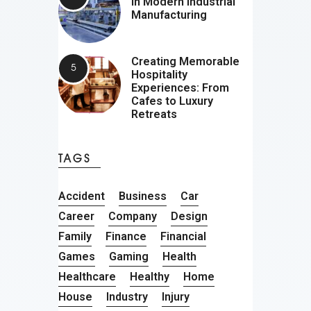
in Modern Industrial
Manufacturing
Creating Memorable
Hospitality
Experiences: From
Cafes to Luxury
Retreats
TAGS
Accident
Business
Car
Career
Company
Design
Family
Finance
Financial
Games
Gaming
Health
Healthcare
Healthy
Home
House
Industry
Injury