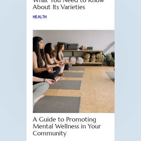
What You Need to Know
About Its Varieties
HEALTH
A Guide to Promoting
Mental Wellness in Your
Community