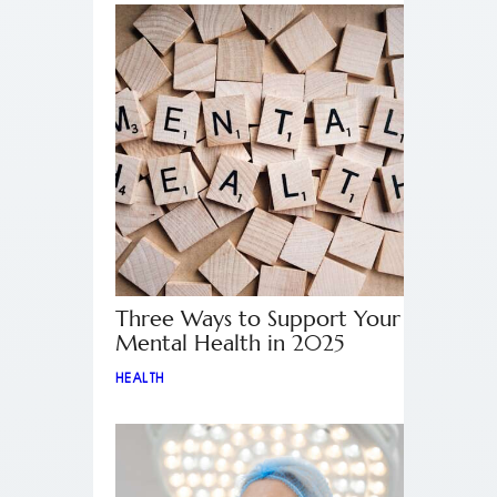
Three Ways to Support Your
Mental Health in 2025
HEALTH