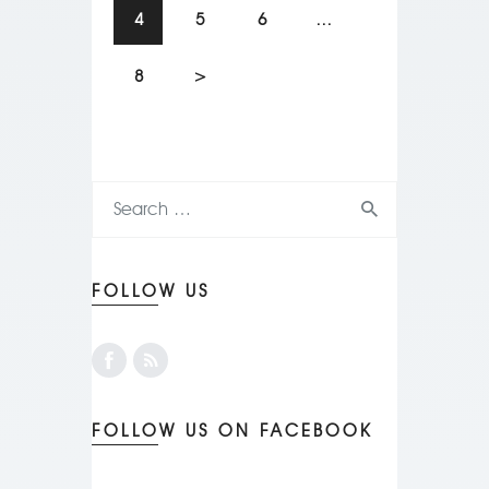
4
5
6
…
8
>
FOLLOW US
FOLLOW US ON FACEBOOK