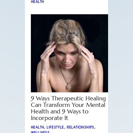
HEALTH
9 Ways Therapeutic Healing
Can Transform Your Mental
Health and 9 Ways to
Incorporate It
HEALTH
,
LIFESTYLE
,
RELATIONSHIPS
,
WELLNESS