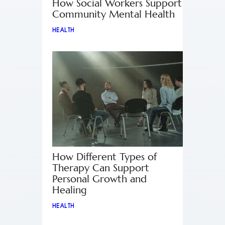
How Social Workers Support
Community Mental Health
HEALTH
How Different Types of
Therapy Can Support
Personal Growth and
Healing
HEALTH