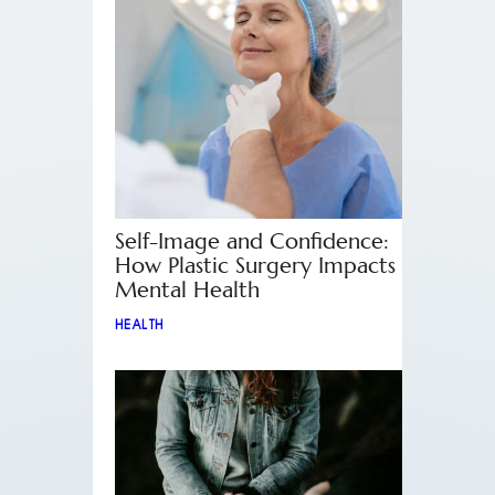
Self-Image and Confidence:
How Plastic Surgery Impacts
Mental Health
HEALTH