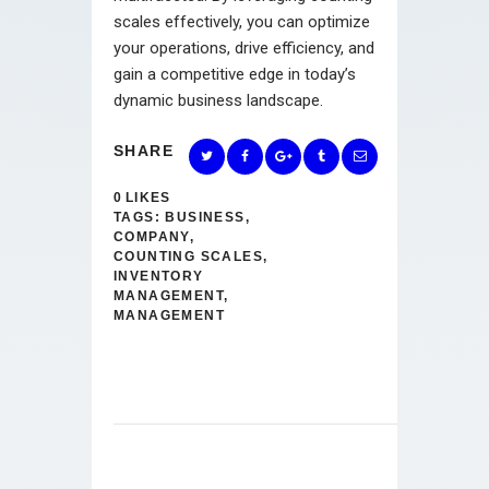
scales effectively, you can optimize
your operations, drive efficiency, and
gain a competitive edge in today’s
dynamic business landscape.
SHARE
0
LIKES
TAGS:
BUSINESS
,
COMPANY
,
COUNTING SCALES
,
INVENTORY
MANAGEMENT
,
MANAGEMENT