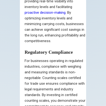
providing real-time visibility into
inventory levels and facilitating
proactive decision-making
. By
optimizing inventory levels and
minimizing carrying costs, businesses
can achieve significant cost savings in
the long run, enhancing profitability and
competitiveness.
Regulatory Compliance
For businesses operating in regulated
industries, compliance with weighing
and measuring standards is non-
negotiable. Counting scales certified
for trade use ensures compliance with
legal requirements and industry
standards. By investing in certified
counting scales, you demonstrate your