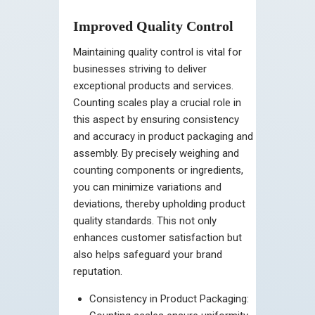
Improved Quality Control
Maintaining quality control is vital for
businesses striving to deliver
exceptional products and services.
Counting scales play a crucial role in
this aspect by ensuring consistency
and accuracy in product packaging and
assembly. By precisely weighing and
counting components or ingredients,
you can minimize variations and
deviations, thereby upholding product
quality standards. This not only
enhances customer satisfaction but
also helps safeguard your brand
reputation.
Consistency in Product Packaging: