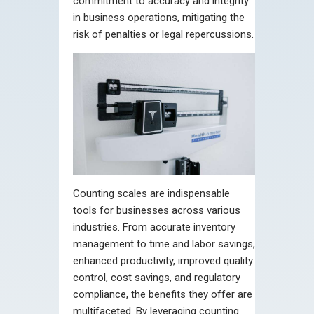
commitment to accuracy and integrity
in business operations, mitigating the
risk of penalties or legal repercussions.
Counting scales are indispensable
tools for businesses across various
industries. From accurate inventory
management to time and labor savings,
enhanced productivity, improved quality
control, cost savings, and regulatory
compliance, the benefits they offer are
multifaceted. By leveraging counting