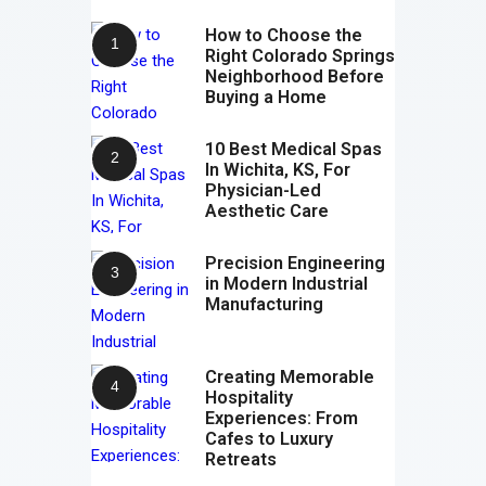
How to Choose the
Right Colorado Springs
Neighborhood Before
Buying a Home
10 Best Medical Spas
In Wichita, KS, For
Physician-Led
Aesthetic Care
Precision Engineering
in Modern Industrial
Manufacturing
Creating Memorable
Hospitality
Experiences: From
Cafes to Luxury
Retreats