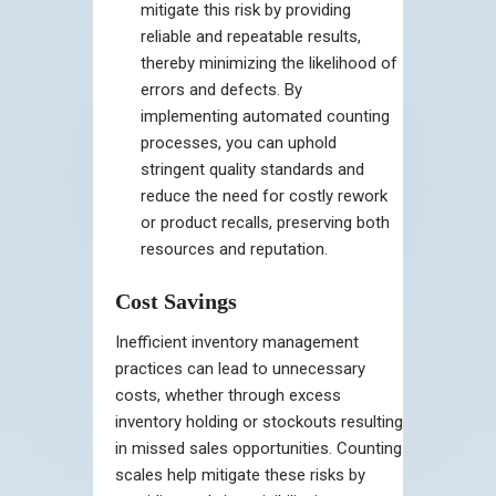
mitigate this risk by providing
reliable and repeatable results,
thereby minimizing the likelihood of
errors and defects. By
implementing automated counting
processes, you can uphold
stringent quality standards and
reduce the need for costly rework
or product recalls, preserving both
resources and reputation.
Cost Savings
Inefficient inventory management
practices can lead to unnecessary
costs, whether through excess
inventory holding or stockouts resulting
in missed sales opportunities. Counting
scales help mitigate these risks by