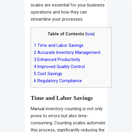
scales are essential for your business
operations and how they can
streamline your processes.
Table of Contents
[
hide
]
1
Time and Labor Savings
2
Accurate Inventory Management
3
Enhanced Productivity
4
Improved Quality Control
5
Cost Savings
6
Regulatory Compliance
Time and Labor Savings
Manual inventory counting is not only
prone to errors but also time-
consuming. Counting scales automate
this process, significantly reducing the