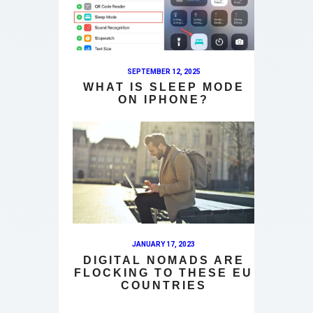
SEPTEMBER 12, 2025
WHAT IS SLEEP MODE
ON IPHONE?
JANUARY 17, 2023
DIGITAL NOMADS ARE
FLOCKING TO THESE EU
COUNTRIES