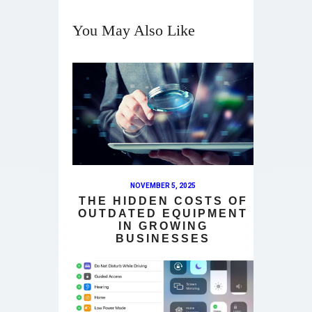
You May Also Like
NOVEMBER 5, 2025
THE HIDDEN COSTS OF
OUTDATED EQUIPMENT
IN GROWING
BUSINESSES