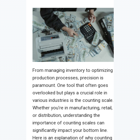
From managing inventory to optimizing
production processes, precision is
paramount. One tool that often goes
overlooked but plays a crucial role in
various industries is the counting scale.
Whether you’re in manufacturing, retail,
or distribution, understanding the
importance of counting scales can
significantly impact your bottom line.
Here is an explanation of why counting