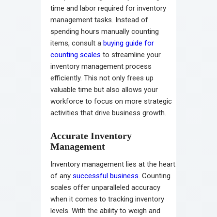
time and labor required for inventory
management tasks. Instead of
spending hours manually counting
items, consult a
buying guide for
counting scales
to streamline your
inventory management process
efficiently. This not only frees up
valuable time but also allows your
workforce to focus on more strategic
activities that drive business growth.
Accurate Inventory
Management
Inventory management lies at the heart
of any
successful business
. Counting
scales offer unparalleled accuracy
when it comes to tracking inventory
levels. With the ability to weigh and