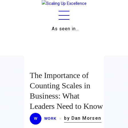
As seen in…
Home
About
Work
Business
The Importance of
Relationships
Counting Scales in
Business: What
Lifestyle
Leaders Need to Know
Wellness
by Dan Morsen
W
WORK
Contact