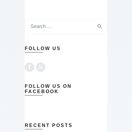
FOLLOW US
FOLLOW US ON
FACEBOOK
RECENT POSTS