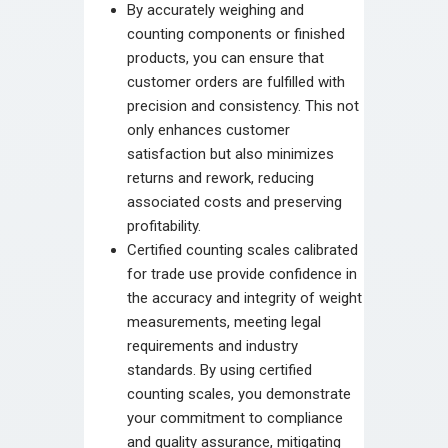
By accurately weighing and
counting components or finished
products, you can ensure that
customer orders are fulfilled with
precision and consistency. This not
only enhances customer
satisfaction but also minimizes
returns and rework, reducing
associated costs and preserving
profitability.
Certified counting scales calibrated
for trade use provide confidence in
the accuracy and integrity of weight
measurements, meeting legal
requirements and industry
standards. By using certified
counting scales, you demonstrate
your commitment to compliance
and quality assurance, mitigating