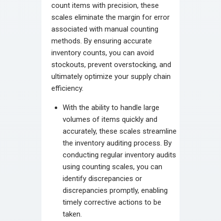
count items with precision, these
scales eliminate the margin for error
associated with manual counting
methods. By ensuring accurate
inventory counts, you can avoid
stockouts, prevent overstocking, and
ultimately optimize your supply chain
efficiency.
With the ability to handle large
volumes of items quickly and
accurately, these scales streamline
the inventory auditing process. By
conducting regular inventory audits
using counting scales, you can
identify discrepancies or
discrepancies promptly, enabling
timely corrective actions to be
taken.