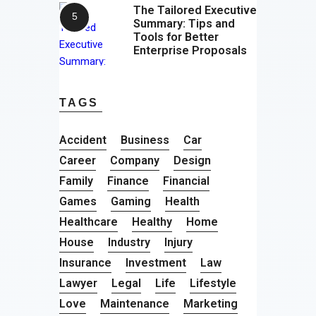
The Tailored Executive
Summary: Tips and
Tools for Better
Enterprise Proposals
TAGS
Accident
Business
Car
Career
Company
Design
Family
Finance
Financial
Games
Gaming
Health
Healthcare
Healthy
Home
House
Industry
Injury
Insurance
Investment
Law
Lawyer
Legal
Life
Lifestyle
Love
Maintenance
Marketing