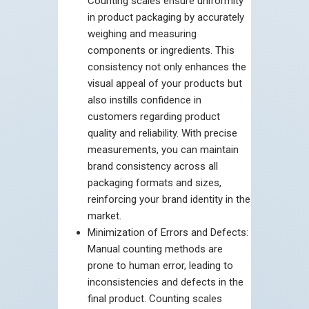
Counting scales ensure uniformity
in product packaging by accurately
weighing and measuring
components or ingredients. This
consistency not only enhances the
visual appeal of your products but
also instills confidence in
customers regarding product
quality and reliability. With precise
measurements, you can maintain
brand consistency across all
packaging formats and sizes,
reinforcing your brand identity in the
market.
Minimization of Errors and Defects:
Manual counting methods are
prone to human error, leading to
inconsistencies and defects in the
final product. Counting scales