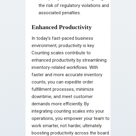
the risk of regulatory violations and
associated penalties.
Enhanced Productivity
In today’s fast-paced business
environment, productivity is key.
Counting scales contribute to
enhanced productivity by streamlining
inventory-related workflows. With
faster and more accurate inventory
counts, you can expedite order
fulfillment processes, minimize
downtime, and meet customer
demands more efficiently. By
integrating counting scales into your
operations, you empower your team to
work smarter, not harder, ultimately
boosting productivity across the board.