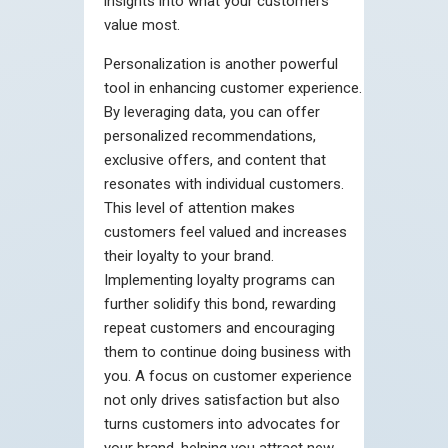
insights into what your customers
value most.
Personalization is another powerful
tool in enhancing customer experience.
By leveraging data, you can offer
personalized recommendations,
exclusive offers, and content that
resonates with individual customers.
This level of attention makes
customers feel valued and increases
their loyalty to your brand.
Implementing loyalty programs can
further solidify this bond, rewarding
repeat customers and encouraging
them to continue doing business with
you. A focus on customer experience
not only drives satisfaction but also
turns customers into advocates for
your brand, helping you attract new