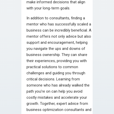
make informed decisions that align
with your long-term goals.
In addition to consultants, finding a
mentor who has successfully scaled a
business can be incredibly beneficial. A
mentor offers not only advice but also
support and encouragement, helping
you navigate the ups and downs of
business ownership. They can share
their experiences, providing you with
practical solutions to common
challenges and guiding you through
critical decisions. Learning from
someone who has already walked the
path you’re on can help you avoid
costly mistakes and accelerate your
growth. Together, expert advice from
business optimization consultants and