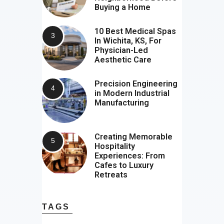
Buying a Home
10 Best Medical Spas
In Wichita, KS, For
Physician-Led
Aesthetic Care
Precision Engineering
in Modern Industrial
Manufacturing
Creating Memorable
Hospitality
Experiences: From
Cafes to Luxury
Retreats
TAGS