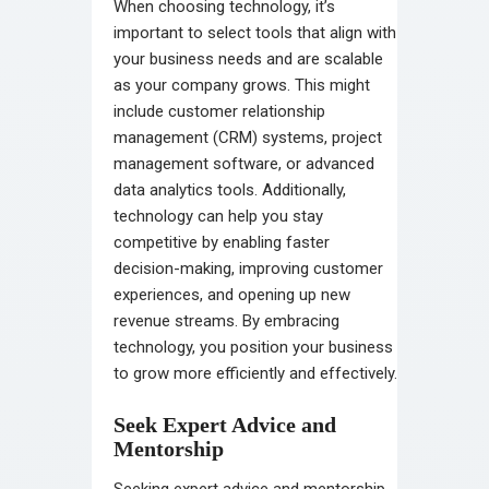
When choosing technology, it’s
important to select tools that align with
your business needs and are scalable
as your company grows. This might
include customer relationship
management (CRM) systems, project
management software, or advanced
data analytics tools. Additionally,
technology can help you stay
competitive by enabling faster
decision-making, improving customer
experiences, and opening up new
revenue streams. By embracing
technology, you position your business
to grow more efficiently and effectively.
Seek Expert Advice and
Mentorship
Seeking expert advice and mentorship