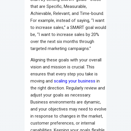
that are Specific, Measurable,
Achievable, Relevant, and Time-bound.
For example, instead of saying, “I want
to increase sales,” a SMART goal would
be, “I want to increase sales by 20%
over the next six months through
targeted marketing campaigns.”
Aligning these goals with your overall
vision and mission is crucial. This
ensures that every step you take is
moving and
scaling your business
in
the right direction. Regularly review and
adjust your goals as necessary.
Business environments are dynamic,
and your objectives may need to evolve
in response to changes in the market,
customer preferences, or internal
capabilities. Keeping your goals flexible