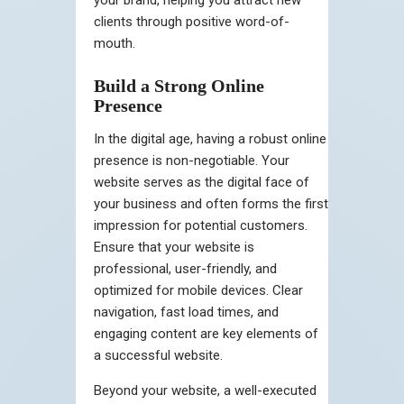
clients through positive word-of-
mouth.
Build a Strong Online
Presence
In the digital age, having a robust online
presence is non-negotiable. Your
website serves as the digital face of
your business and often forms the first
impression for potential customers.
Ensure that your website is
professional, user-friendly, and
optimized for mobile devices. Clear
navigation, fast load times, and
engaging content are key elements of
a successful website.
Beyond your website, a well-executed