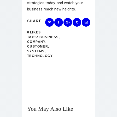
strategies today, and watch your
business reach new heights.
SHARE
0
LIKES
TAGS:
BUSINESS
,
COMPANY
,
CUSTOMER
,
SYSTEMS
,
TECHNOLOGY
You May Also Like