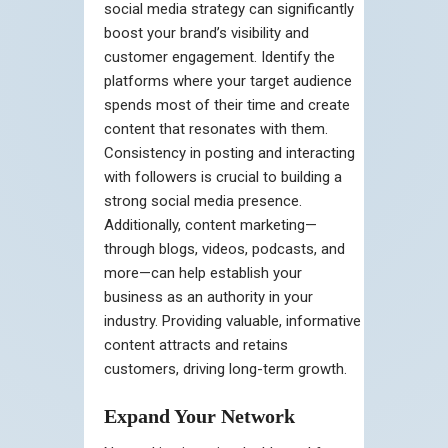
social media strategy can significantly
boost your brand’s visibility and
customer engagement. Identify the
platforms where your target audience
spends most of their time and create
content that resonates with them.
Consistency in posting and interacting
with followers is crucial to building a
strong social media presence.
Additionally, content marketing—
through blogs, videos, podcasts, and
more—can help establish your
business as an authority in your
industry. Providing valuable, informative
content attracts and retains
customers, driving long-term growth.
Expand Your Network