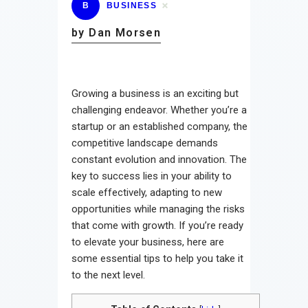
B
BUSINESS
by Dan Morsen
Growing a business is an exciting but
challenging endeavor. Whether you’re a
startup or an established company, the
competitive landscape demands
constant evolution and innovation. The
key to success lies in your ability to
scale effectively, adapting to new
opportunities while managing the risks
that come with growth. If you’re ready
to elevate your business, here are
some essential tips to help you take it
to the next level.