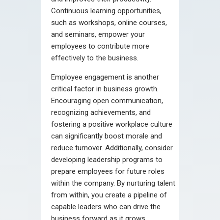
Continuous learning opportunities,
such as workshops, online courses,
and seminars, empower your
employees to contribute more
effectively to the business.
Employee engagement is another
critical factor in business growth.
Encouraging open communication,
recognizing achievements, and
fostering a positive workplace culture
can significantly boost morale and
reduce turnover. Additionally, consider
developing leadership programs to
prepare employees for future roles
within the company. By nurturing talent
from within, you create a pipeline of
capable leaders who can drive the
business forward as it grows.