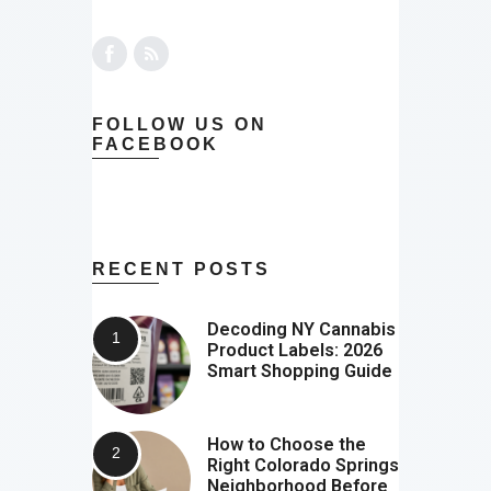
FOLLOW US ON
FACEBOOK
RECENT POSTS
Decoding NY Cannabis
Product Labels: 2026
Smart Shopping Guide
How to Choose the
Right Colorado Springs
Neighborhood Before