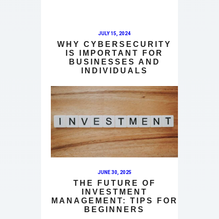
JULY 15, 2024
WHY CYBERSECURITY
IS IMPORTANT FOR
BUSINESSES AND
INDIVIDUALS
JUNE 30, 2025
THE FUTURE OF
INVESTMENT
MANAGEMENT: TIPS FOR
BEGINNERS