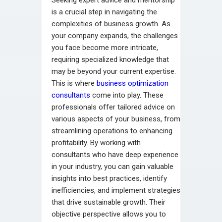
is a crucial step in navigating the
complexities of business growth. As
your company expands, the challenges
you face become more intricate,
requiring specialized knowledge that
may be beyond your current expertise.
This is where
business optimization
consultants
come into play. These
professionals offer tailored advice on
various aspects of your business, from
streamlining operations to enhancing
profitability. By working with
consultants who have deep experience
in your industry, you can gain valuable
insights into best practices, identify
inefficiencies, and implement strategies
that drive sustainable growth. Their
objective perspective allows you to