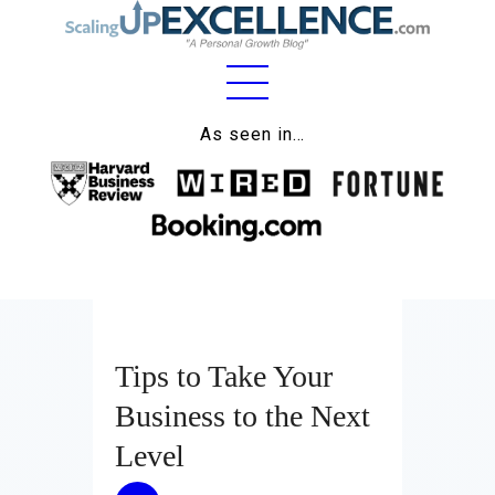
Home
As seen in…
About
Work
Business
Relationships
Tips to Take Your
Lifestyle
Business to the Next
Wellness
Level
Contact