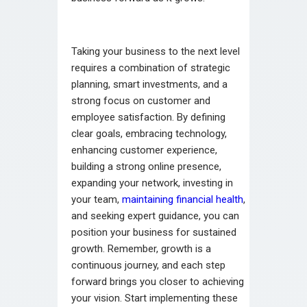
Taking your business to the next level
requires a combination of strategic
planning, smart investments, and a
strong focus on customer and
employee satisfaction. By defining
clear goals, embracing technology,
enhancing customer experience,
building a strong online presence,
expanding your network, investing in
your team,
maintaining financial health
,
and seeking expert guidance, you can
position your business for sustained
growth. Remember, growth is a
continuous journey, and each step
forward brings you closer to achieving
your vision. Start implementing these