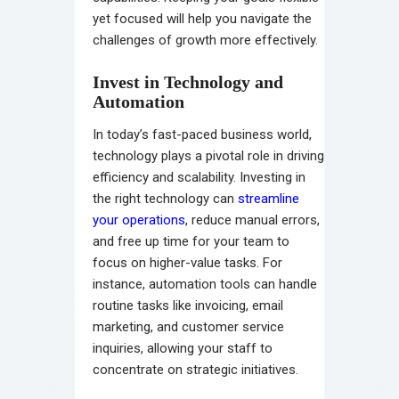
yet focused will help you navigate the
challenges of growth more effectively.
Invest in Technology and
Automation
In today’s fast-paced business world,
technology plays a pivotal role in driving
efficiency and scalability. Investing in
the right technology can
streamline
your operations
, reduce manual errors,
and free up time for your team to
focus on higher-value tasks. For
instance, automation tools can handle
routine tasks like invoicing, email
marketing, and customer service
inquiries, allowing your staff to
concentrate on strategic initiatives.