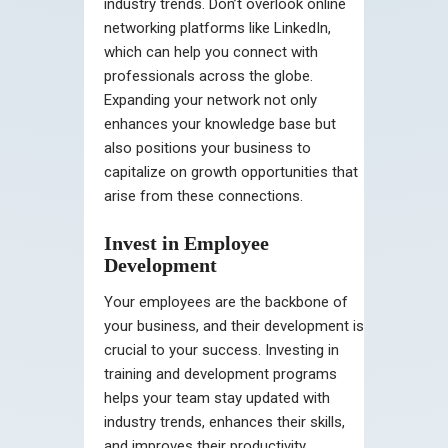
industry trends. Don’t overlook online
networking platforms like LinkedIn,
which can help you connect with
professionals across the globe.
Expanding your network not only
enhances your knowledge base but
also positions your business to
capitalize on growth opportunities that
arise from these connections.
Invest in Employee
Development
Your employees are the backbone of
your business, and their development is
crucial to your success. Investing in
training and development programs
helps your team stay updated with
industry trends, enhances their skills,
and improves their productivity.