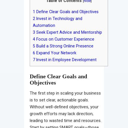
Table of Contents
[
hide
]
1
Define Clear Goals and Objectives
2
Invest in Technology and
Automation
3
Seek Expert Advice and Mentorship
4
Focus on Customer Experience
5
Build a Strong Online Presence
6
Expand Your Network
7
Invest in Employee Development
Define Clear Goals and
Objectives
The first step in scaling your business
is to set clear, actionable goals.
Without well-defined objectives, your
growth efforts may lack direction,
leading to wasted time and resources.
Start by setting SMART goals—those