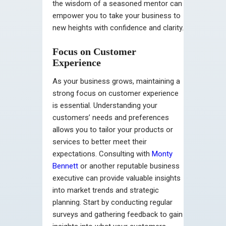
the wisdom of a seasoned mentor can
empower you to take your business to
new heights with confidence and clarity.
Focus on Customer
Experience
As your business grows, maintaining a
strong focus on customer experience
is essential. Understanding your
customers’ needs and preferences
allows you to tailor your products or
services to better meet their
expectations.
Consulting with
Monty
Bennett
or another reputable business
executive can provide valuable insights
into market trends and strategic
planning.
Start by conducting regular
surveys and gathering feedback to gain