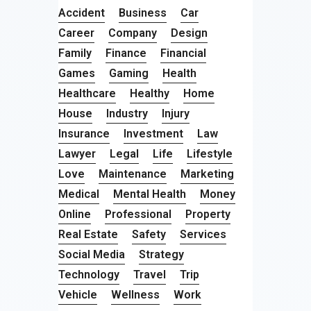
Accident
Business
Car
Career
Company
Design
Family
Finance
Financial
Games
Gaming
Health
Healthcare
Healthy
Home
House
Industry
Injury
Insurance
Investment
Law
Lawyer
Legal
Life
Lifestyle
Love
Maintenance
Marketing
Medical
Mental Health
Money
Online
Professional
Property
Real Estate
Safety
Services
Social Media
Strategy
Technology
Travel
Trip
Vehicle
Wellness
Work