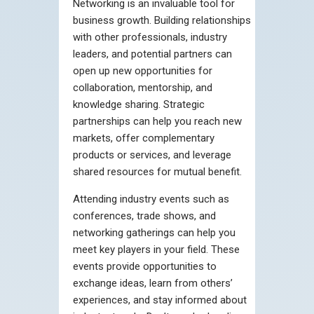
Networking is an invaluable tool for
business growth. Building relationships
with other professionals, industry
leaders, and potential partners can
open up new opportunities for
collaboration, mentorship, and
knowledge sharing. Strategic
partnerships can help you reach new
markets, offer complementary
products or services, and leverage
shared resources for mutual benefit.
Attending industry events such as
conferences, trade shows, and
networking gatherings can help you
meet key players in your field. These
events provide opportunities to
exchange ideas, learn from others’
experiences, and stay informed about