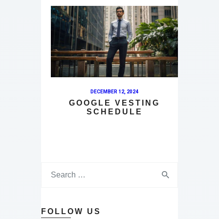
DECEMBER 12, 2024
GOOGLE VESTING
SCHEDULE
FOLLOW US