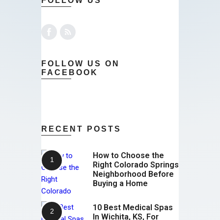
FOLLOW US
FOLLOW US ON
FACEBOOK
RECENT POSTS
How to Choose the
Right Colorado Springs
Neighborhood Before
Buying a Home
10 Best Medical Spas
In Wichita, KS, For