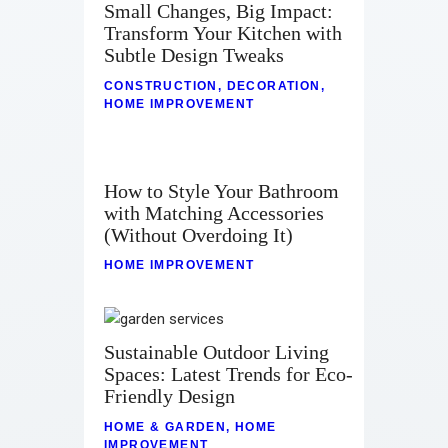
Small Changes, Big Impact:
Transform Your Kitchen with
Subtle Design Tweaks
CONSTRUCTION
,
DECORATION
,
HOME IMPROVEMENT
How to Style Your Bathroom
with Matching Accessories
(Without Overdoing It)
HOME IMPROVEMENT
Sustainable Outdoor Living
Spaces: Latest Trends for Eco-
Friendly Design
HOME & GARDEN
,
HOME
IMPROVEMENT