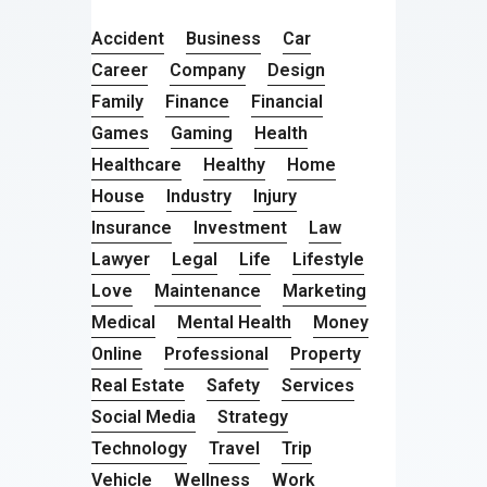
Accident
Business
Car
Career
Company
Design
Family
Finance
Financial
Games
Gaming
Health
Healthcare
Healthy
Home
House
Industry
Injury
Insurance
Investment
Law
Lawyer
Legal
Life
Lifestyle
Love
Maintenance
Marketing
Medical
Mental Health
Money
Online
Professional
Property
Real Estate
Safety
Services
Social Media
Strategy
Technology
Travel
Trip
Vehicle
Wellness
Work