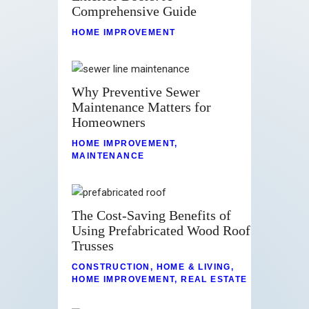
Comprehensive Guide
HOME IMPROVEMENT
Why Preventive Sewer
Maintenance Matters for
Homeowners
HOME IMPROVEMENT
,
MAINTENANCE
The Cost-Saving Benefits of
Using Prefabricated Wood Roof
Trusses
CONSTRUCTION
,
HOME & LIVING
,
HOME IMPROVEMENT
,
REAL ESTATE