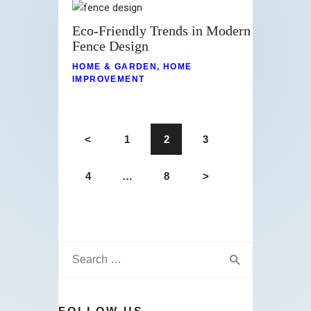
Eco-Friendly Trends in Modern
Fence Design
HOME & GARDEN
,
HOME
IMPROVEMENT
<
1
2
3
4
…
8
>