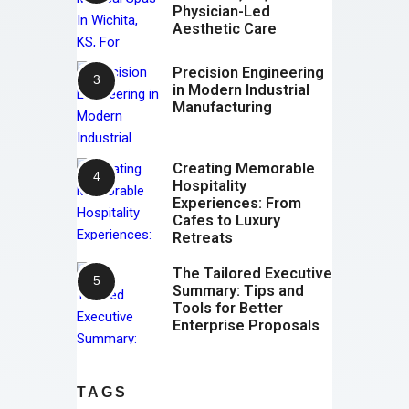
Physician-Led
Aesthetic Care
Precision Engineering
in Modern Industrial
Manufacturing
Creating Memorable
Hospitality
Experiences: From
Cafes to Luxury
Retreats
The Tailored Executive
Summary: Tips and
Tools for Better
Enterprise Proposals
TAGS