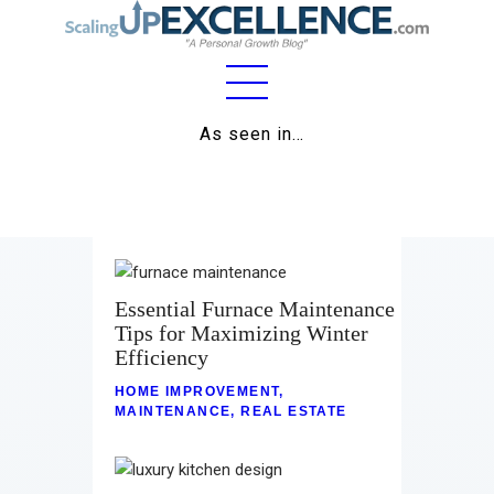
Home
As seen in…
About
Work
Business
Essential Furnace Maintenance
Relationships
Tips for Maximizing Winter
Efficiency
Lifestyle
HOME IMPROVEMENT
,
MAINTENANCE
,
REAL ESTATE
Wellness
Contact