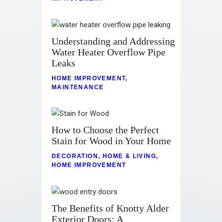
Understanding and Addressing
Water Heater Overflow Pipe
Leaks
HOME IMPROVEMENT
,
MAINTENANCE
How to Choose the Perfect
Stain for Wood in Your Home
DECORATION
,
HOME & LIVING
,
HOME IMPROVEMENT
The Benefits of Knotty Alder
Exterior Doors: A