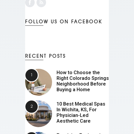
FOLLOW US ON FACEBOOK
RECENT POSTS
How to Choose the
Right Colorado Springs
Neighborhood Before
Buying a Home
10 Best Medical Spas
In Wichita, KS, For
Physician-Led
Aesthetic Care