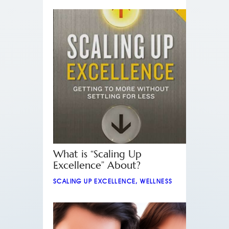
What is “Scaling Up
Excellence” About?
SCALING UP EXCELLENCE
,
WELLNESS