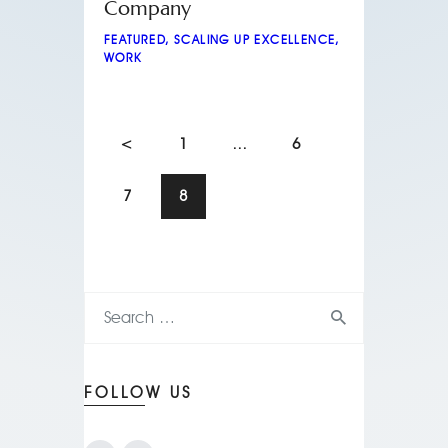
Company
FEATURED
,
SCALING UP EXCELLENCE
,
WORK
<
1
…
6
7
8
FOLLOW US