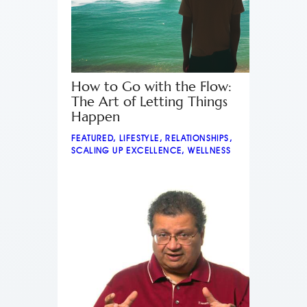
How to Go with the Flow:
The Art of Letting Things
Happen
FEATURED
,
LIFESTYLE
,
RELATIONSHIPS
,
SCALING UP EXCELLENCE
,
WELLNESS