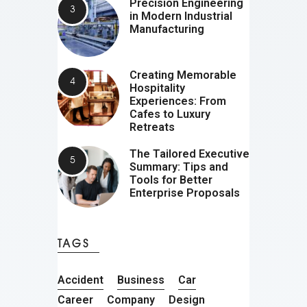
Precision Engineering
in Modern Industrial
Manufacturing
Creating Memorable
Hospitality
Experiences: From
Cafes to Luxury
Retreats
The Tailored Executive
Summary: Tips and
Tools for Better
Enterprise Proposals
TAGS
Accident
Business
Car
Career
Company
Design