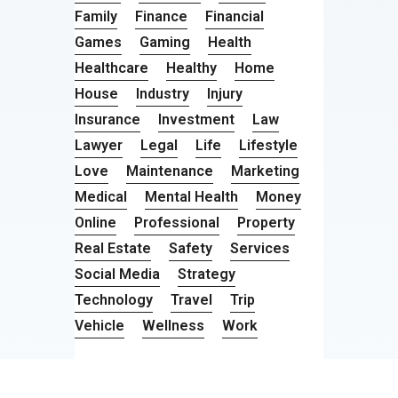
Family
Finance
Financial
Games
Gaming
Health
Healthcare
Healthy
Home
House
Industry
Injury
Insurance
Investment
Law
Lawyer
Legal
Life
Lifestyle
Love
Maintenance
Marketing
Medical
Mental Health
Money
Online
Professional
Property
Real Estate
Safety
Services
Social Media
Strategy
Technology
Travel
Trip
Vehicle
Wellness
Work