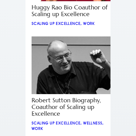
Huggy Rao Bio Coauthor of
Scaling up Excellence
SCALING UP EXCELLENCE
,
WORK
Robert Sutton Biography,
Coauthor of Scaling up
Excellence
SCALING UP EXCELLENCE
,
WELLNESS
,
WORK