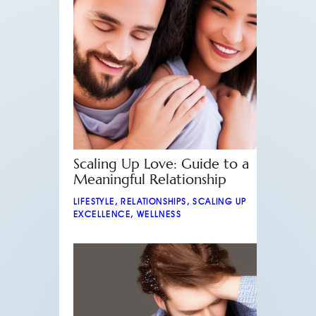
Scaling Up Love: Guide to a
Meaningful Relationship
LIFESTYLE
,
RELATIONSHIPS
,
SCALING UP
EXCELLENCE
,
WELLNESS