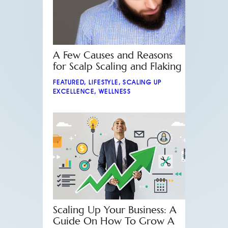
A Few Causes and Reasons
for Scalp Scaling and Flaking
FEATURED
,
LIFESTYLE
,
SCALING UP
EXCELLENCE
,
WELLNESS
Scaling Up Your Business: A
Guide On How To Grow A