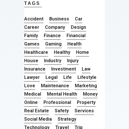
TAGS
Accident
Business
Car
Career
Company
Design
Family
Finance
Financial
Games
Gaming
Health
Healthcare
Healthy
Home
House
Industry
Injury
Insurance
Investment
Law
Lawyer
Legal
Life
Lifestyle
Love
Maintenance
Marketing
Medical
Mental Health
Money
Online
Professional
Property
Real Estate
Safety
Services
Social Media
Strategy
Technology
Travel
Trip