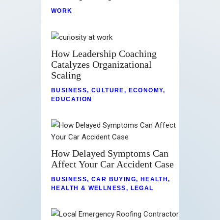
WORK
How Leadership Coaching
Catalyzes Organizational
Scaling
BUSINESS
,
CULTURE
,
ECONOMY
,
EDUCATION
How Delayed Symptoms Can
Affect Your Car Accident Case
BUSINESS
,
CAR BUYING
,
HEALTH
,
HEALTH & WELLNESS
,
LEGAL