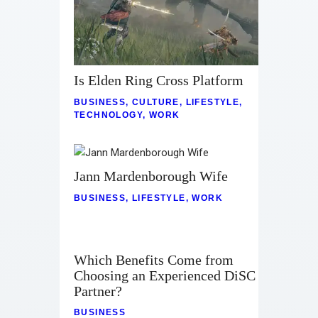
Is Elden Ring Cross Platform
BUSINESS
,
CULTURE
,
LIFESTYLE
,
TECHNOLOGY
,
WORK
Jann Mardenborough Wife
BUSINESS
,
LIFESTYLE
,
WORK
Which Benefits Come from
Choosing an Experienced DiSC
Partner?
BUSINESS