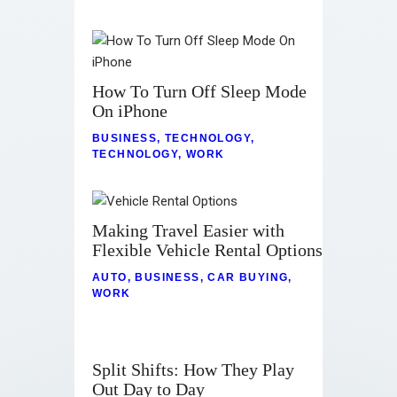
How To Turn Off Sleep Mode
On iPhone
BUSINESS
,
TECHNOLOGY
,
TECHNOLOGY
,
WORK
Making Travel Easier with
Flexible Vehicle Rental Options
AUTO
,
BUSINESS
,
CAR BUYING
,
WORK
Split Shifts: How They Play
Out Day to Day