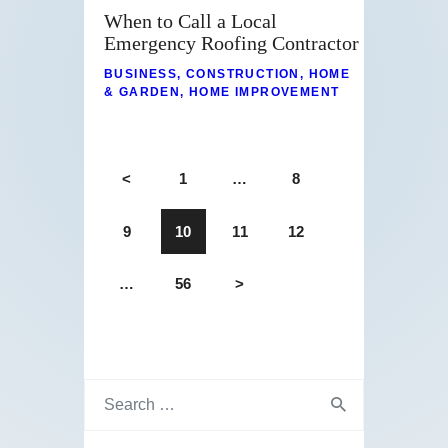
When to Call a Local
Emergency Roofing Contractor
BUSINESS
,
CONSTRUCTION
,
HOME
& GARDEN
,
HOME IMPROVEMENT
<
1
…
8
9
10
11
12
…
56
>