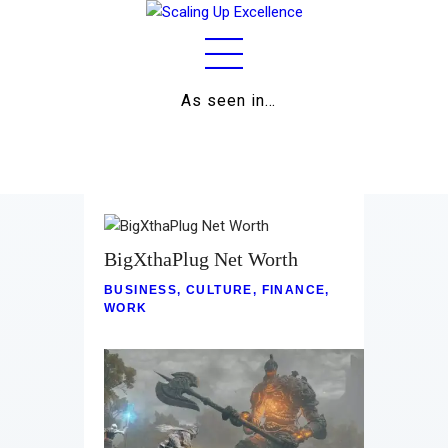
As seen in…
Home
About
Work
Business
BigXthaPlug Net Worth
BUSINESS
,
CULTURE
,
FINANCE
,
Relationships
WORK
Lifestyle
Wellness
Contact