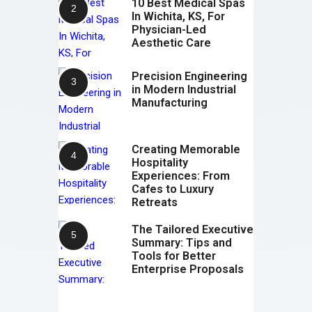
10 Best Medical Spas
In Wichita, KS, For
Physician-Led
Aesthetic Care
Precision Engineering
in Modern Industrial
Manufacturing
Creating Memorable
Hospitality
Experiences: From
Cafes to Luxury
Retreats
The Tailored Executive
Summary: Tips and
Tools for Better
Enterprise Proposals