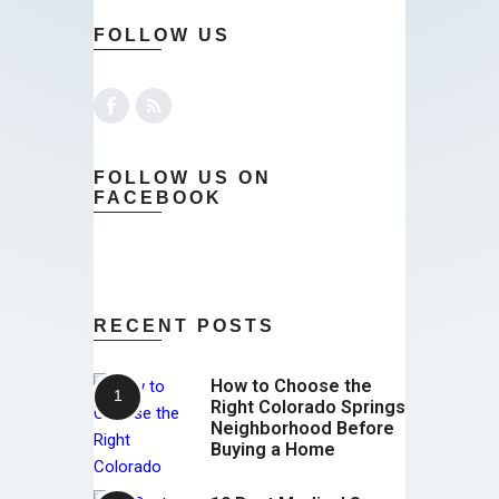
FOLLOW US
FOLLOW US ON
FACEBOOK
RECENT POSTS
How to Choose the
Right Colorado Springs
Neighborhood Before
Buying a Home