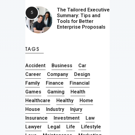
The Tailored Executive
Summary: Tips and
Tools for Better
Enterprise Proposals
TAGS
Accident
Business
Car
Career
Company
Design
Family
Finance
Financial
Games
Gaming
Health
Healthcare
Healthy
Home
House
Industry
Injury
Insurance
Investment
Law
Lawyer
Legal
Life
Lifestyle