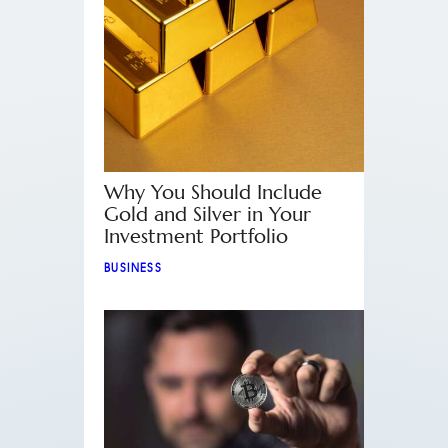
Why You Should Include
Gold and Silver in Your
Investment Portfolio
BUSINESS