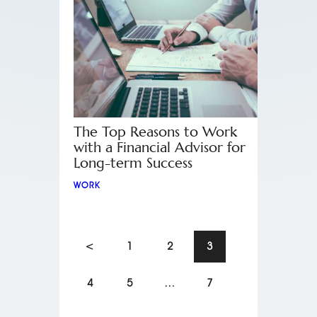
The Top Reasons to Work
with a Financial Advisor for
Long-term Success
WORK
<
1
2
3
4
5
…
7