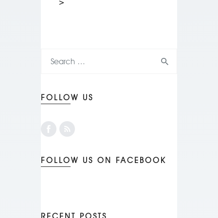
>
FOLLOW US
FOLLOW US ON FACEBOOK
RECENT POSTS