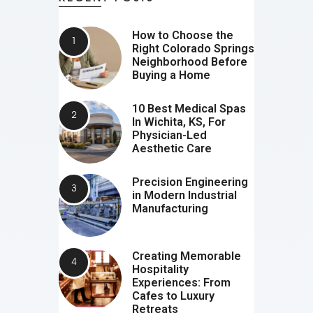
How to Choose the
Right Colorado Springs
Neighborhood Before
Buying a Home
10 Best Medical Spas
In Wichita, KS, For
Physician-Led
Aesthetic Care
Precision Engineering
in Modern Industrial
Manufacturing
Creating Memorable
Hospitality
Experiences: From
Cafes to Luxury
Retreats