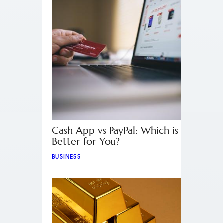
Cash App vs PayPal: Which is
Better for You?
BUSINESS