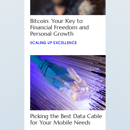
Bitcoin: Your Key to
Financial Freedom and
Personal Growth
SCALING UP EXCELLENCE
Picking the Best Data Cable
for Your Mobile Needs