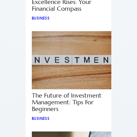
Excellence Rises: Your
Financial Compass
BUSINESS
The Future of Investment
Management: Tips For
Beginners
BUSINESS