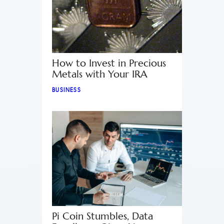
How to Invest in Precious
Metals with Your IRA
BUSINESS
Pi Coin Stumbles, Data