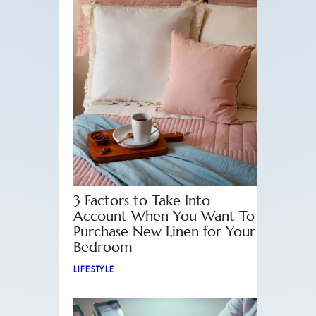
3 Factors to Take Into
Account When You Want To
Purchase New Linen for Your
Bedroom
LIFESTYLE