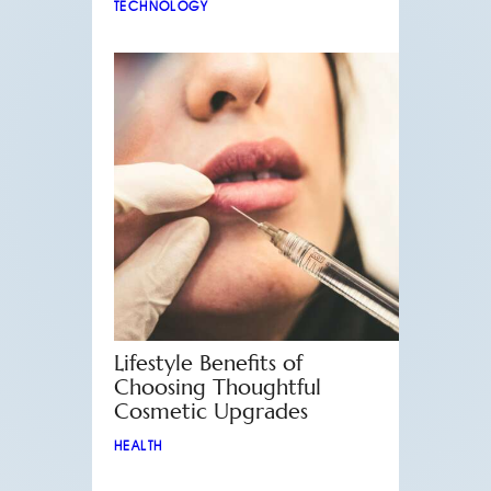
TECHNOLOGY
Lifestyle Benefits of
Choosing Thoughtful
Cosmetic Upgrades
HEALTH