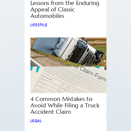
Lessons from the Enduring
Appeal of Classic
Automobiles
LIFESTYLE
4 Common Mistakes to
Avoid While Filing a Truck
Accident Claim
LEGAL