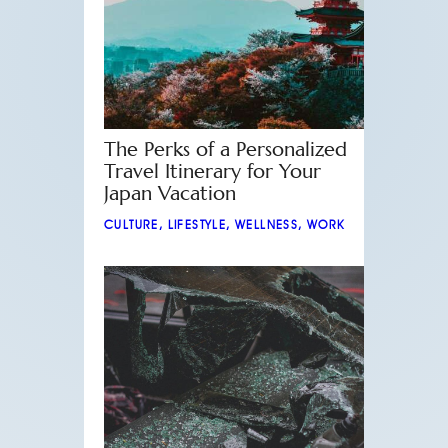
The Perks of a Personalized
Travel Itinerary for Your
Japan Vacation
CULTURE
,
LIFESTYLE
,
WELLNESS
,
WORK