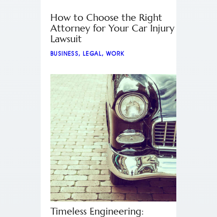
How to Choose the Right
Attorney for Your Car Injury
Lawsuit
BUSINESS
,
LEGAL
,
WORK
Timeless Engineering: