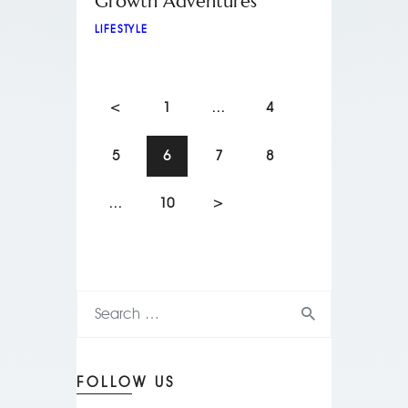
Growth Adventures
LIFESTYLE
<
1
…
4
5
6
7
8
…
10
>
FOLLOW US