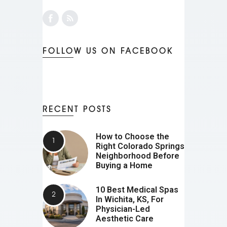
FOLLOW US ON FACEBOOK
RECENT POSTS
How to Choose the
Right Colorado Springs
Neighborhood Before
Buying a Home
10 Best Medical Spas
In Wichita, KS, For
Physician-Led
Aesthetic Care