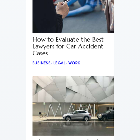
How to Evaluate the Best
Lawyers for Car Accident
Cases
BUSINESS
,
LEGAL
,
WORK