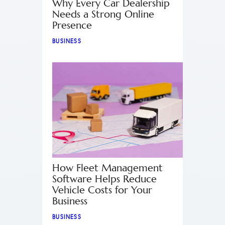
Why Every Car Dealership
Needs a Strong Online
Presence
BUSINESS
How Fleet Management
Software Helps Reduce
Vehicle Costs for Your
Business
BUSINESS