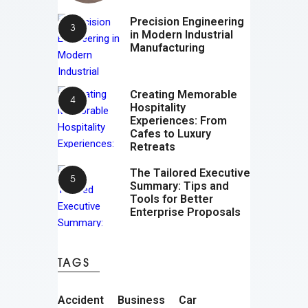
Precision Engineering
in Modern Industrial
Manufacturing
Creating Memorable
Hospitality
Experiences: From
Cafes to Luxury
Retreats
The Tailored Executive
Summary: Tips and
Tools for Better
Enterprise Proposals
TAGS
Accident
Business
Car