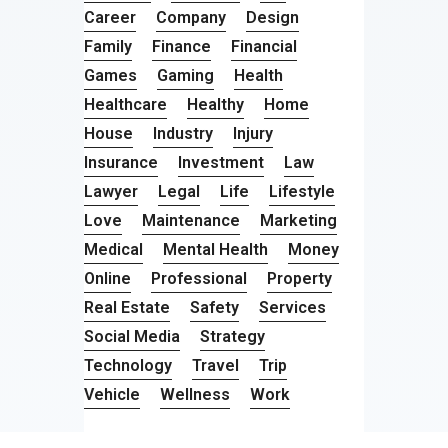
Career
Company
Design
Family
Finance
Financial
Games
Gaming
Health
Healthcare
Healthy
Home
House
Industry
Injury
Insurance
Investment
Law
Lawyer
Legal
Life
Lifestyle
Love
Maintenance
Marketing
Medical
Mental Health
Money
Online
Professional
Property
Real Estate
Safety
Services
Social Media
Strategy
Technology
Travel
Trip
Vehicle
Wellness
Work