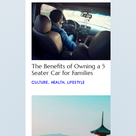
The Benefits of Owning a 5
Seater Car for Families
CULTURE
,
HEALTH
,
LIFESTYLE