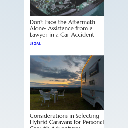
Don’t Face the Aftermath
Alone: Assistance from a
Lawyer in a Car Accident
LEGAL
Considerations in Selecting
Hybrid Caravans for Personal