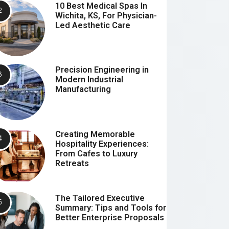
10 Best Medical Spas In
Wichita, KS, For Physician-
Led Aesthetic Care
Precision Engineering in
Modern Industrial
Manufacturing
Creating Memorable
Hospitality Experiences:
From Cafes to Luxury
Retreats
The Tailored Executive
Summary: Tips and Tools for
Better Enterprise Proposals