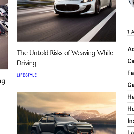
T
Ac
The Untold Risks of Weaving While
Ca
Driving
Fa
LIFESTYLE
ng
G
He
H
In
L