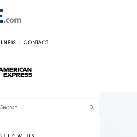
LLNESS
CONTACT
OLLOW US