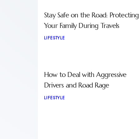
Stay Safe on the Road: Protecting
Your Family During Travels
LIFESTYLE
How to Deal with Aggressive
Drivers and Road Rage
LIFESTYLE