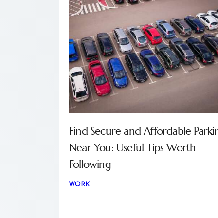
Find Secure and Affordable Parki
Near You: Useful Tips Worth
Following
WORK