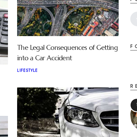
The Legal Consequences of Getting
F
into a Car Accident
LIFESTYLE
R