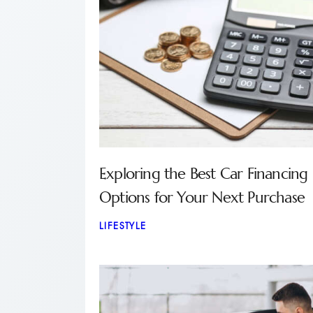
Exploring the Best Car Financing
Options for Your Next Purchase
LIFESTYLE