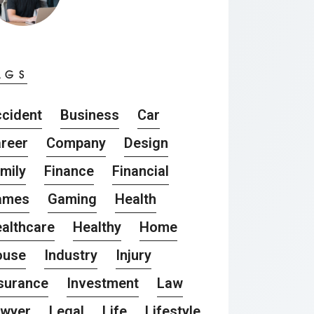
AGS
cident
Business
Car
reer
Company
Design
mily
Finance
Financial
ames
Gaming
Health
althcare
Healthy
Home
ouse
Industry
Injury
surance
Investment
Law
awyer
Legal
Life
Lifestyle