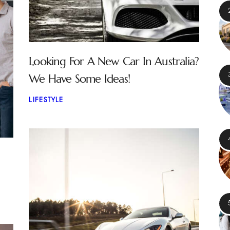
Looking For A New Car In Australia?
We Have Some Ideas!
LIFESTYLE