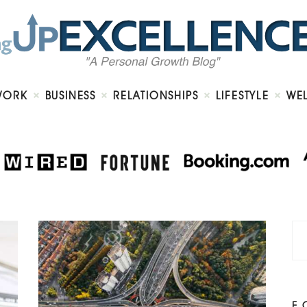
Home
About
Work
Business
Relationships
Lifestyle
WORK
BUSINESS
RELATIONSHIPS
LIFESTYLE
WE
Wellness
Contact
F