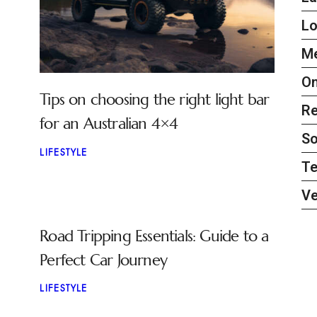
L
Me
On
Tips on choosing the right light bar
Re
for an Australian 4×4
So
LIFESTYLE
Te
Ve
Road Tripping Essentials: Guide to a
Perfect Car Journey
LIFESTYLE