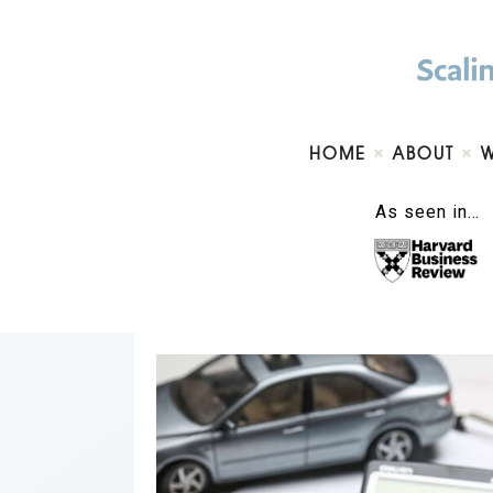
HOME
ABOUT
As seen in…