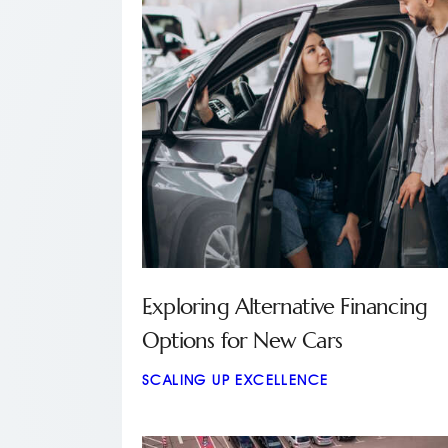
Exploring Alternative Financing
Options for New Cars
SCALING UP EXCELLENCE