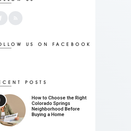
OLLOW US ON FACEBOOK
ECENT POSTS
How to Choose the Right
Colorado Springs
Neighborhood Before
Buying a Home