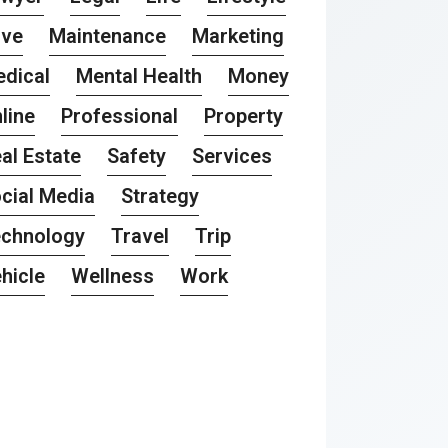
ove
Maintenance
Marketing
dical
Mental Health
Money
line
Professional
Property
al Estate
Safety
Services
cial Media
Strategy
chnology
Travel
Trip
hicle
Wellness
Work