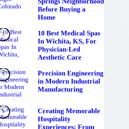
Springs Neighborhood
Before Buying a
Home
10 Best Medical Spas
In Wichita, KS, For
Physician-Led
Aesthetic Care
Precision Engineering
in Modern Industrial
Manufacturing
Creating Memorable
Hospitality
Experiences: From