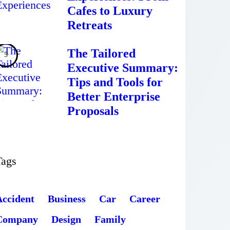
Cafes to Luxury
Retreats
The Tailored
Executive Summary:
Tips and Tools for
Better Enterprise
Proposals
Tags
Accident
Business
Car
Career
Company
Design
Family