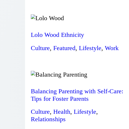
Lolo Wood Ethnicity
Culture
,
Featured
,
Lifestyle
,
Work
Balancing Parenting with Self-Care:
Tips for Foster Parents
Culture
,
Health
,
Lifestyle
,
Relationships