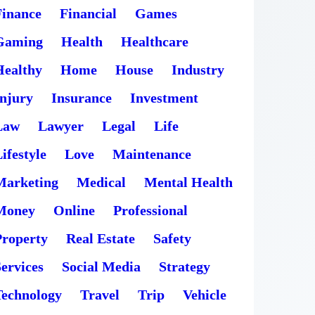
Finance
Financial
Games
Gaming
Health
Healthcare
Healthy
Home
House
Industry
Injury
Insurance
Investment
Law
Lawyer
Legal
Life
ifestyle
Love
Maintenance
Marketing
Medical
Mental Health
Money
Online
Professional
Property
Real Estate
Safety
ervices
Social Media
Strategy
Technology
Travel
Trip
Vehicle