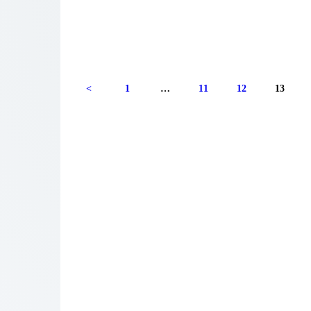
<
1
…
11
12
13