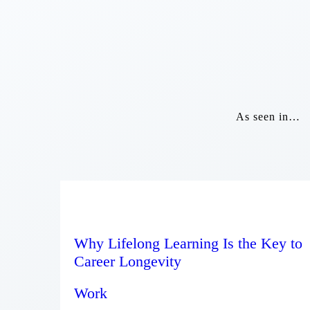
As seen in…
Why Lifelong Learning Is the Key to
Career Longevity
Work