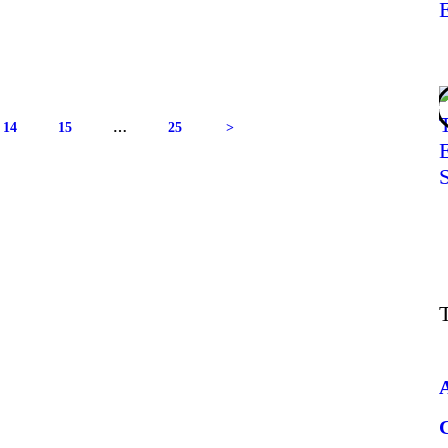
14
15
…
25
>