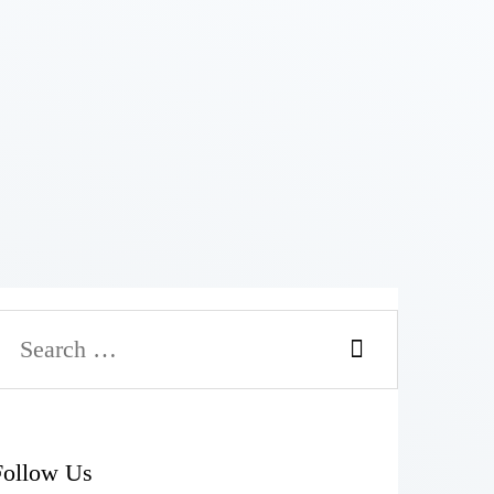
Follow Us