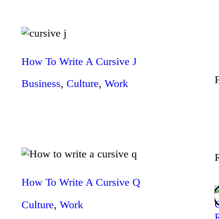
Wellness
Contact
How To Write A Cursive J
Business
,
Culture
,
Work
How To Write A Cursive Q
Culture
,
Work