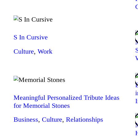
S In Cursive
Culture
,
Work
Meaningful Personalized Tribute Ideas
for Memorial Stones
Business
,
Culture
,
Relationships