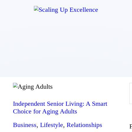
Home
About
Work
Business
Relationships
Independent Senior Living: A Smart
Choice for Aging Adults
Lifestyle
Business
,
Lifestyle
,
Relationships