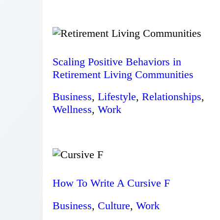
Scaling Positive Behaviors in
Retirement Living Communities
Business
,
Lifestyle
,
Relationships
,
Wellness
,
Work
How To Write A Cursive F
Business
,
Culture
,
Work