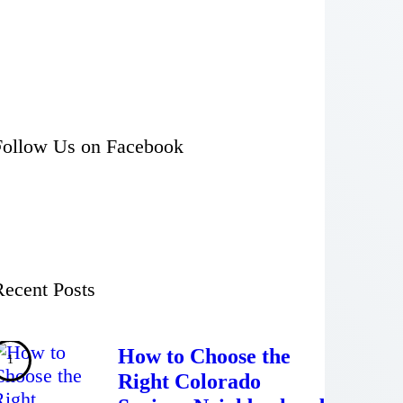
Follow Us on Facebook
Recent Posts
How to Choose the
Right Colorado